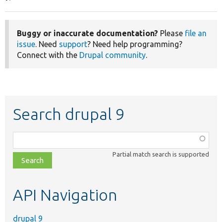
Buggy or inaccurate documentation?
Please
file an
issue
. Need
support
? Need help programming?
Connect with the
Drupal community
.
Search drupal 9
Function,
class,
Partial match search is supported
file,
topic,
etc.
API Navigation
drupal 9