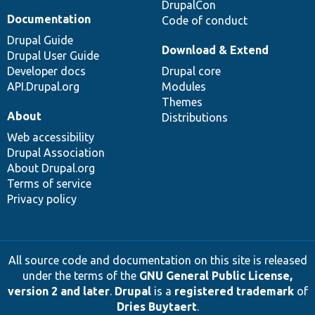
DrupalCon
Documentation
Code of conduct
Drupal Guide
Download & Extend
Drupal User Guide
Developer docs
Drupal core
API.Drupal.org
Modules
Themes
About
Distributions
Web accessibility
Drupal Association
About Drupal.org
Terms of service
Privacy policy
All source code and documentation on this site is released
under the terms of the
GNU General Public License,
version 2 and later
.
Drupal
is a
registered trademark
of
Dries Buytaert
.