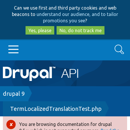
Skip
Skip
Can we use first and third party cookies and web
to
to
beacons to
understand our audience, and to tailor
main
search
promotions you see
?
content
Yes, please
No, do not track me
Search
Main
Go to Drupal.org
navigation
Drupal 7
Breadcrumb
drupal 9
TermLocalizedTranslationTest.php
Drupal 8+
You are browsing documentation for drupal
Error
Other projects