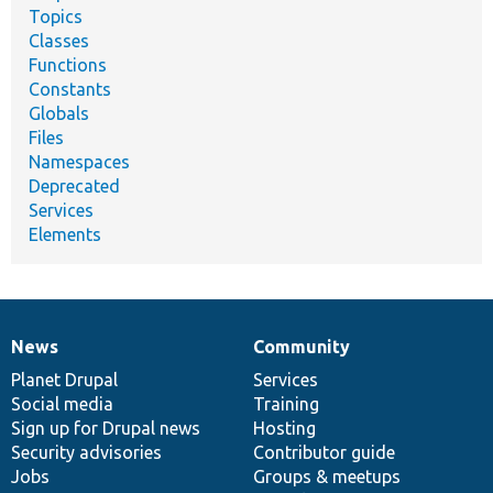
Topics
Classes
Functions
Constants
Globals
Files
Namespaces
Deprecated
Services
Elements
News
Community
News
Our
Documentation
Drupal
Governance
items
Planet Drupal
community
code
of
Services
Social media
base
community
Training
Sign up for Drupal news
Hosting
Security advisories
Contributor guide
Jobs
Groups & meetups