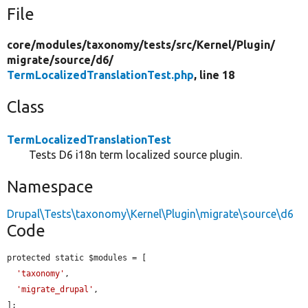
File
core/
modules/
taxonomy/
tests/
src/
Kernel/
Plugin/
migrate/
source/
d6/
TermLocalizedTranslationTest.php
, line 18
Class
TermLocalizedTranslationTest
Tests D6 i18n term localized source plugin.
Namespace
Drupal\Tests\taxonomy\Kernel\Plugin\migrate\source\d6
Code
protected static $modules = [

'taxonomy'
,

'migrate_drupal'
,

];