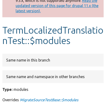
9.5.x, which is not supported anymore.
Read the
message
updated version of this page for drupal 11.x (the
latest version).
Develop for Drupal
TermLocalizedTranslatio
nTest::$modules
Same name in this branch
Same name and namespace in other branches
Type:
modules
Overrides
MigrateSourceTestBase::$modules