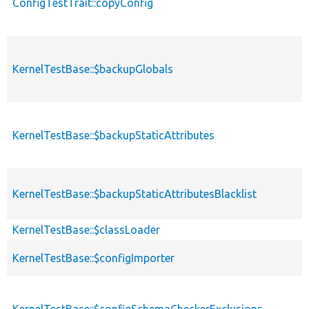
ConfigTestTrait::copyConfig
KernelTestBase::$backupGlobals
KernelTestBase::$backupStaticAttributes
KernelTestBase::$backupStaticAttributesBlacklist
KernelTestBase::$classLoader
KernelTestBase::$configImporter
KernelTestBase::$configSchemaCheckerExclusions