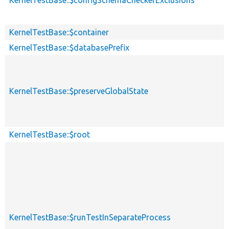
KernelTestBase::$container
KernelTestBase::$databasePrefix
KernelTestBase::$preserveGlobalState
KernelTestBase::$root
KernelTestBase::$runTestInSeparateProcess