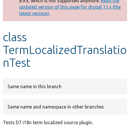
8.9.x, which is not supported anymore.
Read the
message
updated version of this page for drupal 11.x (the
latest version).
Develop for Drupal
class
TermLocalizedTranslatio
nTest
Same name in this branch
Same name and namespace in other branches
Tests D7 i18n term localized source plugin.