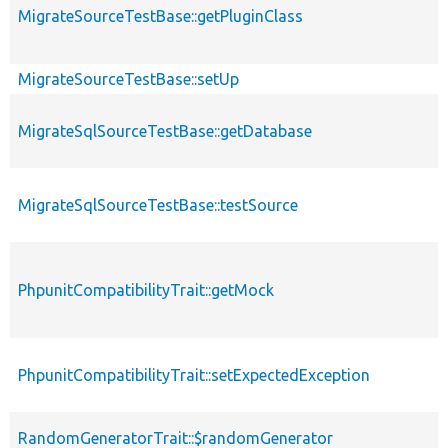
MigrateSourceTestBase::getPluginClass
MigrateSourceTestBase::setUp
MigrateSqlSourceTestBase::getDatabase
MigrateSqlSourceTestBase::testSource
PhpunitCompatibilityTrait::getMock
PhpunitCompatibilityTrait::setExpectedException
RandomGeneratorTrait::$randomGenerator