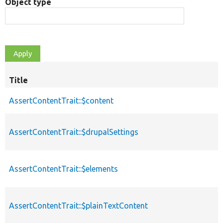
Object type
Title
AssertContentTrait::$content
AssertContentTrait::$drupalSettings
AssertContentTrait::$elements
AssertContentTrait::$plainTextContent