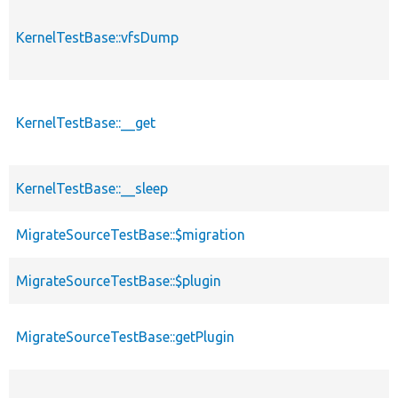
KernelTestBase::vfsDump
KernelTestBase::__get
KernelTestBase::__sleep
MigrateSourceTestBase::$migration
MigrateSourceTestBase::$plugin
MigrateSourceTestBase::getPlugin