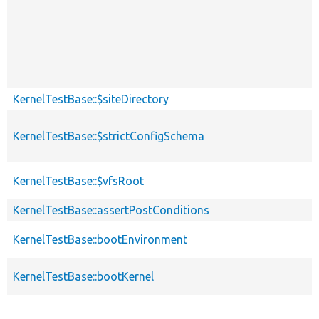
KernelTestBase::$siteDirectory
KernelTestBase::$strictConfigSchema
KernelTestBase::$vfsRoot
KernelTestBase::assertPostConditions
KernelTestBase::bootEnvironment
KernelTestBase::bootKernel