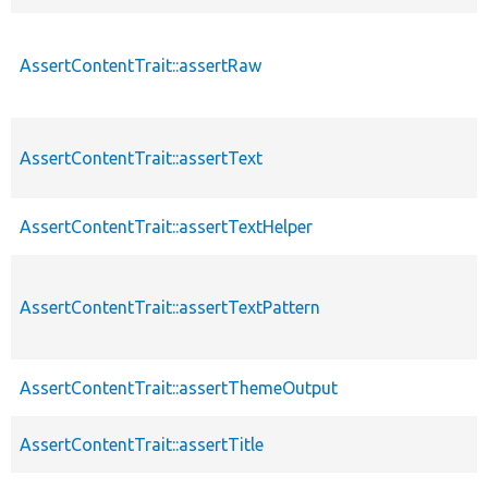
AssertContentTrait::assertRaw
AssertContentTrait::assertText
AssertContentTrait::assertTextHelper
AssertContentTrait::assertTextPattern
AssertContentTrait::assertThemeOutput
AssertContentTrait::assertTitle