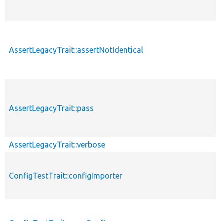
AssertLegacyTrait::assertNotIdentical
AssertLegacyTrait::pass
AssertLegacyTrait::verbose
ConfigTestTrait::configImporter