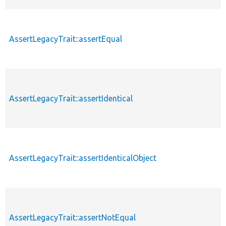
AssertLegacyTrait::assertEqual
AssertLegacyTrait::assertIdentical
AssertLegacyTrait::assertIdenticalObject
AssertLegacyTrait::assertNotEqual