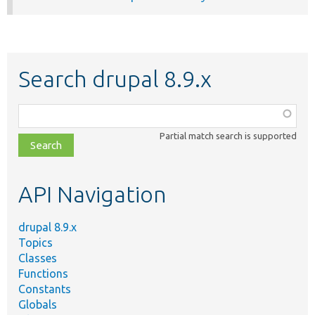
Search drupal 8.9.x
Function,
class,
Partial match search is supported
file,
topic,
etc.
API Navigation
drupal 8.9.x
Topics
Classes
Functions
Constants
Globals