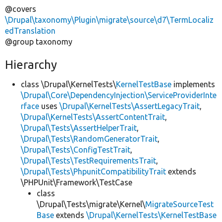
@covers
\Drupal\taxonomy\Plugin\migrate\source\d7\TermLocaliz
edTranslation
@group taxonomy
Hierarchy
class \Drupal\KernelTests\
KernelTestBase
implements
\Drupal\Core\DependencyInjection\ServiceProviderInte
rface
uses
\Drupal\KernelTests\AssertLegacyTrait
,
\Drupal\KernelTests\AssertContentTrait
,
\Drupal\Tests\AssertHelperTrait
,
\Drupal\Tests\RandomGeneratorTrait
,
\Drupal\Tests\ConfigTestTrait
,
\Drupal\Tests\TestRequirementsTrait
,
\Drupal\Tests\PhpunitCompatibilityTrait
extends
\PHPUnit\Framework\TestCase
class
\Drupal\Tests\migrate\Kernel\
MigrateSourceTest
Base
extends
\Drupal\KernelTests\KernelTestBase