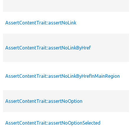
AssertContentTrait::assertNoLink
AssertContentTrait::assertNoLinkByHref
AssertContentTrait::assertNoLinkByHrefInMainRegion
AssertContentTrait::assertNoOption
AssertContentTrait::assertNoOptionSelected