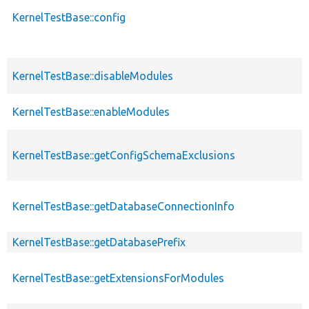
KernelTestBase::config
KernelTestBase::disableModules
KernelTestBase::enableModules
KernelTestBase::getConfigSchemaExclusions
KernelTestBase::getDatabaseConnectionInfo
KernelTestBase::getDatabasePrefix
KernelTestBase::getExtensionsForModules