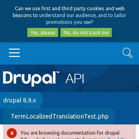
Skip
Skip
Can we use first and third party cookies and web
to
to
beacons to
understand our audience, and to tailor
main
search
promotions you see
?
content
Yes, please
No, do not track me
Search
Main
Go to Drupal.org
navigation
Drupal 7
Breadcrumb
drupal 8.9.x
TermLocalizedTranslationTest.php
Drupal 8+
You are browsing documentation for drupal
Error
Other projects