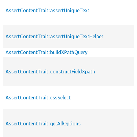
AssertContentTrait::assertUniqueText
AssertContentTrait::assertUniqueTextHelper
AssertContentTrait::buildXPathQuery
AssertContentTrait::constructFieldXpath
AssertContentTrait::cssSelect
AssertContentTrait::getAllOptions