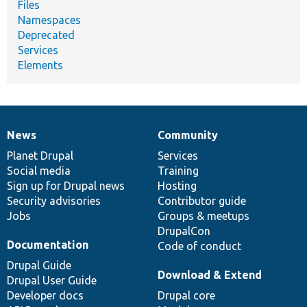
Files
Namespaces
Deprecated
Services
Elements
News
Community
News
Our
Documentation
Drupal
Governance
items
Planet Drupal
community
code
of
Services
Social media
base
community
Training
Sign up for Drupal news
Hosting
Security advisories
Contributor guide
Jobs
Groups & meetups
DrupalCon
Documentation
Code of conduct
Drupal Guide
Download & Extend
Drupal User Guide
Developer docs
Drupal core