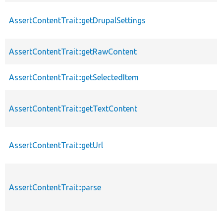
AssertContentTrait::getDrupalSettings
AssertContentTrait::getRawContent
AssertContentTrait::getSelectedItem
AssertContentTrait::getTextContent
AssertContentTrait::getUrl
AssertContentTrait::parse