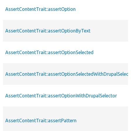
AssertContentTrait::assertOption
AssertContentTrait::assertOptionByText
AssertContentTrait::assertOptionSelected
AssertContentTrait::assertOptionSelectedWithDrupalSelect
AssertContentTrait::assertOptionWithDrupalSelector
AssertContentTrait::assertPattern