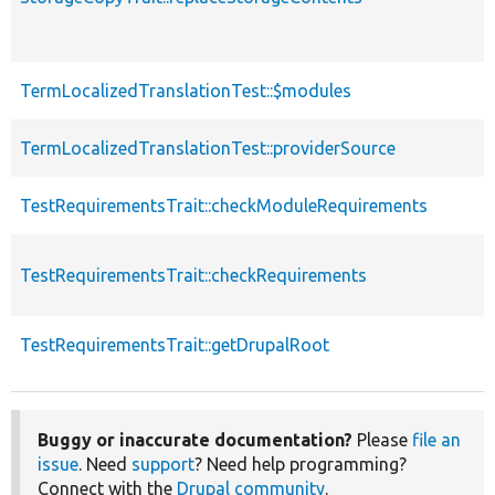
TermLocalizedTranslationTest::$modules
TermLocalizedTranslationTest::providerSource
TestRequirementsTrait::checkModuleRequirements
TestRequirementsTrait::checkRequirements
TestRequirementsTrait::getDrupalRoot
Buggy or inaccurate documentation?
Please
file an
issue
. Need
support
? Need help programming?
Connect with the
Drupal community
.