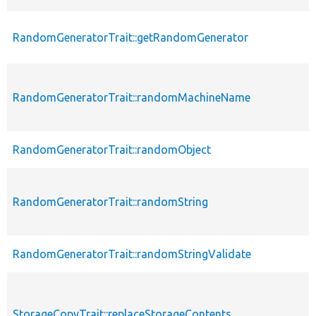
RandomGeneratorTrait::getRandomGenerator
RandomGeneratorTrait::randomMachineName
RandomGeneratorTrait::randomObject
RandomGeneratorTrait::randomString
RandomGeneratorTrait::randomStringValidate
StorageCopyTrait::replaceStorageContents