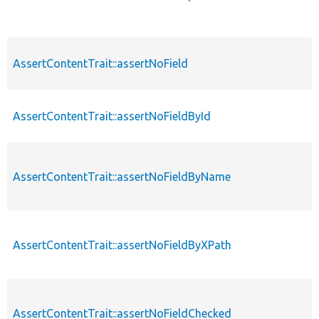
AssertContentTrait::assertNoField
AssertContentTrait::assertNoFieldById
AssertContentTrait::assertNoFieldByName
AssertContentTrait::assertNoFieldByXPath
AssertContentTrait::assertNoFieldChecked