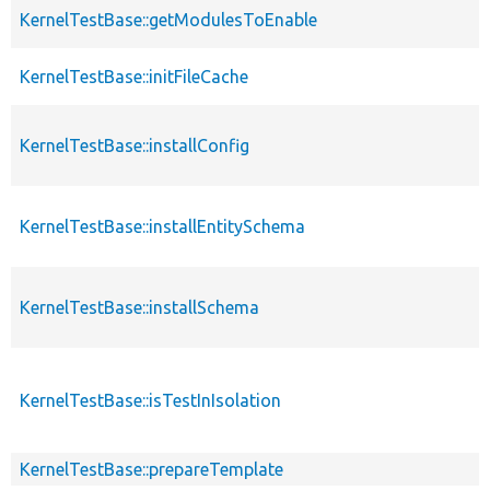
KernelTestBase::getModulesToEnable
KernelTestBase::initFileCache
KernelTestBase::installConfig
KernelTestBase::installEntitySchema
KernelTestBase::installSchema
KernelTestBase::isTestInIsolation
KernelTestBase::prepareTemplate