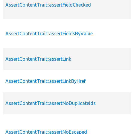
AssertContentTrait::assertFieldChecked
AssertContentTrait::assertFieldsByValue
AssertContentTrait::assertLink
AssertContentTrait::assertLinkByHref
AssertContentTrait::assertNoDuplicateIds
AssertContentTrait::assertNoEscaped