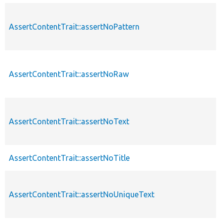
AssertContentTrait::assertNoPattern
AssertContentTrait::assertNoRaw
AssertContentTrait::assertNoText
AssertContentTrait::assertNoTitle
AssertContentTrait::assertNoUniqueText