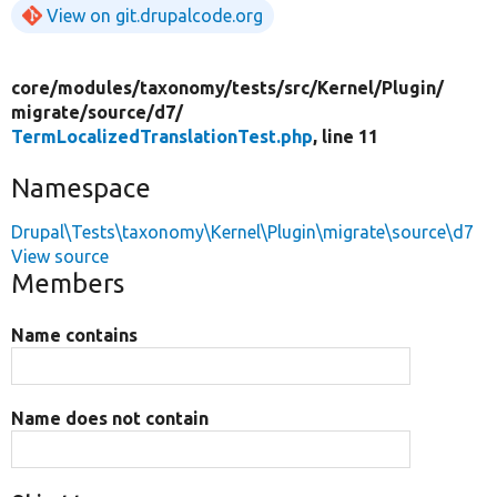
View on git.drupalcode.org
core/
modules/
taxonomy/
tests/
src/
Kernel/
Plugin/
migrate/
source/
d7/
TermLocalizedTranslationTest.php
, line 11
Namespace
Drupal\Tests\taxonomy\Kernel\Plugin\migrate\source\d7
View source
Members
Name contains
Name does not contain