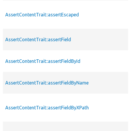
AssertContentTrait::assertEscaped
AssertContentTrait::assertField
AssertContentTrait::assertFieldById
AssertContentTrait::assertFieldByName
AssertContentTrait::assertFieldByXPath