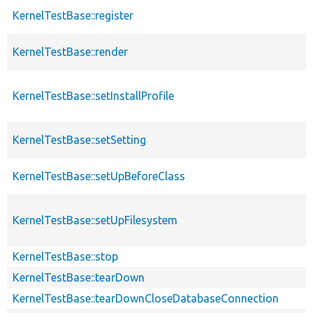
KernelTestBase::register
KernelTestBase::render
KernelTestBase::setInstallProfile
KernelTestBase::setSetting
KernelTestBase::setUpBeforeClass
KernelTestBase::setUpFilesystem
KernelTestBase::stop
KernelTestBase::tearDown
KernelTestBase::tearDownCloseDatabaseConnection