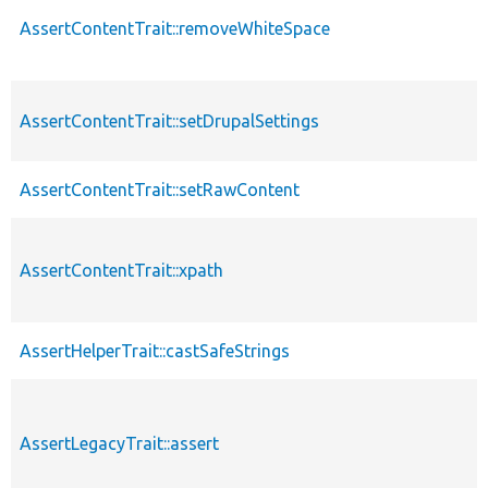
AssertContentTrait::removeWhiteSpace
AssertContentTrait::setDrupalSettings
AssertContentTrait::setRawContent
AssertContentTrait::xpath
AssertHelperTrait::castSafeStrings
AssertLegacyTrait::assert