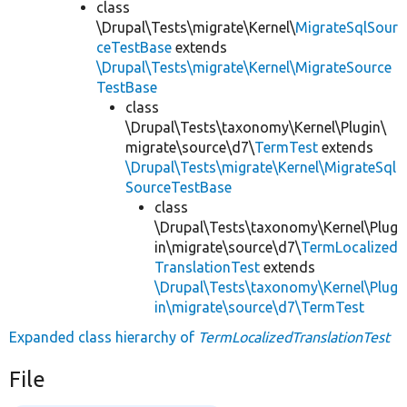
class
\Drupal\Tests\migrate\Kernel\
MigrateSqlSour
ceTestBase
extends
\Drupal\Tests\migrate\Kernel\MigrateSource
TestBase
class
\Drupal\Tests\taxonomy\Kernel\Plugin\
migrate\source\d7\
TermTest
extends
\Drupal\Tests\migrate\Kernel\MigrateSql
SourceTestBase
class
\Drupal\Tests\taxonomy\Kernel\Plug
in\migrate\source\d7\
TermLocalized
TranslationTest
extends
\Drupal\Tests\taxonomy\Kernel\Plug
in\migrate\source\d7\TermTest
Expanded class hierarchy of
TermLocalizedTranslationTest
File