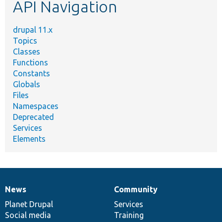
API Navigation
drupal 11.x
Topics
Classes
Functions
Constants
Globals
Files
Namespaces
Deprecated
Services
Elements
News
Community
News
Our
Documentation
Drupal
Governance
items
Planet Drupal
community
code
of
Services
Social media
base
community
Training