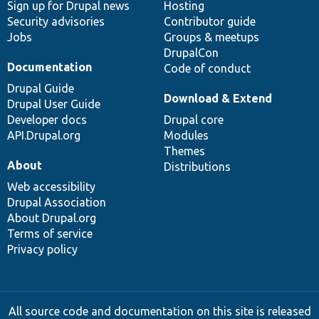
Sign up for Drupal news
Hosting
Security advisories
Contributor guide
Jobs
Groups & meetups
DrupalCon
Documentation
Code of conduct
Drupal Guide
Download & Extend
Drupal User Guide
Developer docs
Drupal core
API.Drupal.org
Modules
Themes
About
Distributions
Web accessibility
Drupal Association
About Drupal.org
Terms of service
Privacy policy
All source code and documentation on this site is released