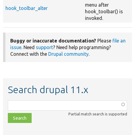
menu after
hook_toolbar_alter
hook_toolbar() is
invoked.
Buggy or inaccurate documentation?
Please
file an
issue
. Need
support
? Need help programming?
Connect with the
Drupal community
.
Search drupal 11.x
Function,
class,
Partial match search is supported
file,
topic,
etc.