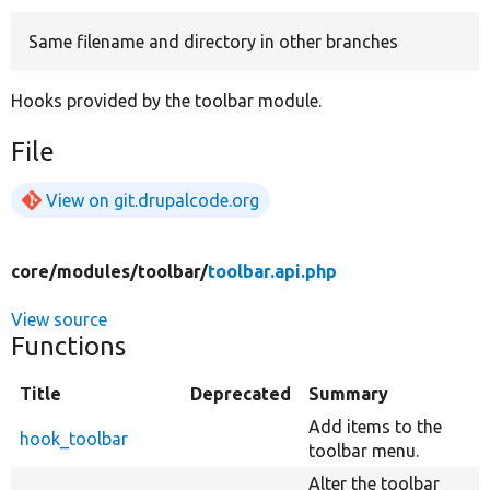
Same filename and directory in other branches
Develop for Drupal
Hooks provided by the toolbar module.
File
View on git.drupalcode.org
core/
modules/
toolbar/
toolbar.api.php
View source
Functions
Title
Deprecated
Summary
Add items to the
hook_toolbar
toolbar menu.
Alter the toolbar