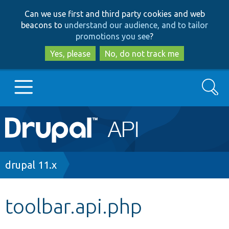
Skip
Skip
Can we use first and third party cookies and web
to
to
beacons to
understand our audience, and to tailor
main
search
promotions you see
?
content
Yes, please
No, do not track me
Search
Main
Go to Drupal.org
navigation
Drupal 7
Breadcrumb
drupal 11.x
Drupal 8+
toolbar.api.php
Other projects