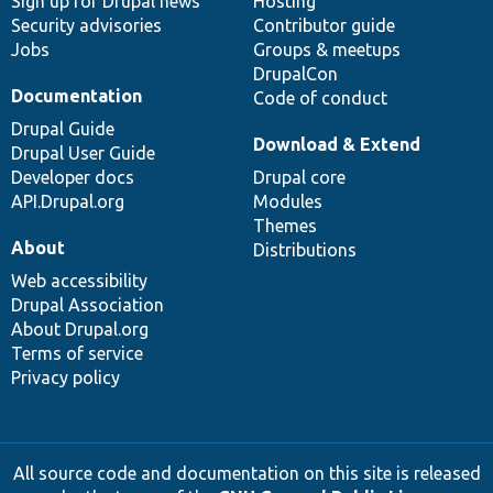
Sign up for Drupal news
Hosting
Security advisories
Contributor guide
Jobs
Groups & meetups
DrupalCon
Documentation
Code of conduct
Drupal Guide
Download & Extend
Drupal User Guide
Developer docs
Drupal core
API.Drupal.org
Modules
Themes
About
Distributions
Web accessibility
Drupal Association
About Drupal.org
Terms of service
Privacy policy
All source code and documentation on this site is released