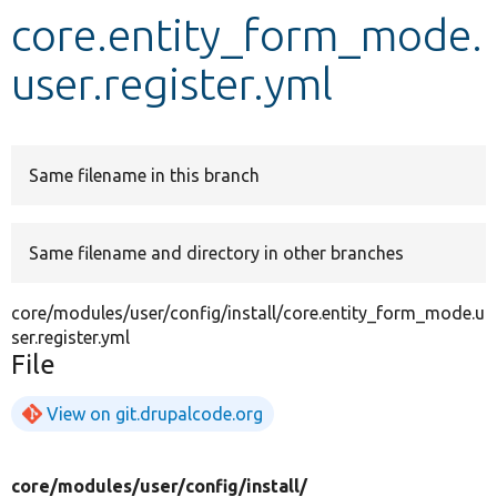
core.entity_form_mode.
Develop for Drupal
user.register.yml
Same filename in this branch
Same filename and directory in other branches
core/modules/user/config/install/core.entity_form_mode.u
ser.register.yml
File
View on git.drupalcode.org
core/
modules/
user/
config/
install/