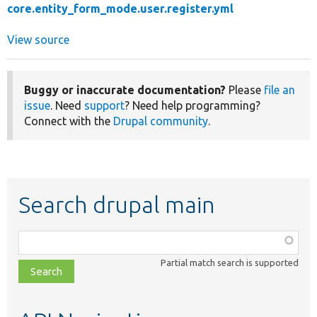
core.entity_form_mode.user.register.yml
View source
Buggy or inaccurate documentation?
Please
file an
issue
. Need
support
? Need help programming?
Connect with the
Drupal community
.
Search drupal main
Function,
class,
Partial match search is supported
file,
topic,
etc.