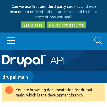
Skip
Skip
Can we use first and third party cookies and web
to
to
beacons to
understand our audience, and to tailor
main
search
promotions you see
?
content
Yes, please
No, do not track me
Search
Main
Go to Drupal.org
navigation
Drupal 7
Breadcrumb
drupal main
Drupal 8+
You are browsing documentation for drupal
Warning
main, which is the development branch.
message
Other projects