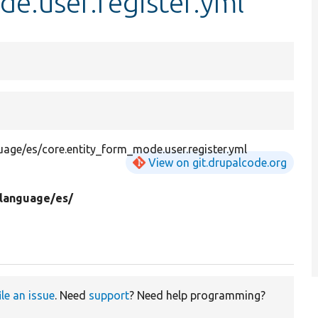
e.user.register.yml
guage/es/core.entity_form_mode.user.register.yml
View on git.drupalcode.org
language/
es/
ile an issue
. Need
support
? Need help programming?