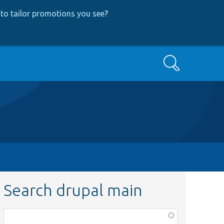
to tailor promotions you see
?
Search
Search drupal main
Function,