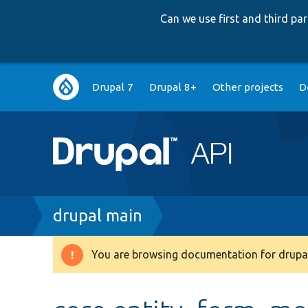
Can we use first and third p
Main
Drupal 7
Drupal 8+
Other projects
D
navigation
Breadcrumb
drupal main
You are browsing documentation for drupal
Warning
message