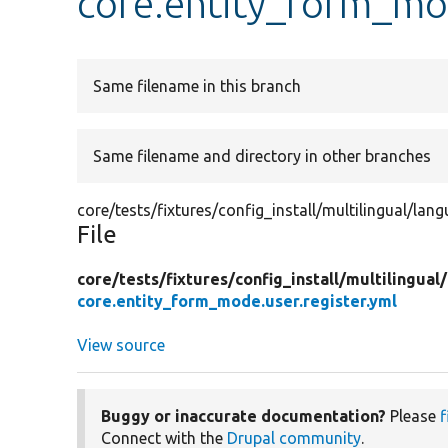
core.entity_form_mod
Same filename in this branch
Same filename and directory in other branches
core/tests/fixtures/config_install/multilingual/lan
File
core/
tests/
fixtures/
config_install/
multilingual/
core.entity_form_mode.user.register.yml
View source
Buggy or inaccurate documentation?
Please
f
Connect with the
Drupal community
.