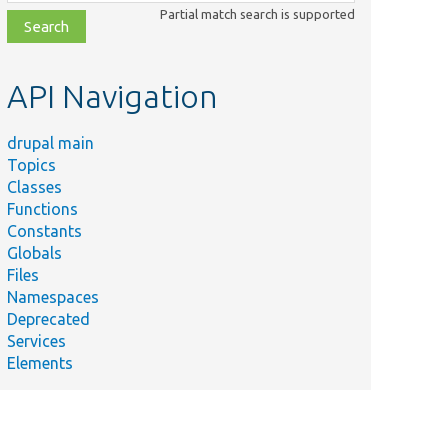
class,
Partial match search is supported
file,
topic,
etc.
API Navigation
drupal main
Topics
Classes
Functions
Constants
Globals
Files
Namespaces
Deprecated
Services
Elements