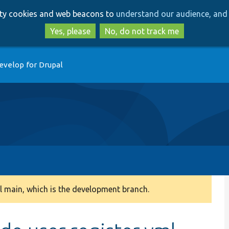
Skip
Skip
arty cookies and web beacons to
understand our audience, and 
to
to
main
search
Yes, please
No, do not track me
content
evelop for Drupal
 main, which is the development branch.