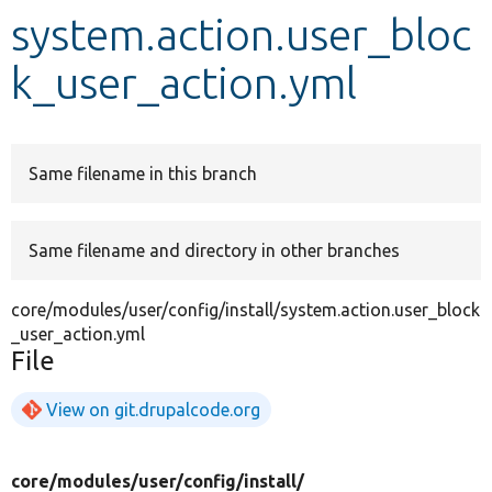
system.action.user_bloc
Develop for Drupal
k_user_action.yml
Same filename in this branch
Same filename and directory in other branches
core/modules/user/config/install/system.action.user_block
_user_action.yml
File
View on git.drupalcode.org
core/
modules/
user/
config/
install/