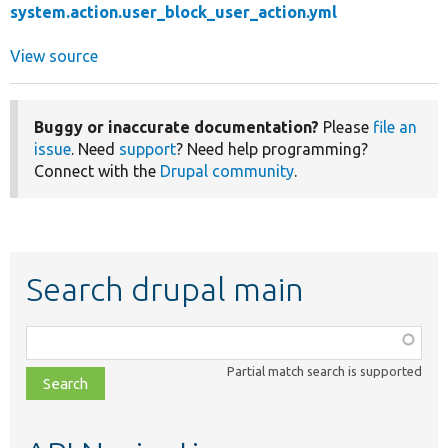
system.action.user_block_user_action.yml
View source
Buggy or inaccurate documentation?
Please
file an
issue
. Need
support
? Need help programming?
Connect with the
Drupal community
.
Search drupal main
Function,
class,
Partial match search is supported
file,
topic,
etc.