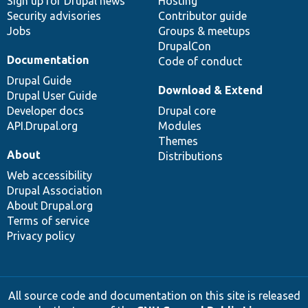
Sign up for Drupal news
Hosting
Security advisories
Contributor guide
Jobs
Groups & meetups
DrupalCon
Documentation
Code of conduct
Drupal Guide
Download & Extend
Drupal User Guide
Developer docs
Drupal core
API.Drupal.org
Modules
Themes
About
Distributions
Web accessibility
Drupal Association
About Drupal.org
Terms of service
Privacy policy
All source code and documentation on this site is released