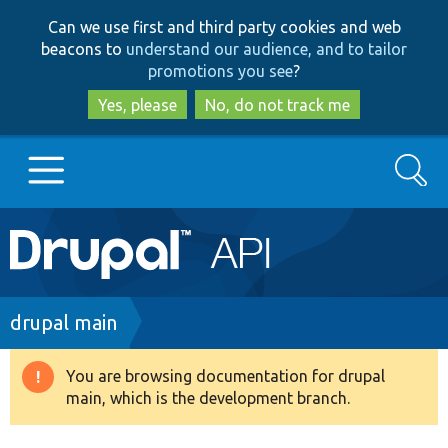
Skip
Skip
Can we use first and third party cookies and web
to
to
beacons to
understand our audience, and to tailor
main
search
promotions you see
?
content
Yes, please
No, do not track me
Search
Main
Go to Drupal.org
navigation
Drupal 7
Breadcrumb
drupal main
Drupal 8+
You are browsing documentation for drupal
Warning
main, which is the development branch.
message
Other projects