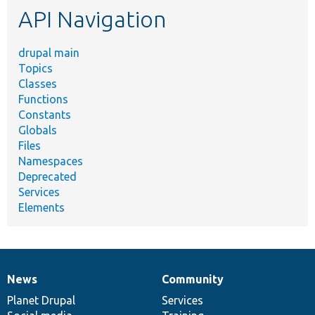
API Navigation
drupal main
Topics
Classes
Functions
Constants
Globals
Files
Namespaces
Deprecated
Services
Elements
News
Community
News
Our
Documentation
Drupal
Governance
items
Planet Drupal
community
code
of
Services