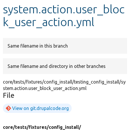
system.action.user_bloc
Develop for Drupal
k_user_action.yml
Same filename in this branch
Same filename and directory in other branches
core/tests/fixtures/config_install/testing_config_install/sy
stem.action.user_block_user_action.yml
File
View on git.drupalcode.org
core/
tests/
fixtures/
config_install/