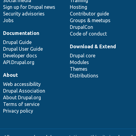
Social media
base
community
Training
Sign up for Drupal news
Hosting
Security advisories
Contributor guide
Jobs
Groups & meetups
DrupalCon
Documentation
Code of conduct
Drupal Guide
Download & Extend
Drupal User Guide
Developer docs
Drupal core
API.Drupal.org
Modules
Themes
About
Distributions
Web accessibility
Drupal Association
About Drupal.org
Terms of service
Privacy policy