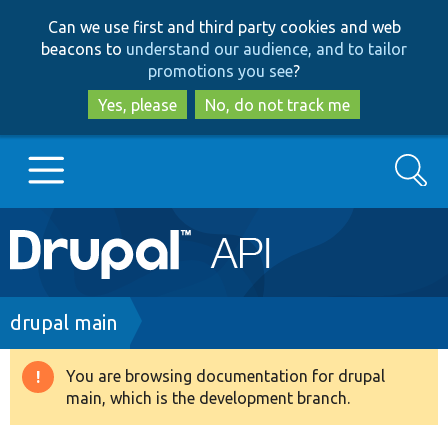
Skip
Skip
Can we use first and third party cookies and web
to
to
beacons to
understand our audience, and to tailor
main
search
promotions you see
?
content
Yes, please
No, do not track me
Search
Main
Go to Drupal.org
navigation
Drupal 7
Breadcrumb
drupal main
Drupal 8+
You are browsing documentation for drupal
Warning
main, which is the development branch.
message
Other projects