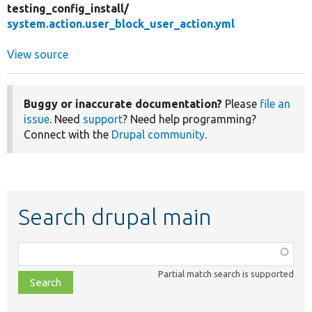
testing_config_install/
system.action.user_block_user_action.yml
View source
Buggy or inaccurate documentation?
Please
file an
issue
. Need
support
? Need help programming?
Connect with the
Drupal community
.
Search drupal main
Function,
class,
Partial match search is supported
file,
topic,
etc.