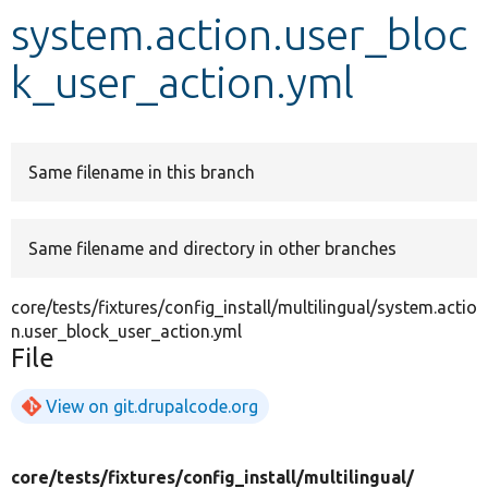
system.action.user_bloc
Develop for Drupal
k_user_action.yml
Same filename in this branch
Same filename and directory in other branches
core/tests/fixtures/config_install/multilingual/system.actio
n.user_block_user_action.yml
File
View on git.drupalcode.org
core/
tests/
fixtures/
config_install/
multilingual/