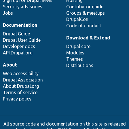
Sign up for Drupal news
Hosting
Security advisories
Contributor guide
Jobs
Groups & meetups
DrupalCon
Documentation
Code of conduct
Drupal Guide
Download & Extend
Drupal User Guide
Developer docs
Drupal core
API.Drupal.org
Modules
Themes
About
Distributions
Web accessibility
Drupal Association
About Drupal.org
Terms of service
Privacy policy
All source code and documentation on this site is released