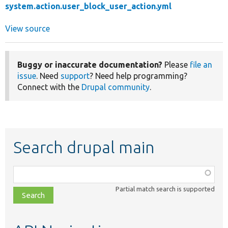
system.action.user_block_user_action.yml
View source
Buggy or inaccurate documentation?
Please
file an
issue
. Need
support
? Need help programming?
Connect with the
Drupal community
.
Search drupal main
Function,
class,
Partial match search is supported
file,
topic,
etc.