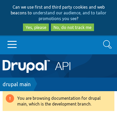
Skip
Skip
Can we use first and third party cookies and web
to
to
beacons to
understand our audience, and to tailor
main
search
promotions you see
?
content
Yes, please
No, do not track me
Search
Main
Go to Drupal.org
navigation
Drupal 7
Breadcrumb
drupal main
Drupal 8+
You are browsing documentation for drupal
Warning
main, which is the development branch.
message
Other projects