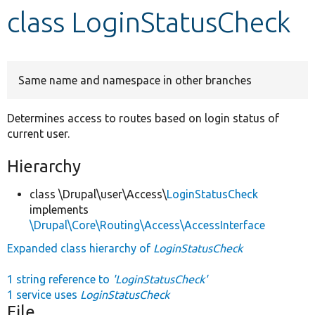
class LoginStatusCheck
Develop for Drupal
Same name and namespace in other branches
Determines access to routes based on login status of
current user.
Hierarchy
class \Drupal\user\Access\
LoginStatusCheck
implements
\Drupal\Core\Routing\Access\AccessInterface
Expanded class hierarchy of
LoginStatusCheck
1 string reference to
'LoginStatusCheck'
1 service uses
LoginStatusCheck
File