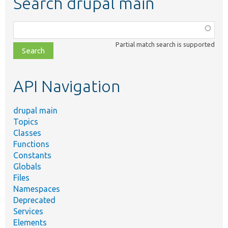
Search drupal main
Function,
class,
Partial match search is supported
file,
topic,
etc.
API Navigation
drupal main
Topics
Classes
Functions
Constants
Globals
Files
Namespaces
Deprecated
Services
Elements