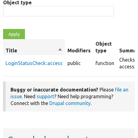
Object type
Object
Title
Sort
Modifiers
type
Summa
descending
Checks
LoginStatusCheck::access
public
function
access.
Buggy or inaccurate documentation?
Please
file an
issue
. Need
support
? Need help programming?
Connect with the
Drupal community
.