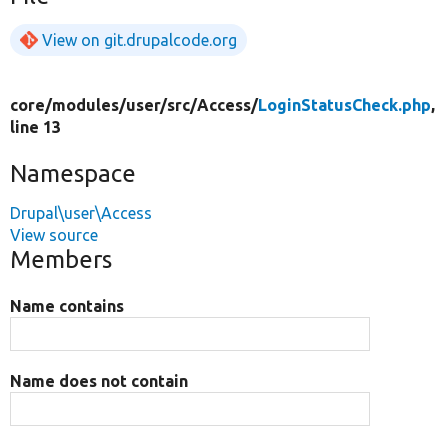
View on git.drupalcode.org
core/
modules/
user/
src/
Access/
LoginStatusCheck.php
,
line 13
Namespace
Drupal\user\Access
View source
Members
Name contains
Name does not contain