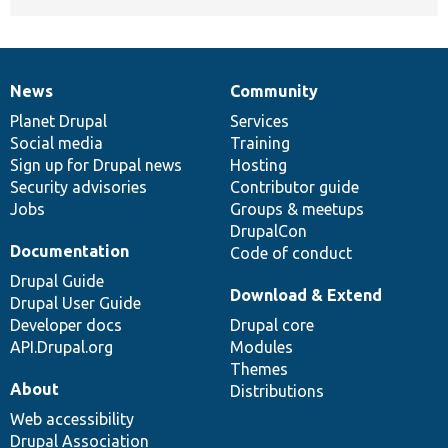
News
Community
News
Our
Documentation
Drupal
Governance
items
Planet Drupal
community
code
of
Services
Social media
base
community
Training
Sign up for Drupal news
Hosting
Security advisories
Contributor guide
Jobs
Groups & meetups
DrupalCon
Documentation
Code of conduct
Drupal Guide
Download & Extend
Drupal User Guide
Developer docs
Drupal core
API.Drupal.org
Modules
Themes
About
Distributions
Web accessibility
Drupal Association