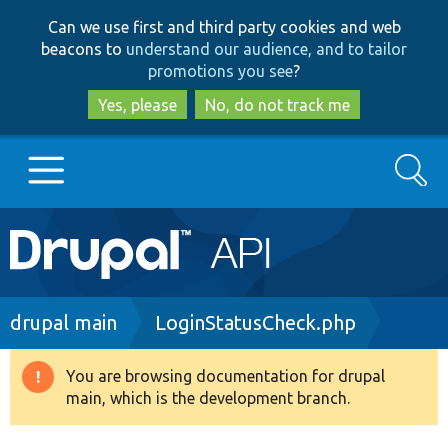
Skip
Skip
Can we use first and third party cookies and web
to
to
beacons to
understand our audience, and to tailor
main
search
promotions you see
?
content
Yes, please
No, do not track me
Search
Main
Go to Drupal.org
navigation
Drupal 7
Breadcrumb
drupal main
LoginStatusCheck.php
Drupal 8+
You are browsing documentation for drupal
Warning
main, which is the development branch.
message
Other projects