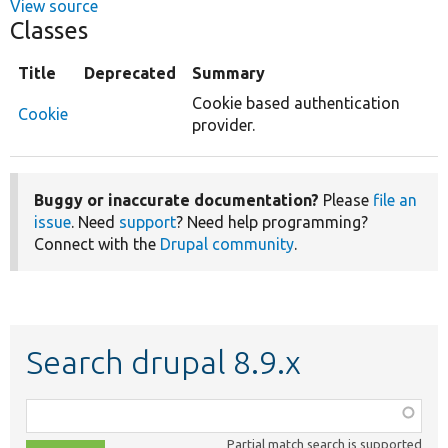
View source
Classes
Title
Deprecated
Summary
Cookie based authentication
Cookie
provider.
Buggy or inaccurate documentation?
Please
file an
issue
. Need
support
? Need help programming?
Connect with the
Drupal community
.
Search drupal 8.9.x
Function,
class,
Partial match search is supported