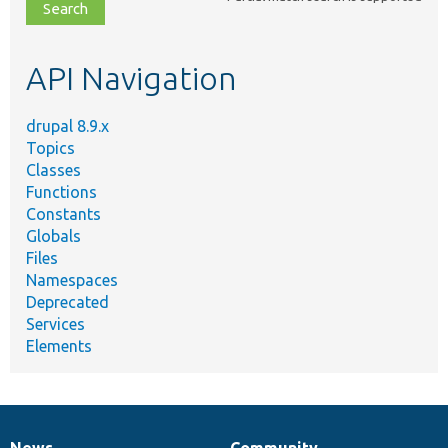
file,
topic,
etc.
API Navigation
drupal 8.9.x
Topics
Classes
Functions
Constants
Globals
Files
Namespaces
Deprecated
Services
Elements
News
Community