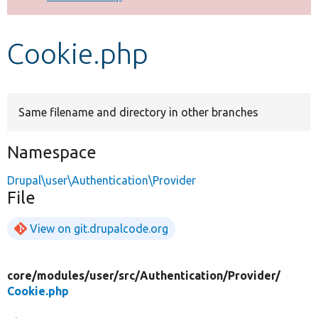
Develop for Drupal
Cookie.php
Same filename and directory in other branches
Namespace
Drupal\user\Authentication\Provider
File
View on git.drupalcode.org
core/
modules/
user/
src/
Authentication/
Provider/
Cookie.php