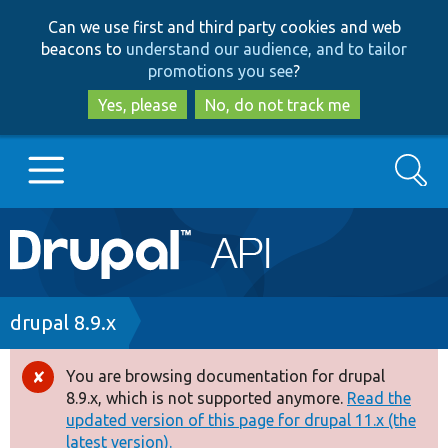
Skip
Skip
Can we use first and third party cookies and web
to
to
beacons to
understand our audience, and to tailor
main
search
promotions you see
?
content
Yes, please
No, do not track me
Search
Main
Go to Drupal.org
navigation
Drupal 7
Breadcrumb
drupal 8.9.x
Drupal 8+
You are browsing documentation for drupal
Error
8.9.x, which is not supported anymore.
Read the
message
updated version of this page for drupal 11.x (the
Other projects
latest version).