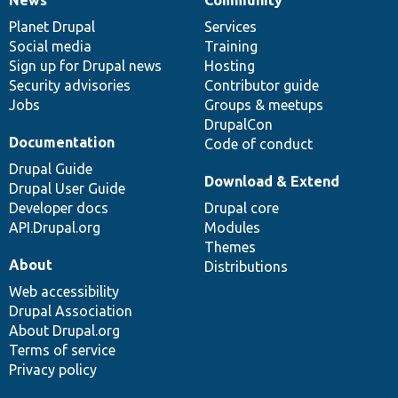
News
Our
Documentation
Drupal
Governance
items
Planet Drupal
community
code
of
Services
Social media
base
community
Training
Sign up for Drupal news
Hosting
Security advisories
Contributor guide
Jobs
Groups & meetups
DrupalCon
Documentation
Code of conduct
Drupal Guide
Download & Extend
Drupal User Guide
Developer docs
Drupal core
API.Drupal.org
Modules
Themes
About
Distributions
Web accessibility
Drupal Association
About Drupal.org
Terms of service
Privacy policy