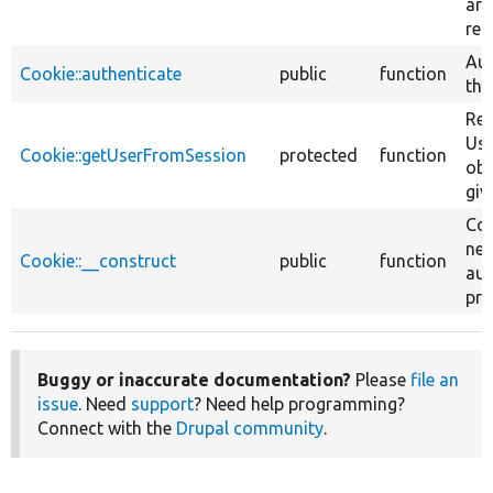
are
req
Aut
Cookie::authenticate
public
function
the
Ret
Use
Cookie::getUserFromSession
protected
function
obj
giv
Con
new
Cookie::__construct
public
function
aut
pro
Buggy or inaccurate documentation?
Please
file an
issue
. Need
support
? Need help programming?
Connect with the
Drupal community
.