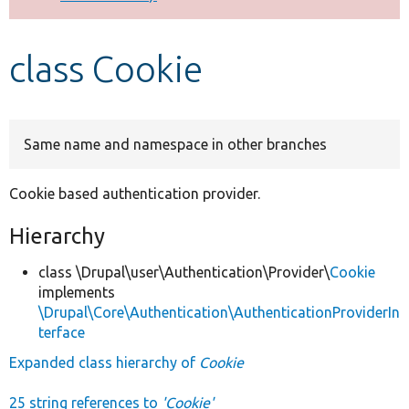
Develop for Drupal
class Cookie
Same name and namespace in other branches
Cookie based authentication provider.
Hierarchy
class \Drupal\user\Authentication\Provider\
Cookie
implements
\Drupal\Core\Authentication\AuthenticationProviderIn
terface
Expanded class hierarchy of
Cookie
25 string references to
'Cookie'