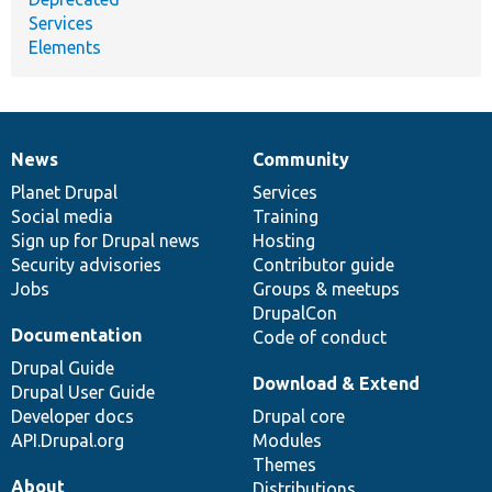
Services
Elements
News
Community
News
Our
Documentation
Drupal
Governance
items
Planet Drupal
community
code
of
Services
Social media
base
community
Training
Sign up for Drupal news
Hosting
Security advisories
Contributor guide
Jobs
Groups & meetups
DrupalCon
Documentation
Code of conduct
Drupal Guide
Download & Extend
Drupal User Guide
Developer docs
Drupal core
API.Drupal.org
Modules
Themes
About
Distributions