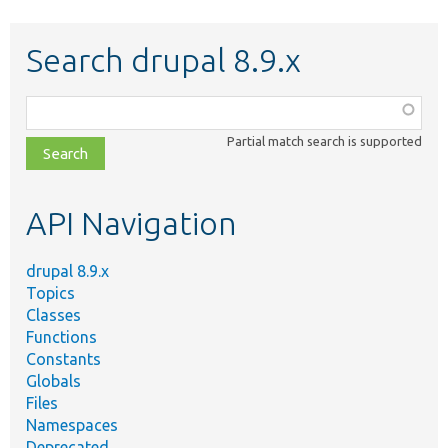
Search drupal 8.9.x
Function,
class,
Partial match search is supported
file,
topic,
etc.
API Navigation
drupal 8.9.x
Topics
Classes
Functions
Constants
Globals
Files
Namespaces
Deprecated