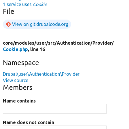
1 service uses
Cookie
File
View on git.drupalcode.org
core/
modules/
user/
src/
Authentication/
Provider/
Cookie.php
, line 16
Namespace
Drupal\user\Authentication\Provider
View source
Members
Name contains
Name does not contain