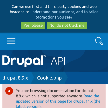
Skip
Skip
Can we use first and third party cookies and web
to
to
beacons to
understand our audience, and to tailor
main
search
promotions you see
?
content
Yes, please
No, do not track me
Search
Main
Go to Drupal.org
navigation
Drupal 7
Breadcrumb
drupal 8.9.x
Cookie.php
Drupal 8+
You are browsing documentation for drupal
Error
8.9.x, which is not supported anymore.
Read the
message
updated version of this page for drupal 11.x (the
Other projects
latest version).