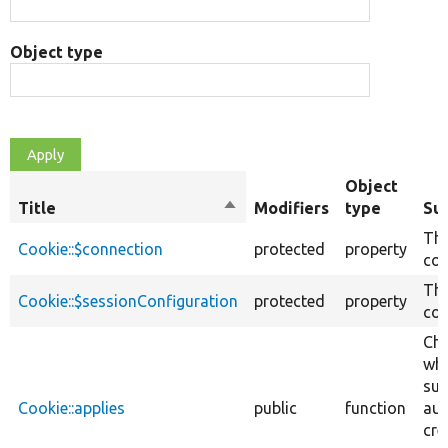
Object type
Object
Title
Sort
Modifiers
type
Su
descending
The
Cookie::$connection
protected
property
con
The
Cookie::$sessionConfiguration
protected
property
con
Ch
whe
sui
Cookie::applies
public
function
aut
cre