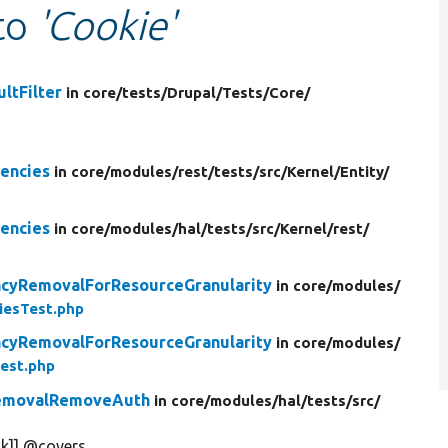
 to
'Cookie'
ltFilter
in core/
tests/
Drupal/
Tests/
Core/
encies
in core/
modules/
rest/
tests/
src/
Kernel/
Entity/
encies
in core/
modules/
hal/
tests/
src/
Kernel/
rest/
cyRemovalForResourceGranularity
in core/
modules/
iesTest.php
cyRemovalForResourceGranularity
in core/
modules/
est.php
RemovalRemoveAuth
in core/
modules/
hal/
tests/
src/
k]] @covers