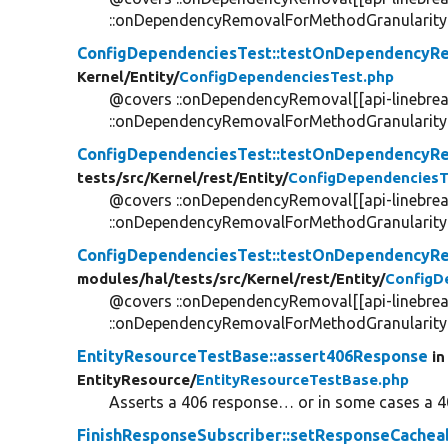
::onDependencyRemovalForMethodGranularity[[
ConfigDependenciesTest::testOnDependency
Kernel/
Entity/
ConfigDependenciesTest.php
@covers ::onDependencyRemoval[[api-linebrea
::onDependencyRemovalForMethodGranularity[[
ConfigDependenciesTest::testOnDependency
tests/
src/
Kernel/
rest/
Entity/
ConfigDependenciesT
@covers ::onDependencyRemoval[[api-linebrea
::onDependencyRemovalForMethodGranularity[[
ConfigDependenciesTest::testOnDependencyR
modules/
hal/
tests/
src/
Kernel/
rest/
Entity/
ConfigD
@covers ::onDependencyRemoval[[api-linebrea
::onDependencyRemovalForMethodGranularity[[
EntityResourceTestBase::assert406Response
in
EntityResource/
EntityResourceTestBase.php
Asserts a 406 response… or in some cases a 4
FinishResponseSubscriber::setResponseCachea