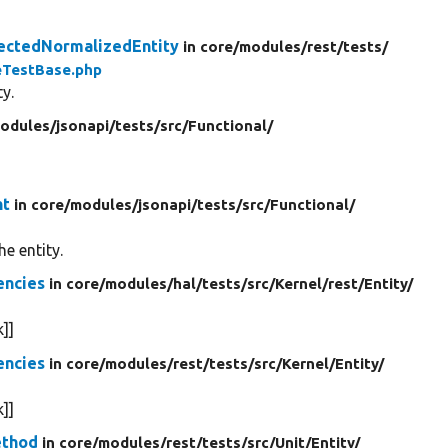
ectedNormalizedEntity
in core/
modules/
rest/
tests/
eTestBase.php
y.
odules/
jsonapi/
tests/
src/
Functional/
nt
in core/
modules/
jsonapi/
tests/
src/
Functional/
e entity.
encies
in core/
modules/
hal/
tests/
src/
Kernel/
rest/
Entity/
]]
encies
in core/
modules/
rest/
tests/
src/
Kernel/
Entity/
]]
ethod
in core/
modules/
rest/
tests/
src/
Unit/
Entity/