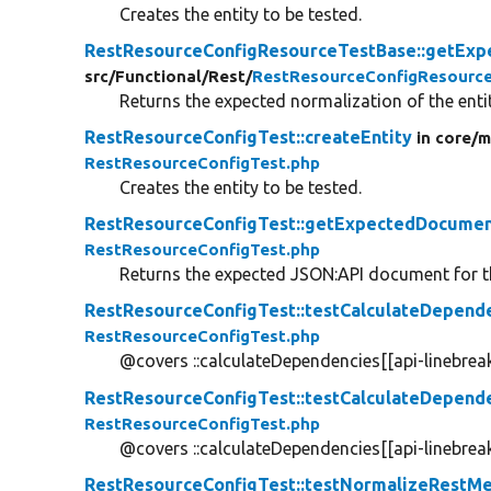
Creates the entity to be tested.
RestResourceConfigResourceTestBase::getExp
src/
Functional/
Rest/
RestResourceConfigResourc
Returns the expected normalization of the entit
RestResourceConfigTest::createEntity
in core/
m
RestResourceConfigTest.php
Creates the entity to be tested.
RestResourceConfigTest::getExpectedDocume
RestResourceConfigTest.php
Returns the expected JSON:API document for th
RestResourceConfigTest::testCalculateDepend
RestResourceConfigTest.php
@covers ::calculateDependencies[[api-linebreak
RestResourceConfigTest::testCalculateDepend
RestResourceConfigTest.php
@covers ::calculateDependencies[[api-linebreak
RestResourceConfigTest::testNormalizeRestM