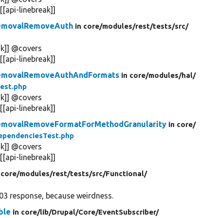
api-linebreak]]
RemovalRemoveAuth
in core/
modules/
rest/
tests/
src/
k]] @covers
api-linebreak]]
RemovalRemoveAuthAndFormats
in core/
modules/
hal/
est.php
k]] @covers
api-linebreak]]
emovalRemoveFormatForMethodGranularity
in core/
ependenciesTest.php
k]] @covers
api-linebreak]]
 core/
modules/
rest/
tests/
src/
Functional/
03 response, because weirdness.
ble
in core/
lib/
Drupal/
Core/
EventSubscriber/