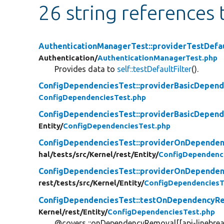
26 string references
AuthenticationManagerTest::providerTestDefau
Authentication/
AuthenticationManagerTest.php
Provides data to
self::testDefaultFilter
().
ConfigDependenciesTest::providerBasicDepend
ConfigDependenciesTest.php
ConfigDependenciesTest::providerBasicDepend
Entity/
ConfigDependenciesTest.php
ConfigDependenciesTest::providerOnDependen
hal/
tests/
src/
Kernel/
rest/
Entity/
ConfigDependenc
ConfigDependenciesTest::providerOnDependen
rest/
tests/
src/
Kernel/
Entity/
ConfigDependenciesT
ConfigDependenciesTest::testOnDependency
Kernel/
rest/
Entity/
ConfigDependenciesTest.php
@covers ::onDependencyRemoval[[api-linebrea