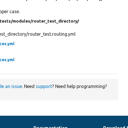
pper case.
tests/
modules/
router_test_directory/
t_directory/router_test.routing.yml
ices.yml
ices.yml
ile an issue
. Need
support
? Need help programming?
Documentation
Download 