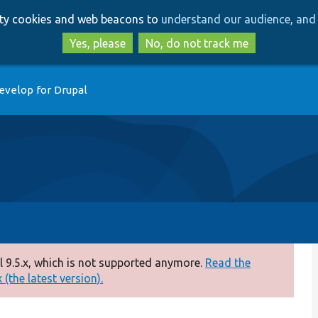
Skip
Skip
arty cookies and web beacons to
understand our audience, and 
to
to
main
search
Yes, please
No, do not track me
content
evelop for Drupal
 9.5.x, which is not supported anymore.
Read the
(the latest version).