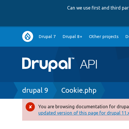
Can we use first and third p
Main
Drupal 7
Drupal 8+
Other projects
D
navigation
Breadcrumb
drupal 9
Cookie.php
You are browsing documentation for drupal
Error
updated version of this page for drupal 11.x 
message