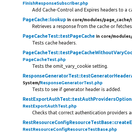
FinishResponseSubscriber.php
Add Cache-Control and Expires headers to a c
PageCache::lookup
in core/
modules/
page_cache/
Retrieves a response from the cache or fetches
PageCacheTest::testPageCache
in core/
modules
Tests cache headers.
PageCacheTest::testPageCacheWithoutVaryCo
PageCacheTest.php
Tests the omit_vary_cookie setting.
ResponseGeneratorTest::testGeneratorHeade
System/
ResponseGeneratorTest.php
Tests to see if generator header is added.
RestExportAuthTest::testAuthProvidersOption
RestExportAuthTest.php
Checks that correct authentication providers ar
RestResourceConfigResourceTestBase::createE
RestResourceConfigResourceTestBase.php