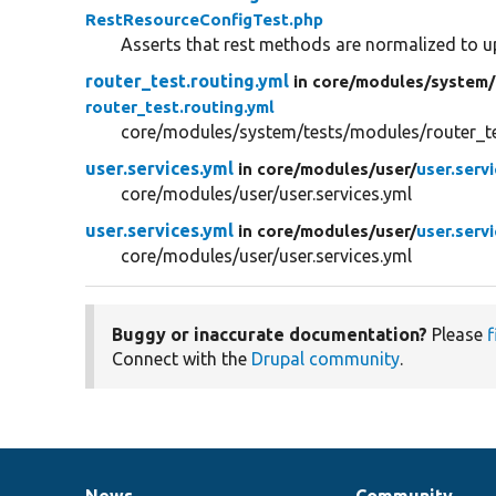
RestResourceConfigTest.php
Asserts that rest methods are normalized to u
router_test.routing.yml
in core/
modules/
system/
router_test.routing.yml
core/modules/system/tests/modules/router_tes
user.services.yml
in core/
modules/
user/
user.serv
core/modules/user/user.services.yml
user.services.yml
in core/
modules/
user/
user.serv
core/modules/user/user.services.yml
Buggy or inaccurate documentation?
Please
f
Connect with the
Drupal community
.
News
Community