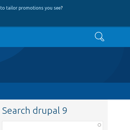
to tailor promotions you see
?
Search
Search drupal 9
Function,