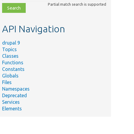
class,
Partial match search is supported
file,
topic,
etc.
API Navigation
drupal 9
Topics
Classes
Functions
Constants
Globals
Files
Namespaces
Deprecated
Services
Elements