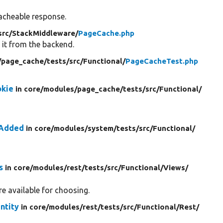
acheable response.
src/
StackMiddleware/
PageCache.php
 it from the backend.
/
page_cache/
tests/
src/
Functional/
PageCacheTest.php
okie
in core/
modules/
page_cache/
tests/
src/
Functional/
rAdded
in core/
modules/
system/
tests/
src/
Functional/
s
in core/
modules/
rest/
tests/
src/
Functional/
Views/
e available for choosing.
ntity
in core/
modules/
rest/
tests/
src/
Functional/
Rest/