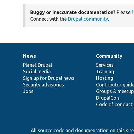
Buggy or inaccurate documentation?
Please
f
Connect with the
Drupal community
.
News
Community
News
Our
Documentation
Drupal
Governance
items
Planet Drupal
community
code
of
Services
Social media
base
community
Training
Sign up for Drupal news
Hosting
Security advisories
Contributor guid
Jobs
Groups & meetup
DrupalCon
Code of conduct
All source code and documentation on this site