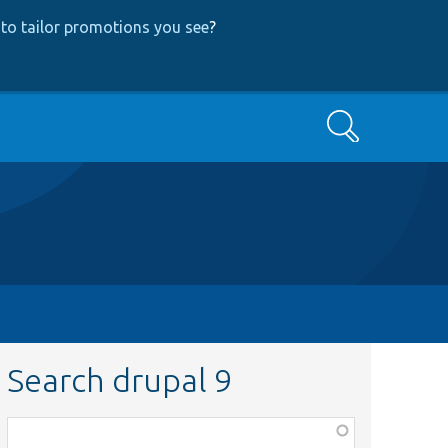
to tailor promotions you see
?
Search
Search drupal 9
Function,