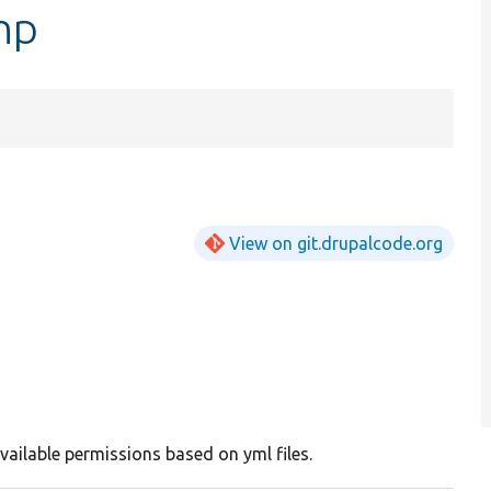
hp
View on git.drupalcode.org
vailable permissions based on yml files.