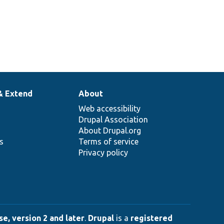
& Extend
About
Web accessibility
Drupal Association
About Drupal.org
ns
Terms of service
Privacy policy
e, version 2 and later
.
Drupal
is a
registered