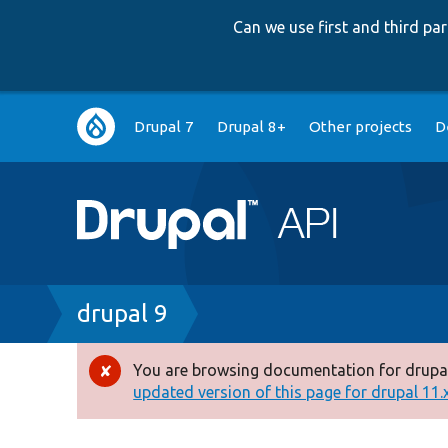
Can we use first and third p
Main
Drupal 7
Drupal 8+
Other projects
D
navigation
Breadcrumb
drupal 9
You are browsing documentation for drupal
Error
updated version of this page for drupal 11.x 
message