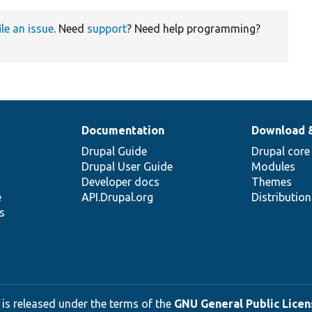
ile an issue
. Need
support
? Need help programming?
Documentation
Download 
Drupal Guide
Drupal core
Drupal User Guide
Modules
Developer docs
Themes
e
API.Drupal.org
Distributio
s
 is released under the terms of the
GNU General Public Licens