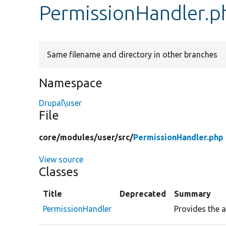
PermissionHandler.p
Same filename and directory in other branches
Namespace
Drupal\user
File
core/
modules/
user/
src/
PermissionHandler.php
View source
Classes
Title
Deprecated
Summary
PermissionHandler
Provides the a