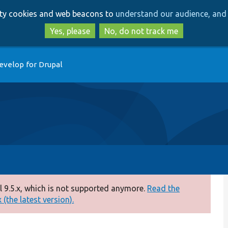
Skip
Skip
arty cookies and web beacons to
understand our audience, and 
to
to
main
search
Yes, please
No, do not track me
content
evelop for Drupal
 9.5.x, which is not supported anymore.
Read the
(the latest version).