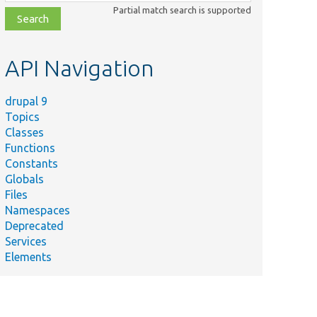
class,
Partial match search is supported
file,
topic,
etc.
API Navigation
drupal 9
Topics
Classes
Functions
Constants
Globals
Files
Namespaces
Deprecated
Services
Elements