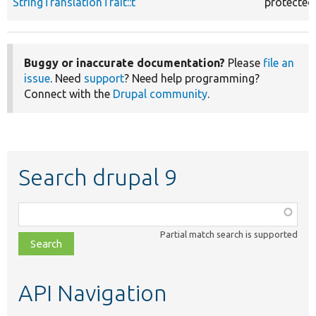
StringTranslationTrait::t
protected
Buggy or inaccurate documentation?
Please
file an
issue
. Need
support
? Need help programming?
Connect with the
Drupal community
.
Search drupal 9
Function,
class,
Partial match search is supported
file,
topic,
etc.
API Navigation