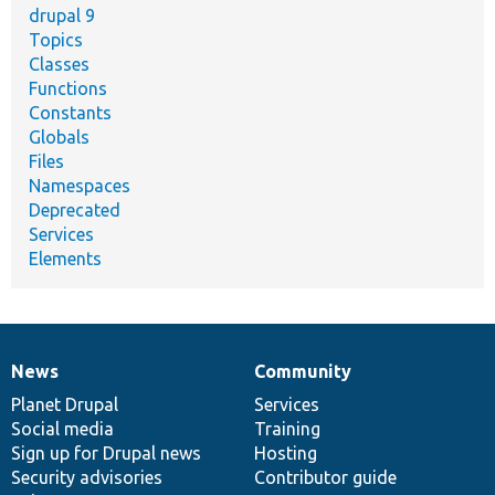
drupal 9
Topics
Classes
Functions
Constants
Globals
Files
Namespaces
Deprecated
Services
Elements
News
Community
News
Our
Documentation
Drupal
Governance
items
Planet Drupal
community
code
of
Services
Social media
base
community
Training
Sign up for Drupal news
Hosting
Security advisories
Contributor guide