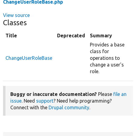
ChangeUserRoleBase.php
View source
Classes
Title
Deprecated
Summary
Provides a base
class for
ChangeUserRoleBase
operations to
change a user's
role.
Buggy or inaccurate documentation?
Please
file an
issue
. Need
support
? Need help programming?
Connect with the
Drupal community
.