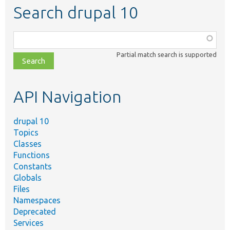
Search drupal 10
Function,
class,
Partial match search is supported
file,
topic,
etc.
API Navigation
drupal 10
Topics
Classes
Functions
Constants
Globals
Files
Namespaces
Deprecated
Services