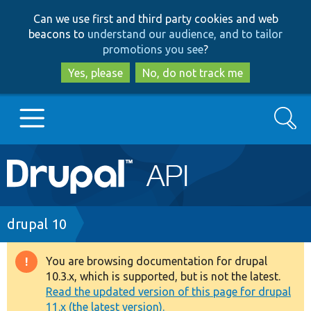
Skip
Skip
Can we use first and third party cookies and web
to
to
beacons to
understand our audience, and to tailor
main
search
promotions you see
?
content
Yes, please
No, do not track me
Search
Main
Go to Drupal.org
navigation
Drupal 7
Breadcrumb
drupal 10
Drupal 8+
You are browsing documentation for drupal
Warning
10.3.x, which is supported, but is not the latest.
message
Read the updated version of this page for drupal
Other projects
11.x (the latest version).