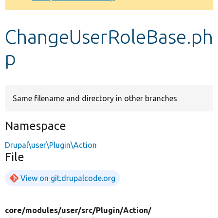
Develop for Drupal
ChangeUserRoleBase.ph
p
Same filename and directory in other branches
Namespace
Drupal\user\Plugin\Action
File
View on git.drupalcode.org
core/
modules/
user/
src/
Plugin/
Action/