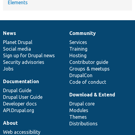
Elements
News
Community
News
Our
Documentation
Drupal
Governance
items
Planet Drupal
community
code
of
Services
Social media
base
community
Training
Sign up for Drupal news
Hosting
Security advisories
Contributor guide
Jobs
Groups & meetups
DrupalCon
Documentation
Code of conduct
Drupal Guide
Download & Extend
Drupal User Guide
Developer docs
Drupal core
API.Drupal.org
Modules
Themes
About
Distributions
Web accessibility