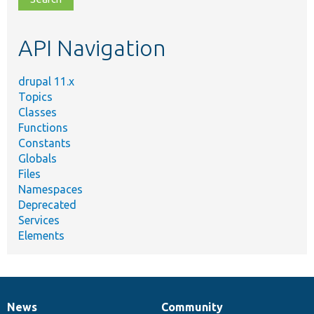
topic,
etc.
API Navigation
drupal 11.x
Topics
Classes
Functions
Constants
Globals
Files
Namespaces
Deprecated
Services
Elements
News
Community
News
Our
Documentation
Drupal
Governance