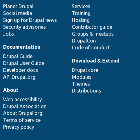
items
Planet Drupal
community
code
of
Services
Social media
base
community
Training
Sign up for Drupal news
Hosting
Security advisories
Contributor guide
Jobs
Groups & meetups
DrupalCon
Documentation
Code of conduct
Drupal Guide
Download & Extend
Drupal User Guide
Developer docs
Drupal core
API.Drupal.org
Modules
Themes
About
Distributions
Web accessibility
Drupal Association
About Drupal.org
Terms of service
Privacy policy