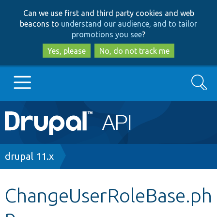
Skip
Skip
Can we use first and third party cookies and web
to
to
beacons to
understand our audience, and to tailor
main
search
promotions you see
?
content
Yes, please
No, do not track me
Search
Main
Go to Drupal.org
navigation
Drupal 7
Breadcrumb
drupal 11.x
Drupal 8+
ChangeUserRoleBase.ph
p
Other projects