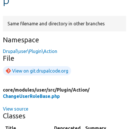
Develop for Drupal
Same filename and directory in other branches
Namespace
Drupal\user\Plugin\Action
File
View on git.drupalcode.org
core/
modules/
user/
src/
Plugin/
Action/
ChangeUserRoleBase.php
View source
Classes
Title
Deprecated
Summary