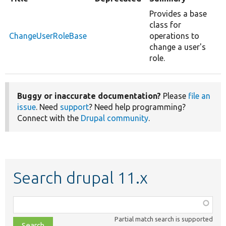
Provides a base
class for
ChangeUserRoleBase
operations to
change a user's
role.
Buggy or inaccurate documentation?
Please
file an
issue
. Need
support
? Need help programming?
Connect with the
Drupal community
.
Search drupal 11.x
Function,
class,
Partial match search is supported
file,