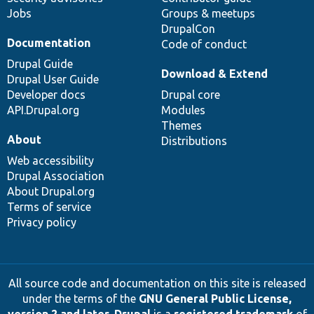
Jobs
Groups & meetups
DrupalCon
Documentation
Code of conduct
Drupal Guide
Download & Extend
Drupal User Guide
Developer docs
Drupal core
API.Drupal.org
Modules
Themes
About
Distributions
Web accessibility
Drupal Association
About Drupal.org
Terms of service
Privacy policy
All source code and documentation on this site is released
under the terms of the
GNU General Public License,
version 2 and later
.
Drupal
is a
registered trademark
of