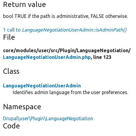
Return value
bool TRUE if the path is administrative, FALSE otherwise.
1 call to
LanguageNegotiationUserAdmin::isAdminPath()
File
core/
modules/
user/
src/
Plugin/
LanguageNegotiation/
LanguageNegotiationUserAdmin.php
, line 123
Class
LanguageNegotiationUserAdmin
Identifies admin language from the user preferences.
Namespace
Drupal\user\Plugin\LanguageNegotiation
Code