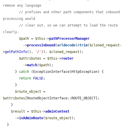
remove any language
// prefixes and other path components that inbound 
processing would
// clear out, so we can attempt to load the route 
clearly.
$path
 = 
$this
->
pathProcessorManager
          ->
processInbound
(
urldecode
(
rtrim
(
$cloned_request
-
>
getPathInfo
(), 
'/'
)), 
$cloned_request
);

$attributes
 = 
$this
->
router
          ->
match
(
$path
);

      } 
catch
 (ExceptionInterface|HttpException) {

return
FALSE
;

      }

$route_object
 = 
$attributes
[RouteObjectInterface::ROUTE_OBJECT];

    }

$result
 = 
$this
->
adminContext
      ->
isAdminRoute
(
$route_object
);

  }
