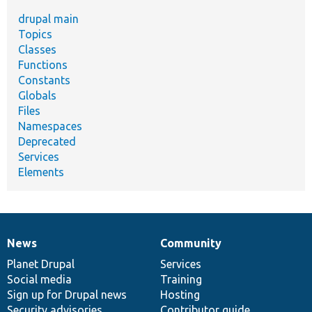
drupal main
Topics
Classes
Functions
Constants
Globals
Files
Namespaces
Deprecated
Services
Elements
News
Community
News
Our
Documentation
Drupal
Governance
items
Planet Drupal
community
code
of
Services
Social media
base
community
Training
Sign up for Drupal news
Hosting
Security advisories
Contributor guide