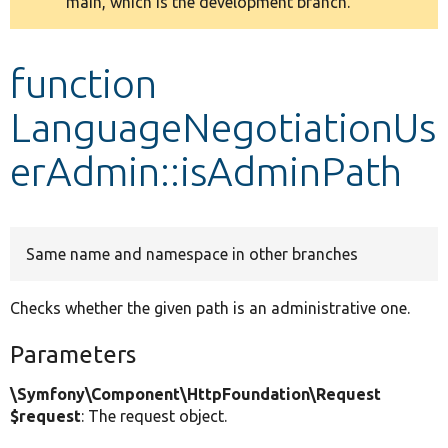
main, which is the development branch.
message
Develop for Drupal
function
LanguageNegotiationUs
erAdmin::isAdminPath
Same name and namespace in other branches
Checks whether the given path is an administrative one.
Parameters
\Symfony\Component\HttpFoundation\Request
$request
: The request object.