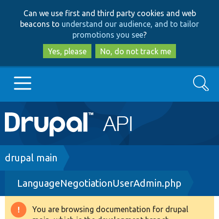
Skip
Skip
Can we use first and third party cookies and web
to
to
beacons to
understand our audience, and to tailor
main
search
promotions you see
?
content
Yes, please
No, do not track me
Search
Main
Go to Drupal.org
navigation
Drupal 7
Breadcrumb
drupal main
LanguageNegotiationUserAdmin.php
Drupal 8+
You are browsing documentation for drupal
Warning
Other projects