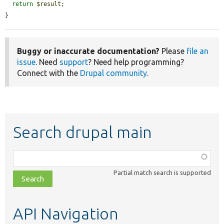
return
$result
;

}
Buggy or inaccurate documentation?
Please
file an
issue
. Need
support
? Need help programming?
Connect with the
Drupal community
.
Search drupal main
Function,
class,
Partial match search is supported
file,
topic,
etc.
API Navigation