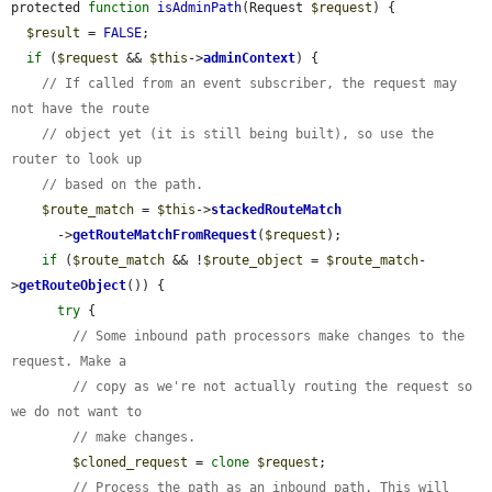
protected 
function
isAdminPath
(Request 
$request
) {

$result
 = 
FALSE
;

if
 (
$request
 && 
$this
->
adminContext
) {

// If called from an event subscriber, the request may 
not have the route
// object yet (it is still being built), so use the 
router to look up
// based on the path.
$route_match
 = 
$this
->
stackedRouteMatch
      ->
getRouteMatchFromRequest
(
$request
);

if
 (
$route_match
 && !
$route_object
 = 
$route_match
-
>
getRouteObject
()) {

try
 {

// Some inbound path processors make changes to the 
request. Make a
// copy as we're not actually routing the request so 
we do not want to
// make changes.
$cloned_request
 = 
clone
$request
;

// Process the path as an inbound path. This will 