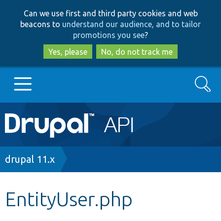
Skip
Skip
Can we use first and third party cookies and web
to
to
beacons to
understand our audience, and to tailor
main
search
promotions you see
?
content
Yes, please
No, do not track me
Search
Main
Go to Drupal.org
navigation
Drupal 7
Breadcrumb
drupal 11.x
Drupal 8+
EntityUser.php
Other projects