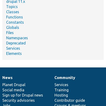
drupal 11.x
Topics
Classes
Functions
Constants
Globals
Files
Namespaces
Deprecated
Services
Elements
News
Community
News
Our
Documentation
Drupal
Governance
items
Planet Drupal
community
code
of
Services
Social media
base
community
Training
Sign up for Drupal news
Hosting
Security advisories
Contributor guide
Jobs
Groups & meetups