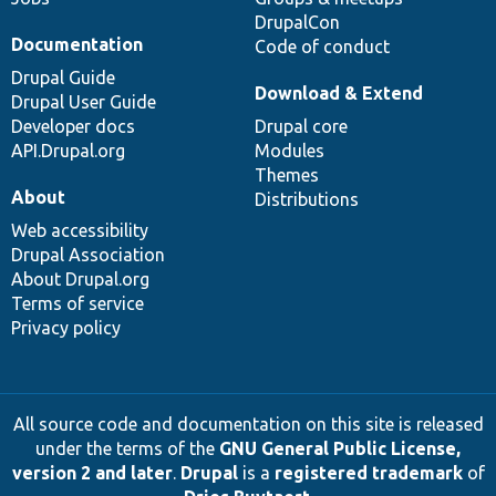
DrupalCon
Documentation
Code of conduct
Drupal Guide
Download & Extend
Drupal User Guide
Developer docs
Drupal core
API.Drupal.org
Modules
Themes
About
Distributions
Web accessibility
Drupal Association
About Drupal.org
Terms of service
Privacy policy
All source code and documentation on this site is released
under the terms of the
GNU General Public License,
version 2 and later
.
Drupal
is a
registered trademark
of