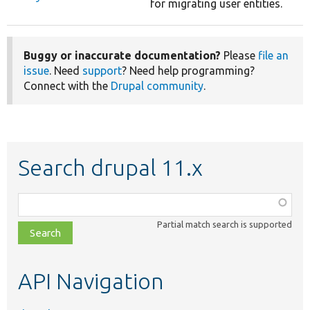
for migrating user entities.
Buggy or inaccurate documentation?
Please
file an
issue
. Need
support
? Need help programming?
Connect with the
Drupal community
.
Search drupal 11.x
Function,
class,
Partial match search is supported
file,
topic,
etc.
API Navigation