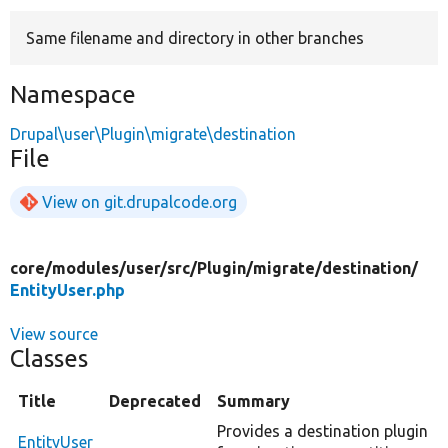
Same filename and directory in other branches
Develop for Drupal
Namespace
Drupal\user\Plugin\migrate\destination
File
View on git.drupalcode.org
core/
modules/
user/
src/
Plugin/
migrate/
destination/
EntityUser.php
View source
Classes
Title
Deprecated
Summary
Provides a destination plugin
EntityUser