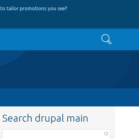
to tailor promotions you see
?
Search
Search drupal main
Function,