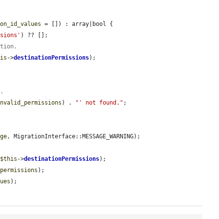
ion_id_values
 = []) : array|bool {

ssions'
) ?? [];

ation.
his
->
destinationPermissions
);

e.
invalid_permissions
) . 
"' not found."
;

age
, MigrationInterface::MESSAGE_WARNING);

 
$this
->
destinationPermissions
);

_permissions
);

lues
);
