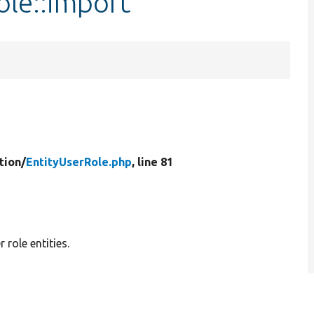
ole::import
tion/
EntityUserRole.php
, line 81
 role entities.