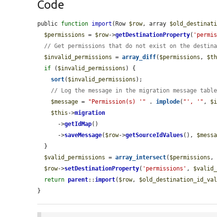
Code
public 
function
import
(Row 
$row
, array 
$old_destinat
$permissions
 = 
$row
->
getDestinationProperty
(
'permi
// Get permissions that do not exist on the destin
$invalid_permissions
 = 
array_diff
(
$permissions
, 
$t
if
 (
$invalid_permissions
) {

sort
(
$invalid_permissions
);

// Log the message in the migration message tabl
$message
 = 
"Permission(s) '"
 . 
implode
(
"', '"
, 
$
$this
->
migration
      ->
getIdMap
()

      ->
saveMessage
(
$row
->
getSourceIdValues
(), 
$mess
  }

$valid_permissions
 = 
array_intersect
(
$permissions
,
$row
->
setDestinationProperty
(
'permissions'
, 
$valid
return
parent
::
import
(
$row
, 
$old_destination_id_va
}