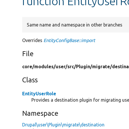
function EntityUserR
Same name and namespace in other branches
Overrides
EntityConfigBase::import
File
core/
modules/
user/
src/
Plugin/
migrate/
destina
Class
EntityUserRole
Provides a destination plugin for migrating user
Namespace
Drupal\user\Plugin\migrate\destination