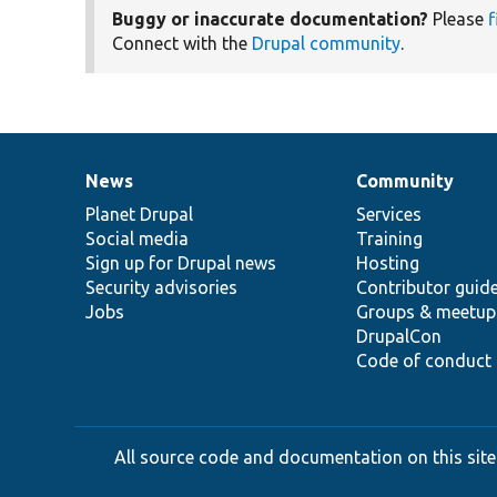
Buggy or inaccurate documentation?
Please
f
Connect with the
Drupal community
.
News
Community
News
Our
Documentation
Drupal
Governance
items
Planet Drupal
community
code
of
Services
Social media
base
community
Training
Sign up for Drupal news
Hosting
Security advisories
Contributor guid
Jobs
Groups & meetup
DrupalCon
Code of conduct
All source code and documentation on this site