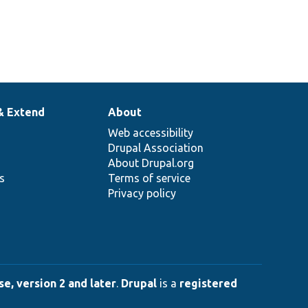
& Extend
About
Web accessibility
Drupal Association
About Drupal.org
ns
Terms of service
Privacy policy
e, version 2 and later
.
Drupal
is a
registered