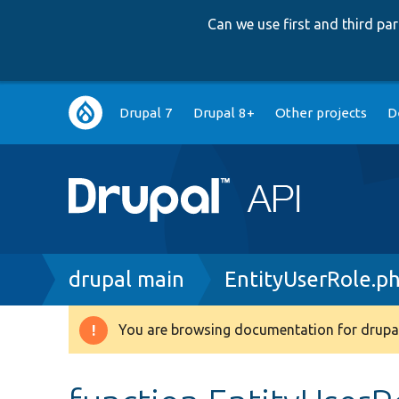
Can we use first and third p
Main
Drupal 7
Drupal 8+
Other projects
D
navigation
Breadcrumb
drupal main
EntityUserRole.p
You are browsing documentation for drupal
Warning
message