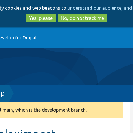
Skip
Skip
arty cookies and web beacons to
understand our audience, and 
to
to
main
search
Yes, please
No, do not track me
content
evelop for Drupal
hp
 main, which is the development branch.