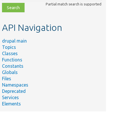
class,
Partial match search is supported
file,
topic,
etc.
API Navigation
drupal main
Topics
Classes
Functions
Constants
Globals
Files
Namespaces
Deprecated
Services
Elements