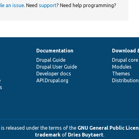
ile an issue
. Need
support
? Need help programming?
Documentation
Download 
Drupal Guide
Drupal core
Drupal User Guide
Modules
Developer docs
Themes
e
API.Drupal.org
Distributio
s
 is released under the terms of the
GNU General Public Licens
trademark
of
Dries Buytaert
.