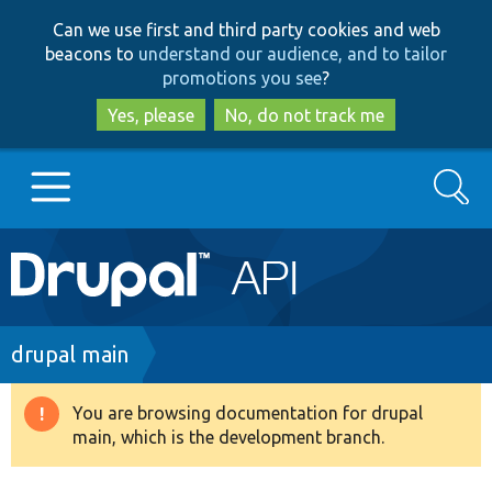
Skip
Skip
Can we use first and third party cookies and web
to
to
beacons to
understand our audience, and to tailor
main
search
promotions you see
?
content
Yes, please
No, do not track me
Search
Main
Go to Drupal.org
navigation
Drupal 7
Breadcrumb
drupal main
Drupal 8+
You are browsing documentation for drupal
Warning
main, which is the development branch.
message
Other projects