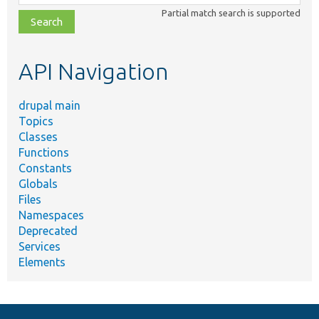
class,
Partial match search is supported
file,
topic,
etc.
API Navigation
drupal main
Topics
Classes
Functions
Constants
Globals
Files
Namespaces
Deprecated
Services
Elements