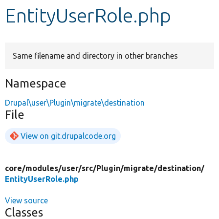
EntityUserRole.php
Develop for Drupal
Same filename and directory in other branches
Namespace
Drupal\user\Plugin\migrate\destination
File
View on git.drupalcode.org
core/
modules/
user/
src/
Plugin/
migrate/
destination/
EntityUserRole.php
View source
Classes