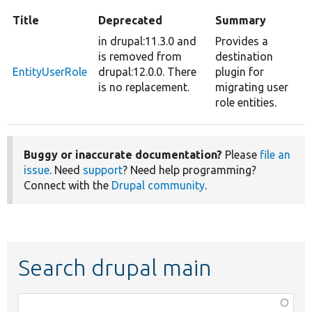
Title
Deprecated
Summary
in drupal:11.3.0 and
Provides a
is removed from
destination
EntityUserRole
drupal:12.0.0. There
plugin for
is no replacement.
migrating user
role entities.
Buggy or inaccurate documentation?
Please
file an
issue
. Need
support
? Need help programming?
Connect with the
Drupal community
.
Search drupal main
Function,