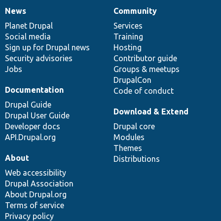
News
Community
News
Our
Documentation
Drupal
Governance
items
Planet Drupal
community
code
of
Services
Social media
base
community
Training
Sign up for Drupal news
Hosting
Security advisories
Contributor guide
Jobs
Groups & meetups
DrupalCon
Documentation
Code of conduct
Drupal Guide
Download & Extend
Drupal User Guide
Developer docs
Drupal core
API.Drupal.org
Modules
Themes
About
Distributions
Web accessibility
Drupal Association
About Drupal.org
Terms of service
Privacy policy