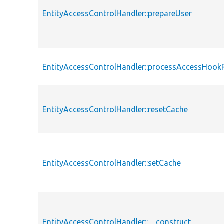
EntityAccessControlHandler::prepareUser
EntityAccessControlHandler::processAccessHook
EntityAccessControlHandler::resetCache
EntityAccessControlHandler::setCache
EntityAccessControlHandler::__construct