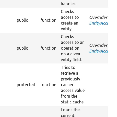
handler.
Checks
access to
Overrides
public
function
create an
EntityAccessCo
entity.
Checks
access to an
Overrides
public
function
operation
EntityAccessCo
on a given
entity field.
Tries to
retrieve a
previously
protected
function
cached
access value
from the
static cache.
Loads the
current