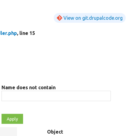
View on git.drupalcode.org
ler.php
, line 15
Name does not contain
Object