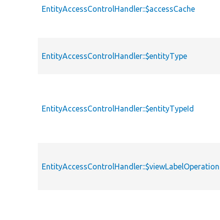
EntityAccessControlHandler::$accessCache
EntityAccessControlHandler::$entityType
EntityAccessControlHandler::$entityTypeId
EntityAccessControlHandler::$viewLabelOperation