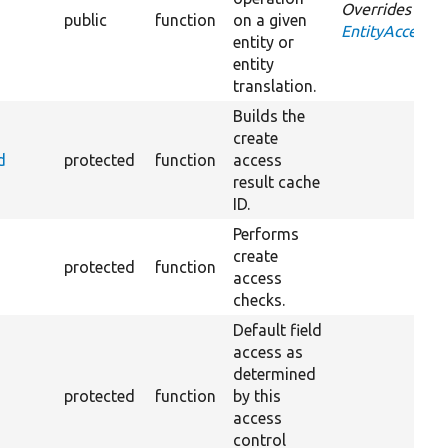
Overrides
public
function
on a given
EntityAccessCo
entity or
entity
translation.
Builds the
create
d
protected
function
access
result cache
ID.
Performs
create
protected
function
access
checks.
Default field
access as
determined
protected
function
by this
access
control