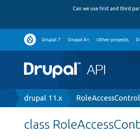
Can we use first and third p
Main
Drupal 7
Drupal 8+
Other projects
D
navigation
Breadcrumb
drupal 11.x
RoleAccessContro
class RoleAccessCon