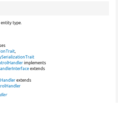
entity type.
ses
ionTrait
,
erializationTrait
ntrolHandler
implements
andlerInterface
extends
lHandler
extends
trolHandler
dler