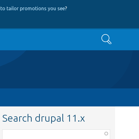
to tailor promotions you see
?
Search
Search drupal 11.x
Function,