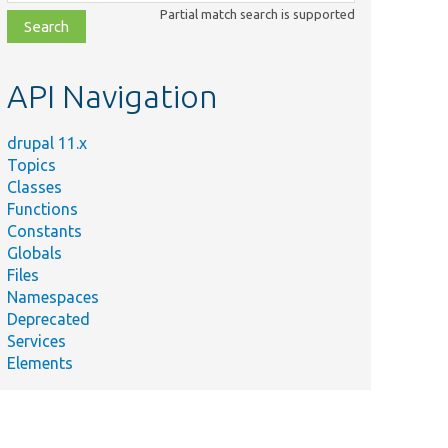
class,
Partial match search is supported
file,
topic,
etc.
API Navigation
drupal 11.x
Topics
Classes
Functions
Constants
Globals
Files
Namespaces
Deprecated
Services
Elements