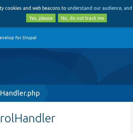
Skip
Skip
arty cookies and web beacons to
understand our audience, and 
to
to
main
search
Yes, please
No, do not track me
content
evelop for Drupal
lHandler.php
trolHandler