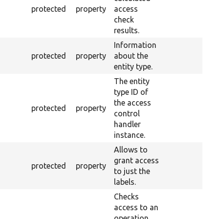
protected
property
access
check
results.
Information
protected
property
about the
entity type.
The entity
type ID of
the access
protected
property
control
handler
instance.
Allows to
grant access
protected
property
to just the
labels.
Checks
access to an
operation