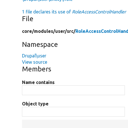
1 file declares its use of
RoleAccessControlHandler
File
core/
modules/
user/
src/
RoleAccessControlHand
Namespace
Drupal\user
View source
Members
Name contains
Object type