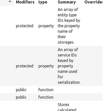
Sort
Modifiers
type
Summary
Overriden Tit
descending
An array of
entity type
IDs keyed by
protected
property
the property
name of
their
storages.
An array of
service IDs
keyed by
protected
property
property
name used
for
serialization.
public
function
public
function
Stores
calculated