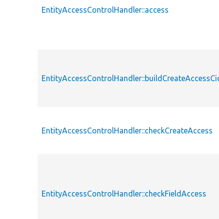
EntityAccessControlHandler::access
EntityAccessControlHandler::buildCreateAccessCi
EntityAccessControlHandler::checkCreateAccess
EntityAccessControlHandler::checkFieldAccess