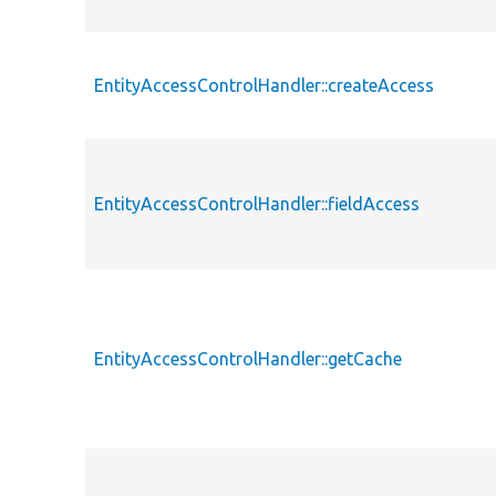
EntityAccessControlHandler::createAccess
EntityAccessControlHandler::fieldAccess
EntityAccessControlHandler::getCache