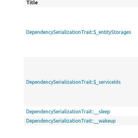
Title
DependencySerializationTrait::$_entityStorages
DependencySerializationTrait::$_serviceIds
DependencySerializationTrait::__sleep
DependencySerializationTrait::__wakeup