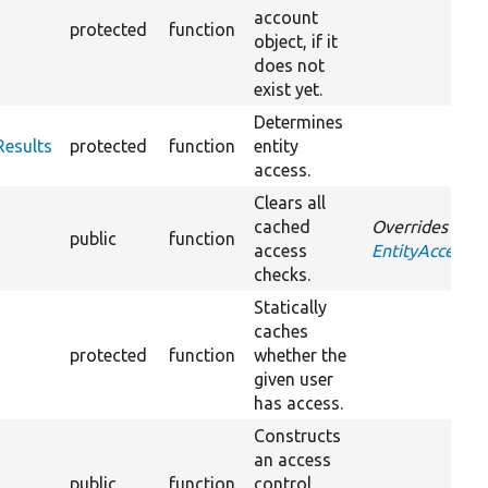
account
protected
function
object, if it
does not
exist yet.
Determines
Results
protected
function
entity
access.
Clears all
cached
Overrides
public
function
access
EntityAccessCo
checks.
Statically
caches
protected
function
whether the
given user
has access.
Constructs
an access
public
function
control