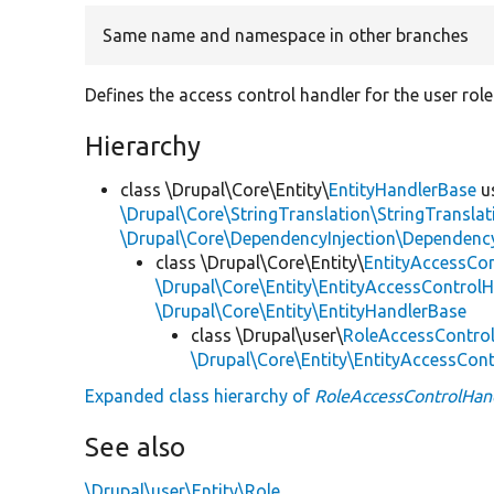
Same name and namespace in other branches
Defines the access control handler for the user role 
Hierarchy
class \Drupal\Core\Entity\
EntityHandlerBase
u
\Drupal\Core\StringTranslation\StringTranslat
\Drupal\Core\DependencyInjection\DependencyS
class \Drupal\Core\Entity\
EntityAccessCo
\Drupal\Core\Entity\EntityAccessControlH
\Drupal\Core\Entity\EntityHandlerBase
class \Drupal\user\
RoleAccessContro
\Drupal\Core\Entity\EntityAccessCon
Expanded class hierarchy of
RoleAccessControlHan
See also
\Drupal\user\Entity\Role