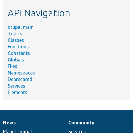
etc.
API Navigation
drupal main
Topics
Classes
Functions
Constants
Globals
Files
Namespaces
Deprecated
Services
Elements
News
Community
News
Our
Documentation
Drupal
Governance
items
Planet Drupal
community
code
of
Services