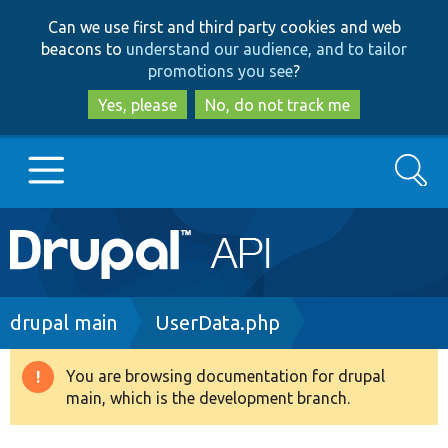
Skip
Skip
Can we use first and third party cookies and web
to
to
beacons to
understand our audience, and to tailor
main
search
promotions you see
?
content
Yes, please
No, do not track me
Search
Main
Go to Drupal.org
navigation
Drupal 7
Breadcrumb
drupal main
UserData.php
Drupal 8+
You are browsing documentation for drupal
Warning
main, which is the development branch.
message
Other projects