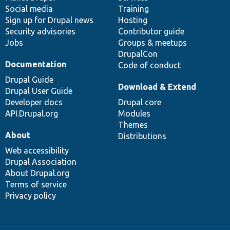
Social media
base
community
Training
Sign up for Drupal news
Hosting
Security advisories
Contributor guide
Jobs
Groups & meetups
DrupalCon
Documentation
Code of conduct
Drupal Guide
Download & Extend
Drupal User Guide
Developer docs
Drupal core
API.Drupal.org
Modules
Themes
About
Distributions
Web accessibility
Drupal Association
About Drupal.org
Terms of service
Privacy policy