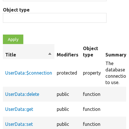
Object type
Object
Title
Sort
Modifiers
type
Summary
descending
The
database
UserData::$connection
protected
property
connection
to use.
UserData::delete
public
function
UserData::get
public
function
UserData::set
public
function