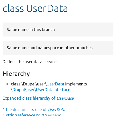
class UserData
Develop for Drupal
Same name in this branch
Same name and namespace in other branches
Defines the user data service.
Hierarchy
class \Drupal\user\
UserData
implements
\Drupal\user\UserDataInterface
Expanded class hierarchy of
UserData
1 file declares its use of
UserData
1 string reference to
'UserData'