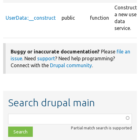
Constructs
a new user
UserData::__construct
public
function
data
service.
Buggy or inaccurate documentation?
Please
file an
issue
. Need
support
? Need help programming?
Connect with the
Drupal community
.
Search drupal main
Function,
class,
Partial match search is supported
file,
topic,