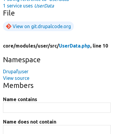
1 service uses
UserData
File
View on git.drupalcode.org
core/
modules/
user/
src/
UserData.php
, line 10
Namespace
Drupal\user
View source
Members
Name contains
Name does not contain