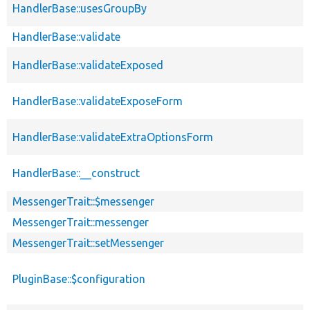
HandlerBase::usesGroupBy
HandlerBase::validate
HandlerBase::validateExposed
HandlerBase::validateExposeForm
HandlerBase::validateExtraOptionsForm
HandlerBase::__construct
MessengerTrait::$messenger
MessengerTrait::messenger
MessengerTrait::setMessenger
PluginBase::$configuration