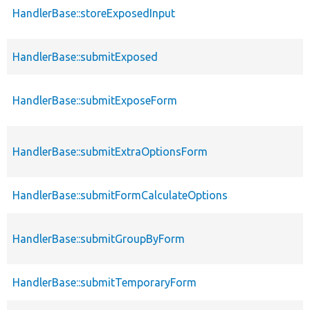
HandlerBase::storeExposedInput
HandlerBase::submitExposed
HandlerBase::submitExposeForm
HandlerBase::submitExtraOptionsForm
HandlerBase::submitFormCalculateOptions
HandlerBase::submitGroupByForm
HandlerBase::submitTemporaryForm