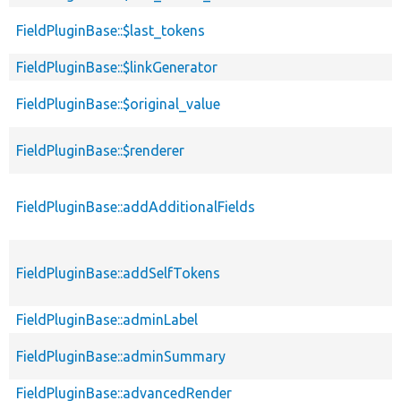
FieldPluginBase::$last_tokens
FieldPluginBase::$linkGenerator
FieldPluginBase::$original_value
FieldPluginBase::$renderer
FieldPluginBase::addAdditionalFields
FieldPluginBase::addSelfTokens
FieldPluginBase::adminLabel
FieldPluginBase::adminSummary
FieldPluginBase::advancedRender