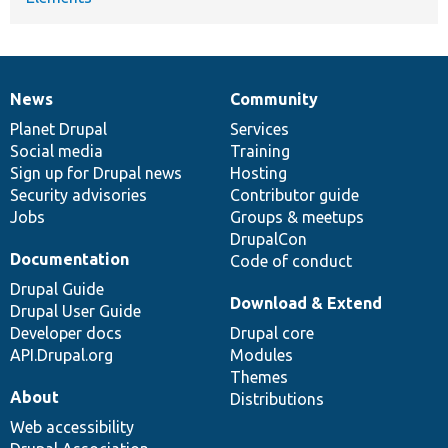
News
Community
News
Our
Documentation
Drupal
Governance
items
Planet Drupal
community
code
of
Services
Social media
base
community
Training
Sign up for Drupal news
Hosting
Security advisories
Contributor guide
Jobs
Groups & meetups
DrupalCon
Documentation
Code of conduct
Drupal Guide
Download & Extend
Drupal User Guide
Developer docs
Drupal core
API.Drupal.org
Modules
Themes
About
Distributions
Web accessibility