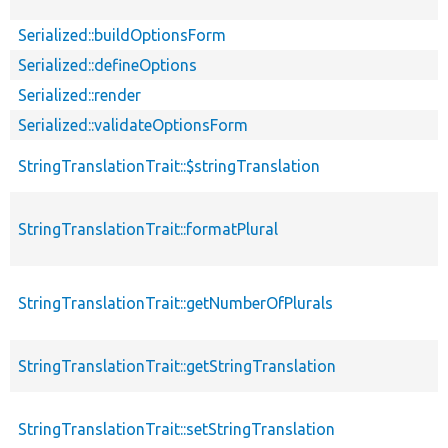
Serialized::buildOptionsForm
Serialized::defineOptions
Serialized::render
Serialized::validateOptionsForm
StringTranslationTrait::$stringTranslation
StringTranslationTrait::formatPlural
StringTranslationTrait::getNumberOfPlurals
StringTranslationTrait::getStringTranslation
StringTranslationTrait::setStringTranslation