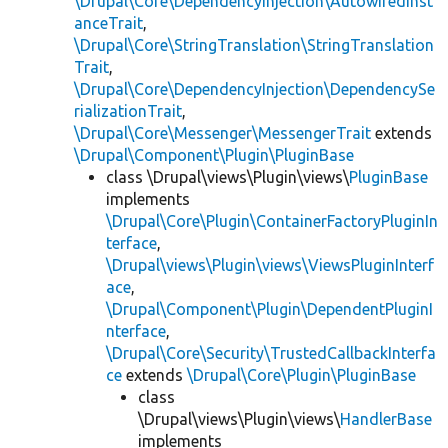
\Drupal\Core\DependencyInjection\AutowiredInst
anceTrait
,
\Drupal\Core\StringTranslation\StringTranslation
Trait
,
\Drupal\Core\DependencyInjection\DependencySe
rializationTrait
,
\Drupal\Core\Messenger\MessengerTrait
extends
\Drupal\Component\Plugin\PluginBase
class \Drupal\views\Plugin\views\
PluginBase
implements
\Drupal\Core\Plugin\ContainerFactoryPluginIn
terface
,
\Drupal\views\Plugin\views\ViewsPluginInterf
ace
,
\Drupal\Component\Plugin\DependentPluginI
nterface
,
\Drupal\Core\Security\TrustedCallbackInterfa
ce
extends
\Drupal\Core\Plugin\PluginBase
class
\Drupal\views\Plugin\views\
HandlerBase
implements