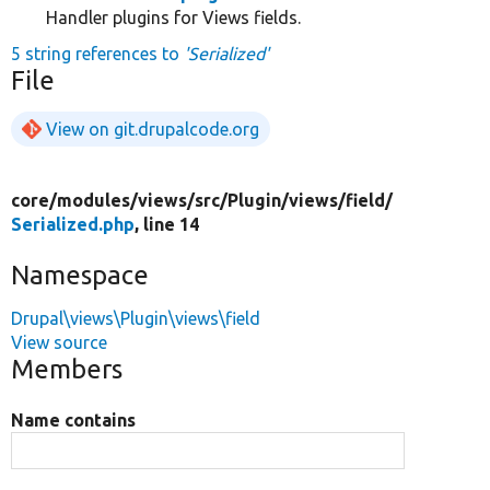
Handler plugins for Views fields.
5 string references to
'Serialized'
File
View on git.drupalcode.org
core/
modules/
views/
src/
Plugin/
views/
field/
Serialized.php
, line 14
Namespace
Drupal\views\Plugin\views\field
View source
Members
Name contains