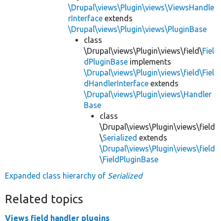
\Drupal\views\Plugin\views\ViewsHandle
rInterface
extends
\Drupal\views\Plugin\views\PluginBase
class
\Drupal\views\Plugin\views\field\
Fiel
dPluginBase
implements
\Drupal\views\Plugin\views\field\Fiel
dHandlerInterface
extends
\Drupal\views\Plugin\views\Handler
Base
class
\Drupal\views\Plugin\views\field
\
Serialized
extends
\Drupal\views\Plugin\views\field
\FieldPluginBase
Expanded class hierarchy of
Serialized
Related topics
Views field handler plugins