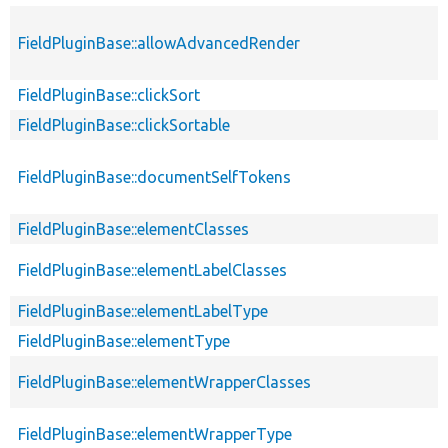
FieldPluginBase::allowAdvancedRender
FieldPluginBase::clickSort
FieldPluginBase::clickSortable
FieldPluginBase::documentSelfTokens
FieldPluginBase::elementClasses
FieldPluginBase::elementLabelClasses
FieldPluginBase::elementLabelType
FieldPluginBase::elementType
FieldPluginBase::elementWrapperClasses
FieldPluginBase::elementWrapperType