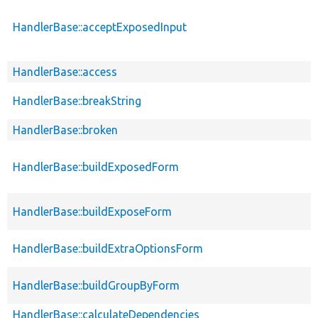
HandlerBase::acceptExposedInput
HandlerBase::access
HandlerBase::breakString
HandlerBase::broken
HandlerBase::buildExposedForm
HandlerBase::buildExposeForm
HandlerBase::buildExtraOptionsForm
HandlerBase::buildGroupByForm
HandlerBase::calculateDependencies