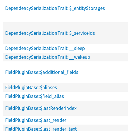
DependencySerializationTrait::$_entityStorages
DependencySerializationTrait::$_serviceIds
DependencySerializationTrait::__sleep
DependencySerializationTrait::__wakeup
FieldPluginBase::$additional_fields
FieldPluginBase::$aliases
FieldPluginBase::$field_alias
FieldPluginBase::$lastRenderIndex
FieldPluginBase::$last_render
FieldPluginBase::$last_render_text