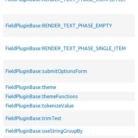
FieldPluginBase::RENDER_TEXT_PHASE_EMPTY
FieldPluginBase::RENDER_TEXT_PHASE_SINGLE_ITEM
FieldPluginBase::submitOptionsForm
FieldPluginBase::theme
FieldPluginBase::themeFunctions
FieldPluginBase::tokenizeValue
FieldPluginBase::trimText
FieldPluginBase::useStringGroupBy