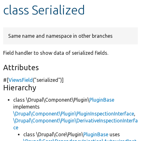
class Serialized
Develop for Drupal
Same name and namespace in other branches
Field handler to show data of serialized fields.
Attributes
#[
ViewsField
(
"serialized"
)]
Hierarchy
class \Drupal\Component\Plugin\
PluginBase
implements
\Drupal\Component\Plugin\PluginInspectionInterface
,
\Drupal\Component\Plugin\DerivativeInspectionInterfa
ce
class \Drupal\Core\Plugin\
PluginBase
uses