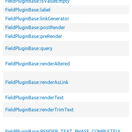
FieldPluginBase::isValueEmpty
FieldPluginBase::label
FieldPluginBase::linkGenerator
FieldPluginBase::postRender
FieldPluginBase::preRender
FieldPluginBase::query
FieldPluginBase::renderAltered
FieldPluginBase::renderAsLink
FieldPluginBase::renderText
FieldPluginBase::renderTrimText
FieldPluginBase::RENDER_TEXT_PHASE_COMPLETELY