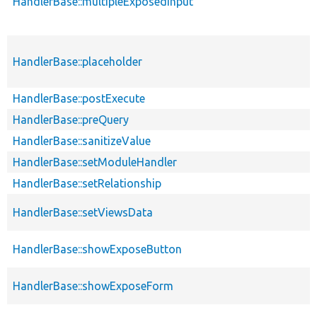
HandlerBase::multipleExposedInput
HandlerBase::placeholder
HandlerBase::postExecute
HandlerBase::preQuery
HandlerBase::sanitizeValue
HandlerBase::setModuleHandler
HandlerBase::setRelationship
HandlerBase::setViewsData
HandlerBase::showExposeButton
HandlerBase::showExposeForm