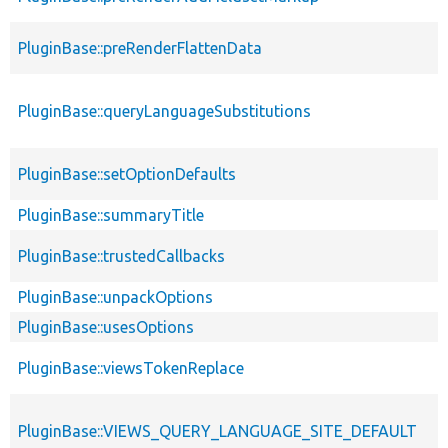
PluginBase::preRenderFlattenData
PluginBase::queryLanguageSubstitutions
PluginBase::setOptionDefaults
PluginBase::summaryTitle
PluginBase::trustedCallbacks
PluginBase::unpackOptions
PluginBase::usesOptions
PluginBase::viewsTokenReplace
PluginBase::VIEWS_QUERY_LANGUAGE_SITE_DEFAULT