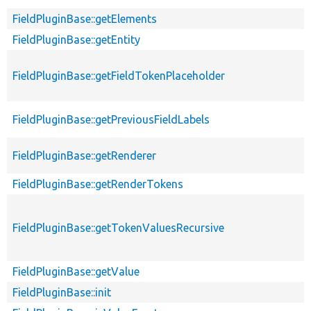
FieldPluginBase::getElements
FieldPluginBase::getEntity
FieldPluginBase::getFieldTokenPlaceholder
FieldPluginBase::getPreviousFieldLabels
FieldPluginBase::getRenderer
FieldPluginBase::getRenderTokens
FieldPluginBase::getTokenValuesRecursive
FieldPluginBase::getValue
FieldPluginBase::init