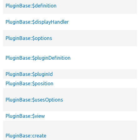
PluginBase::$definition
PluginBase::$displayHandler
PluginBase::$options
PluginBase::$pluginDefinition
PluginBase::$pluginId
PluginBase::$position
PluginBase::$usesOptions
PluginBase::$view
PluginBase::create