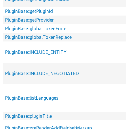
PluginBase::getPluginId
PluginBase::getProvider
PluginBase::globalTokenForm
PluginBase::globalTokenReplace
PluginBase::INCLUDE_ENTITY
PluginBase::INCLUDE_NEGOTIATED
PluginBase::listLanguages
PluginBase::pluginTitle
PluginBase::preRenderAddFieldsetMarkup