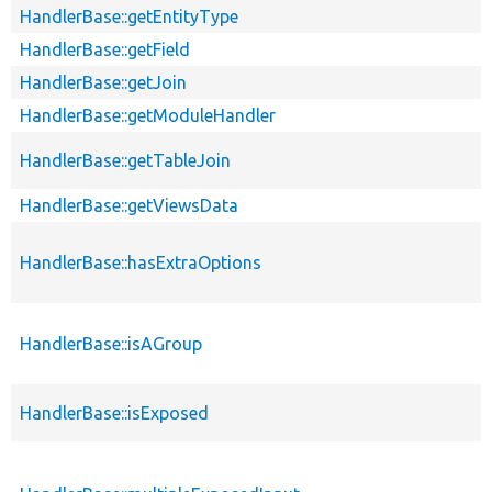
HandlerBase::getEntityType
HandlerBase::getField
HandlerBase::getJoin
HandlerBase::getModuleHandler
HandlerBase::getTableJoin
HandlerBase::getViewsData
HandlerBase::hasExtraOptions
HandlerBase::isAGroup
HandlerBase::isExposed