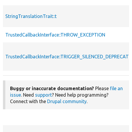
StringTranslationTrait::t
TrustedCallbackInterface::THROW_EXCEPTION
TrustedCallbackInterface::TRIGGER_SILENCED_DEPRECATI
Buggy or inaccurate documentation?
Please
file an
issue
. Need
support
? Need help programming?
Connect with the
Drupal community
.