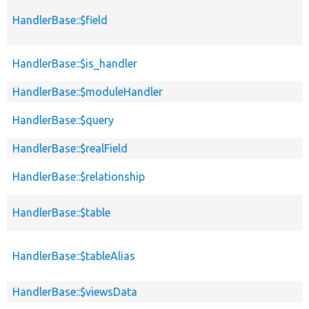
HandlerBase::$field
HandlerBase::$is_handler
HandlerBase::$moduleHandler
HandlerBase::$query
HandlerBase::$realField
HandlerBase::$relationship
HandlerBase::$table
HandlerBase::$tableAlias
HandlerBase::$viewsData