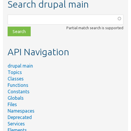
Search drupal main
Function,
class,
Partial match search is supported
file,
topic,
etc.
API Navigation
drupal main
Topics
Classes
Functions
Constants
Globals
Files
Namespaces
Deprecated
Services
Elements