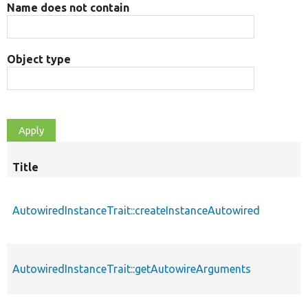
Name does not contain
Object type
Title
AutowiredInstanceTrait::createInstanceAutowired
AutowiredInstanceTrait::getAutowireArguments