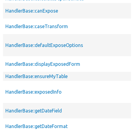
HandlerBase::canExpose
HandlerBase::caseTransform
HandlerBase::defaultExposeOptions
HandlerBase::displayExposedForm
HandlerBase::ensureMyTable
HandlerBase::exposedInfo
HandlerBase::getDateField
HandlerBase::getDateFormat