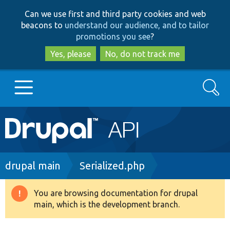
Skip
Skip
Can we use first and third party cookies and web
to
to
beacons to
understand our audience, and to tailor
main
search
promotions you see
?
content
Yes, please
No, do not track me
Search
Main
Go to Drupal.org
navigation
Drupal 7
Breadcrumb
drupal main
Serialized.php
Drupal 8+
You are browsing documentation for drupal
Warning
main, which is the development branch.
message
Other projects