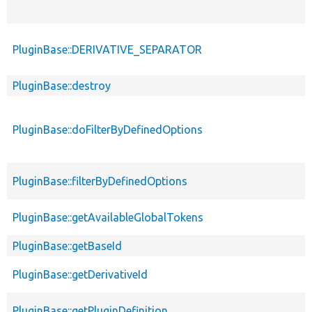
PluginBase::DERIVATIVE_SEPARATOR
PluginBase::destroy
PluginBase::doFilterByDefinedOptions
PluginBase::filterByDefinedOptions
PluginBase::getAvailableGlobalTokens
PluginBase::getBaseId
PluginBase::getDerivativeId
PluginBase::getPluginDefinition