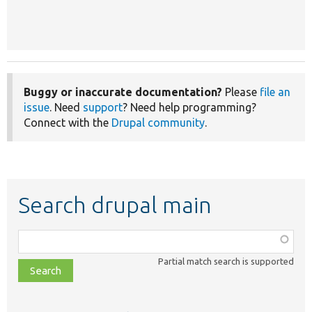
Buggy or inaccurate documentation?
Please
file an
issue
. Need
support
? Need help programming?
Connect with the
Drupal community
.
Search drupal main
Function,
class,
Partial match search is supported
file,
topic,
etc.