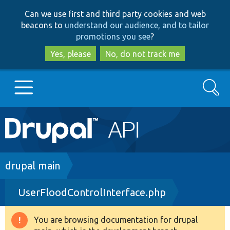
Skip
Skip
Can we use first and third party cookies and web
to
to
beacons to
understand our audience, and to tailor
main
search
promotions you see
?
content
Yes, please
No, do not track me
Search
Main
Go to Drupal.org
navigation
Drupal 7
Breadcrumb
drupal main
UserFloodControlInterface.php
Drupal 8+
You are browsing documentation for drupal
Warning
Other projects