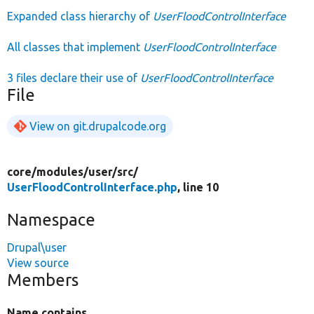
Expanded class hierarchy of
UserFloodControlInterface
All classes that implement
UserFloodControlInterface
3 files declare their use of
UserFloodControlInterface
File
View on git.drupalcode.org
core/
modules/
user/
src/
UserFloodControlInterface.php
, line 10
Namespace
Drupal\user
View source
Members
Name contains