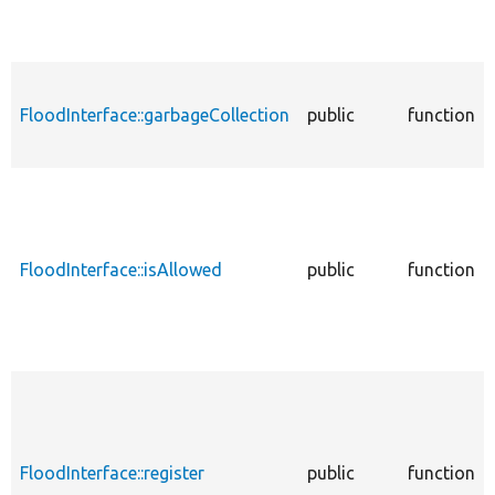
FloodInterface::garbageCollection
public
function
FloodInterface::isAllowed
public
function
FloodInterface::register
public
function