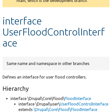
main, which is the development branch.
message
Develop for Drupal
interface
UserFloodControlInterf
ace
Same name and namespace in other branches
Defines an interface for user flood controllers.
Hierarchy
interface \Drupal\Core\Flood\
FloodInterface
interface \Drupal\user\
UserFloodControlInterface
extends
\Drupal\Core\Flood\FloodInterface