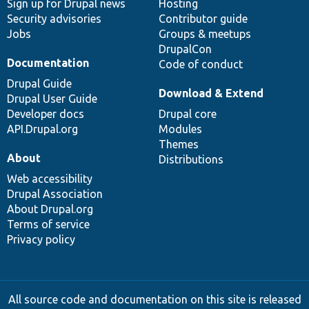
Sign up for Drupal news
Hosting
Security advisories
Contributor guide
Jobs
Groups & meetups
DrupalCon
Documentation
Code of conduct
Drupal Guide
Download & Extend
Drupal User Guide
Developer docs
Drupal core
API.Drupal.org
Modules
Themes
About
Distributions
Web accessibility
Drupal Association
About Drupal.org
Terms of service
Privacy policy
All source code and documentation on this site is released