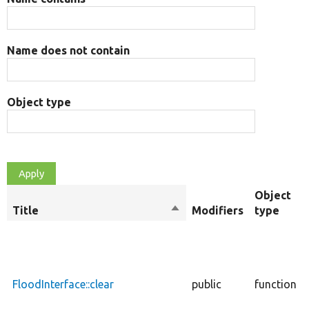
Name does not contain
Object type
Object
Title
Sort
Modifiers
type
descending
FloodInterface::clear
public
function