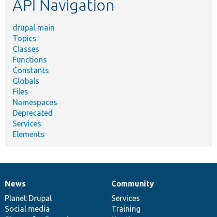
API Navigation
drupal main
Topics
Classes
Functions
Constants
Globals
Files
Namespaces
Deprecated
Services
Elements
News
Community
News
Our
Documentation
Drupal
Governance
items
Planet Drupal
community
code
of
Services
Social media
base
community
Training