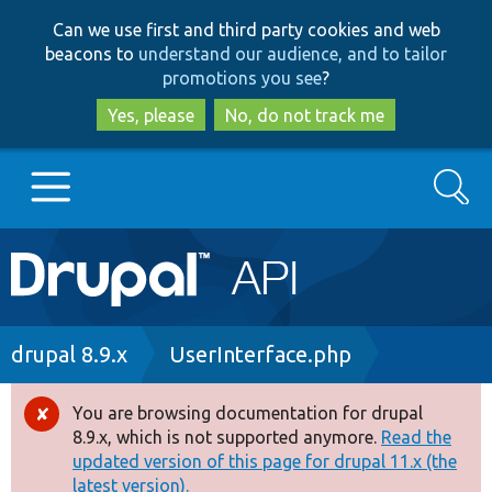
Skip
Skip
Can we use first and third party cookies and web
to
to
beacons to
understand our audience, and to tailor
main
search
promotions you see
?
content
Yes, please
No, do not track me
Search
Main
Go to Drupal.org
navigation
Drupal 7
Breadcrumb
drupal 8.9.x
UserInterface.php
Drupal 8+
You are browsing documentation for drupal
Error
8.9.x, which is not supported anymore.
Read the
message
updated version of this page for drupal 11.x (the
Other projects
latest version).