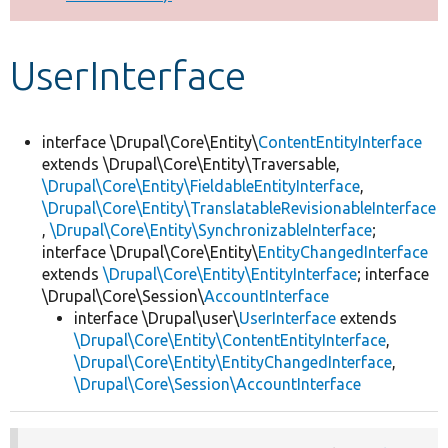
Develop for Drupal
UserInterface
interface \Drupal\Core\Entity\
ContentEntityInterface
extends \Drupal\Core\Entity\Traversable,
\Drupal\Core\Entity\FieldableEntityInterface
,
\Drupal\Core\Entity\TranslatableRevisionableInterface
,
\Drupal\Core\Entity\SynchronizableInterface
;
interface \Drupal\Core\Entity\
EntityChangedInterface
extends
\Drupal\Core\Entity\EntityInterface
; interface
\Drupal\Core\Session\
AccountInterface
interface \Drupal\user\
UserInterface
extends
\Drupal\Core\Entity\ContentEntityInterface
,
\Drupal\Core\Entity\EntityChangedInterface
,
\Drupal\Core\Session\AccountInterface