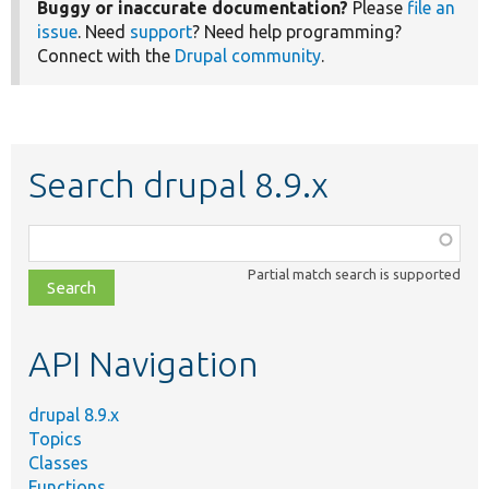
Buggy or inaccurate documentation?
Please
file an
issue
. Need
support
? Need help programming?
Connect with the
Drupal community
.
Search drupal 8.9.x
Function,
class,
Partial match search is supported
file,
topic,
etc.
API Navigation
drupal 8.9.x
Topics
Classes
Functions