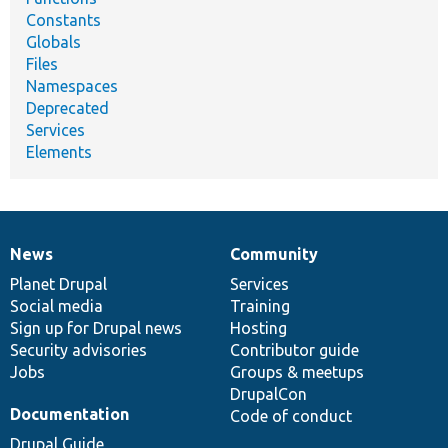
Constants
Globals
Files
Namespaces
Deprecated
Services
Elements
News
Community
News
Our
Documentation
Drupal
Governance
items
Planet Drupal
community
code
of
Services
Social media
base
community
Training
Sign up for Drupal news
Hosting
Security advisories
Contributor guide
Jobs
Groups & meetups
DrupalCon
Documentation
Code of conduct
Drupal Guide