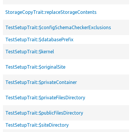
StorageCopyTrait::replaceStorageContents
TestSetupTrait::$configSchemaCheckerExclusions
TestSetupTrait::$databasePrefix
TestSetupTrait::$kernel
TestSetupTrait::$originalSite
TestSetupTrait::$privateContainer
TestSetupTrait::$privateFilesDirectory
TestSetupTrait::$publicFilesDirectory
TestSetupTrait::$siteDirectory