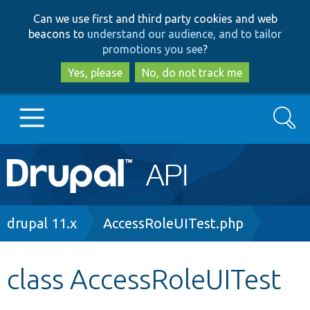
Skip
Skip
Can we use first and third party cookies and web
to
to
beacons to
understand our audience, and to tailor
main
search
promotions you see
?
content
Yes, please
No, do not track me
Search
Main
Go to Drupal.org
navigation
Drupal 7
Breadcrumb
drupal 11.x
AccessRoleUITest.php
Drupal 8+
class AccessRoleUITest
Other projects