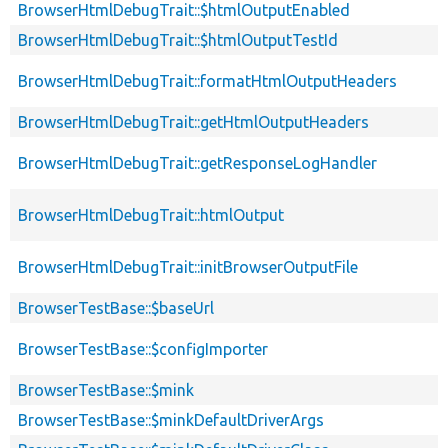
BrowserHtmlDebugTrait::$htmlOutputEnabled
BrowserHtmlDebugTrait::$htmlOutputTestId
BrowserHtmlDebugTrait::formatHtmlOutputHeaders
BrowserHtmlDebugTrait::getHtmlOutputHeaders
BrowserHtmlDebugTrait::getResponseLogHandler
BrowserHtmlDebugTrait::htmlOutput
BrowserHtmlDebugTrait::initBrowserOutputFile
BrowserTestBase::$baseUrl
BrowserTestBase::$configImporter
BrowserTestBase::$mink
BrowserTestBase::$minkDefaultDriverArgs