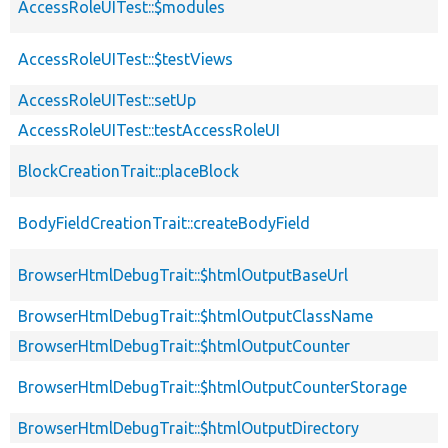
AccessRoleUITest::$modules
AccessRoleUITest::$testViews
AccessRoleUITest::setUp
AccessRoleUITest::testAccessRoleUI
BlockCreationTrait::placeBlock
BodyFieldCreationTrait::createBodyField
BrowserHtmlDebugTrait::$htmlOutputBaseUrl
BrowserHtmlDebugTrait::$htmlOutputClassName
BrowserHtmlDebugTrait::$htmlOutputCounter
BrowserHtmlDebugTrait::$htmlOutputCounterStorage
BrowserHtmlDebugTrait::$htmlOutputDirectory