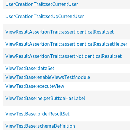
UserCreationTrait::setCurrentUser
UserCreationTrait::setUpCurrentUser
ViewResultAssertionTrait::assertIdenticalResultset
ViewResultAssertionTrait::assertIdenticalResultsetHelper
ViewResultAssertionTrait::assertNotIdenticalResultset
ViewTestBase::dataSet
ViewTestBase::enableViewsTestModule
ViewTestBase::executeView
ViewTestBase::helperButtonHasLabel
ViewTestBase::orderResultSet
ViewTestBase::schemaDefinition