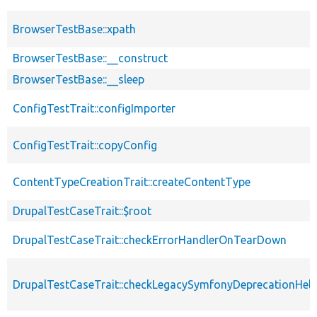
BrowserTestBase::xpath
BrowserTestBase::__construct
BrowserTestBase::__sleep
ConfigTestTrait::configImporter
ConfigTestTrait::copyConfig
ContentTypeCreationTrait::createContentType
DrupalTestCaseTrait::$root
DrupalTestCaseTrait::checkErrorHandlerOnTearDown
DrupalTestCaseTrait::checkLegacySymfonyDeprecationHelp