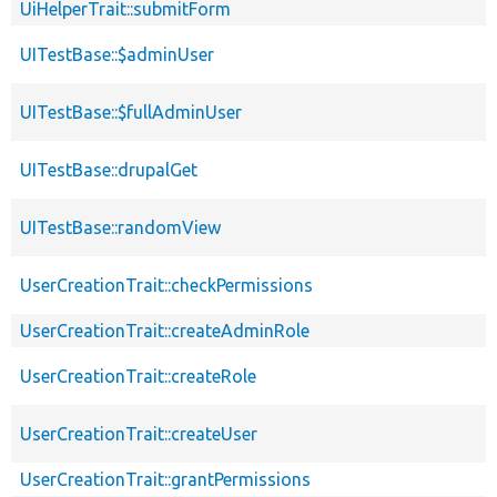
UiHelperTrait::submitForm
UITestBase::$adminUser
UITestBase::$fullAdminUser
UITestBase::drupalGet
UITestBase::randomView
UserCreationTrait::checkPermissions
UserCreationTrait::createAdminRole
UserCreationTrait::createRole
UserCreationTrait::createUser
UserCreationTrait::grantPermissions