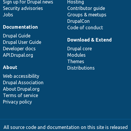
Sign up for Drupal news
Hosting
Security advisories
Contributor guide
Jobs
Groups & meetups
DrupalCon
Documentation
Code of conduct
Drupal Guide
Download & Extend
Drupal User Guide
Developer docs
Drupal core
API.Drupal.org
Modules
Themes
About
Distributions
Web accessibility
Drupal Association
About Drupal.org
Terms of service
Privacy policy
All source code and documentation on this site is released