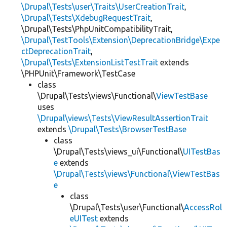
\Drupal\Tests\user\Traits\UserCreationTrait
,
\Drupal\Tests\XdebugRequestTrait
,
\Drupal\Tests\PhpUnitCompatibilityTrait,
\Drupal\TestTools\Extension\DeprecationBridge\Expe
ctDeprecationTrait
,
\Drupal\Tests\ExtensionListTestTrait
extends
\PHPUnit\Framework\TestCase
class
\Drupal\Tests\views\Functional\
ViewTestBase
uses
\Drupal\views\Tests\ViewResultAssertionTrait
extends
\Drupal\Tests\BrowserTestBase
class
\Drupal\Tests\views_ui\Functional\
UITestBas
e
extends
\Drupal\Tests\views\Functional\ViewTestBas
e
class
\Drupal\Tests\user\Functional\
AccessRol
eUITest
extends