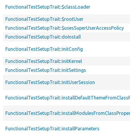
FunctionalTestSetupTrait::$classLoader
FunctionalTestSetupTrait::$rootUser
FunctionalTestSetupTrait::$usesSuperUserAccessPolicy
FunctionalTestSetupTrait::doInstall
FunctionalTestSetupTrait::initConfig
FunctionalTestSetupTrait::initKernel
FunctionalTestSetupTrait::initSettings
FunctionalTestSetupTrait::initUserSession
FunctionalTestSetupTrait::installDefaultThemeFromClassPr
FunctionalTestSetupTrait::installModulesFromClassPropert
FunctionalTestSetupTrait::installParameters