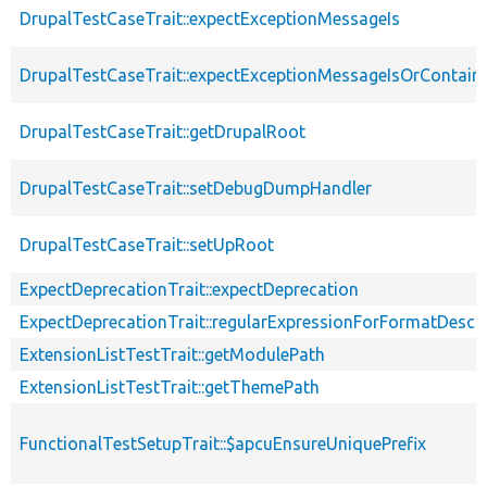
DrupalTestCaseTrait::expectExceptionMessageIs
DrupalTestCaseTrait::expectExceptionMessageIsOrContain
DrupalTestCaseTrait::getDrupalRoot
DrupalTestCaseTrait::setDebugDumpHandler
DrupalTestCaseTrait::setUpRoot
ExpectDeprecationTrait::expectDeprecation
ExpectDeprecationTrait::regularExpressionForFormatDescri
ExtensionListTestTrait::getModulePath
ExtensionListTestTrait::getThemePath
FunctionalTestSetupTrait::$apcuEnsureUniquePrefix