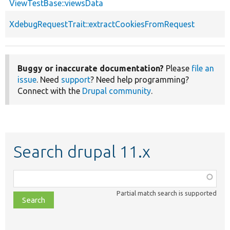
ViewTestBase::viewsData
XdebugRequestTrait::extractCookiesFromRequest
Buggy or inaccurate documentation?
Please
file an
issue
. Need
support
? Need help programming?
Connect with the
Drupal community
.
Search drupal 11.x
Function,
class,
Partial match search is supported
file,
topic,
etc.