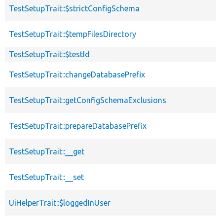
TestSetupTrait::$strictConfigSchema
TestSetupTrait::$tempFilesDirectory
TestSetupTrait::$testId
TestSetupTrait::changeDatabasePrefix
TestSetupTrait::getConfigSchemaExclusions
TestSetupTrait::prepareDatabasePrefix
TestSetupTrait::__get
TestSetupTrait::__set
UiHelperTrait::$loggedInUser