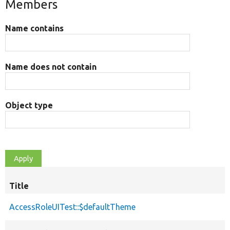
Members
Name contains
Name does not contain
Object type
Title
AccessRoleUITest::$defaultTheme