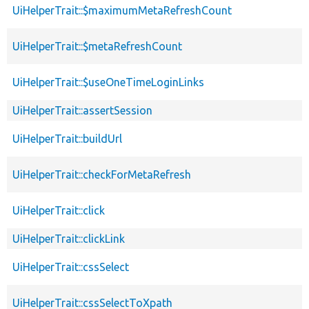
UiHelperTrait::$maximumMetaRefreshCount
UiHelperTrait::$metaRefreshCount
UiHelperTrait::$useOneTimeLoginLinks
UiHelperTrait::assertSession
UiHelperTrait::buildUrl
UiHelperTrait::checkForMetaRefresh
UiHelperTrait::click
UiHelperTrait::clickLink
UiHelperTrait::cssSelect
UiHelperTrait::cssSelectToXpath