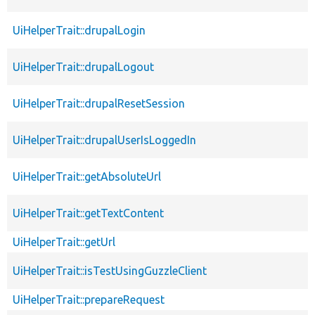
UiHelperTrait::drupalLogin
UiHelperTrait::drupalLogout
UiHelperTrait::drupalResetSession
UiHelperTrait::drupalUserIsLoggedIn
UiHelperTrait::getAbsoluteUrl
UiHelperTrait::getTextContent
UiHelperTrait::getUrl
UiHelperTrait::isTestUsingGuzzleClient
UiHelperTrait::prepareRequest