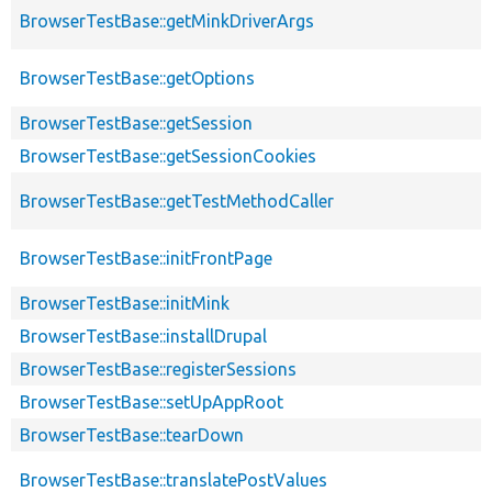
BrowserTestBase::getMinkDriverArgs
BrowserTestBase::getOptions
BrowserTestBase::getSession
BrowserTestBase::getSessionCookies
BrowserTestBase::getTestMethodCaller
BrowserTestBase::initFrontPage
BrowserTestBase::initMink
BrowserTestBase::installDrupal
BrowserTestBase::registerSessions
BrowserTestBase::setUpAppRoot
BrowserTestBase::tearDown
BrowserTestBase::translatePostValues