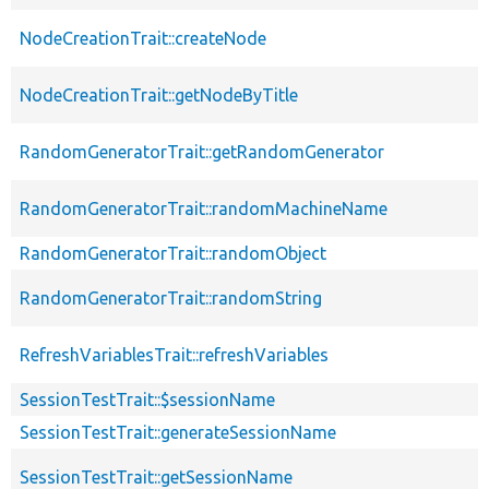
NodeCreationTrait::createNode
NodeCreationTrait::getNodeByTitle
RandomGeneratorTrait::getRandomGenerator
RandomGeneratorTrait::randomMachineName
RandomGeneratorTrait::randomObject
RandomGeneratorTrait::randomString
RefreshVariablesTrait::refreshVariables
SessionTestTrait::$sessionName
SessionTestTrait::generateSessionName
SessionTestTrait::getSessionName