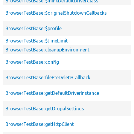
BrowserTestBase::$minkDefaultDriverClass
BrowserTestBase::$originalShutdownCallbacks
BrowserTestBase::$profile
BrowserTestBase::$timeLimit
BrowserTestBase::cleanupEnvironment
BrowserTestBase::config
BrowserTestBase::filePreDeleteCallback
BrowserTestBase::getDefaultDriverInstance
BrowserTestBase::getDrupalSettings
BrowserTestBase::getHttpClient