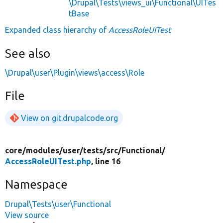
\Drupal\Tests\views_ui\Functional\UITes
tBase
Expanded class hierarchy of
AccessRoleUITest
See also
\Drupal\user\Plugin\views\access\Role
File
View on git.drupalcode.org
core/
modules/
user/
tests/
src/
Functional/
AccessRoleUITest.php
, line 16
Namespace
Drupal\Tests\user\Functional
View source