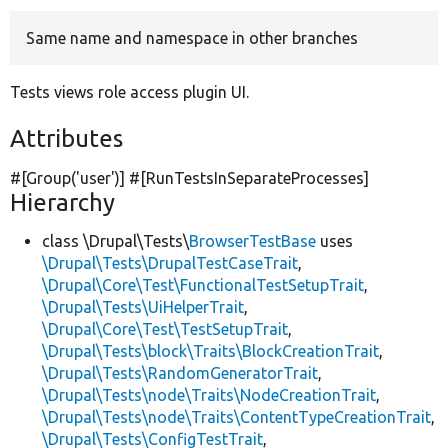
Same name and namespace in other branches
Develop for Drupal
Tests views role access plugin UI.
Attributes
#[Group(
'user'
)] #[RunTestsInSeparateProcesses]
Hierarchy
class \Drupal\Tests\
BrowserTestBase
uses
\Drupal\Tests\DrupalTestCaseTrait
,
\Drupal\Core\Test\FunctionalTestSetupTrait
,
\Drupal\Tests\UiHelperTrait
,
\Drupal\Core\Test\TestSetupTrait
,
\Drupal\Tests\block\Traits\BlockCreationTrait
,
\Drupal\Tests\RandomGeneratorTrait
,
\Drupal\Tests\node\Traits\NodeCreationTrait
,
\Drupal\Tests\node\Traits\ContentTypeCreationTrait
,
\Drupal\Tests\ConfigTestTrait
,