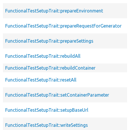
FunctionalTestSetupTrait::prepareEnvironment
FunctionalTestSetupTrait::prepareRequestForGenerator
FunctionalTestSetupTrait::prepareSettings
FunctionalTestSetupTrait::rebuildAll
FunctionalTestSetupTrait::rebuildContainer
FunctionalTestSetupTrait::resetAll
FunctionalTestSetupTrait::setContainerParameter
FunctionalTestSetupTrait::setupBaseUrl
FunctionalTestSetupTrait::writeSettings