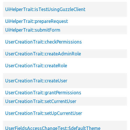
UiHelperTrait::isTestUsingGuzzleClient
UiHelperTrait::prepareRequest
UiHelperTrait::submitForm
UserCreationTrait::checkPermissions
UserCreationTrait::createAdminRole
UserCreationTrait::createRole
UserCreationTrait::createUser
UserCreationTrait::grantPermissions
UserCreationTrait::setCurrentUser
UserCreationTrait::setUpCurrentUser
UserFieldsAccessChangeTest::$defaultTheme