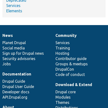
Deprecated
Services
Elements
News
Community
News
Our
Documentation
Drupal
Governance
items
Planet Drupal
community
code
of
Services
Social media
base
community
Training
Sign up for Drupal news
Hosting
Security advisories
Contributor guide
Jobs
Groups & meetups
DrupalCon
Documentation
Code of conduct
Drupal Guide
Download & Extend
Drupal User Guide
Developer docs
Drupal core
API.Drupal.org
Modules
Themes
About
Distributions