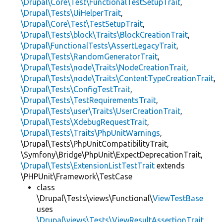
\Drupal\Core\Test\FunctionalTestSetupTrait
,
\Drupal\Tests\UiHelperTrait
,
\Drupal\Core\Test\TestSetupTrait
,
\Drupal\Tests\block\Traits\BlockCreationTrait
,
\Drupal\FunctionalTests\AssertLegacyTrait
,
\Drupal\Tests\RandomGeneratorTrait
,
\Drupal\Tests\node\Traits\NodeCreationTrait
,
\Drupal\Tests\node\Traits\ContentTypeCreationTrait
,
\Drupal\Tests\ConfigTestTrait
,
\Drupal\Tests\TestRequirementsTrait
,
\Drupal\Tests\user\Traits\UserCreationTrait
,
\Drupal\Tests\XdebugRequestTrait
,
\Drupal\Tests\Traits\PhpUnitWarnings
,
\Drupal\Tests\PhpUnitCompatibilityTrait,
\Symfony\Bridge\PhpUnit\ExpectDeprecationTrait,
\Drupal\Tests\ExtensionListTestTrait
extends
\PHPUnit\Framework\TestCase
class
\Drupal\Tests\views\Functional\
ViewTestBase
uses
\Drupal\views\Tests\ViewResultAssertionTrait