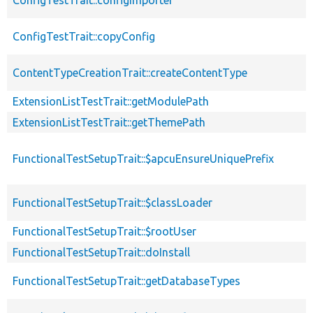
ConfigTestTrait::copyConfig
ContentTypeCreationTrait::createContentType
ExtensionListTestTrait::getModulePath
ExtensionListTestTrait::getThemePath
FunctionalTestSetupTrait::$apcuEnsureUniquePrefix
FunctionalTestSetupTrait::$classLoader
FunctionalTestSetupTrait::$rootUser
FunctionalTestSetupTrait::doInstall
FunctionalTestSetupTrait::getDatabaseTypes