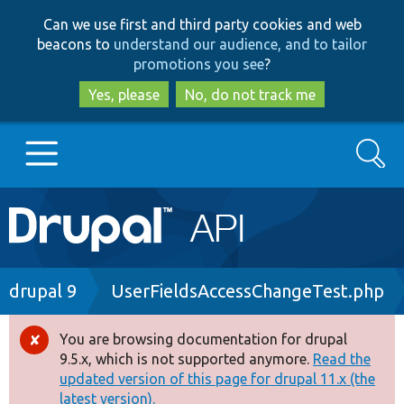
Skip
Skip
Can we use first and third party cookies and web
to
to
beacons to
understand our audience, and to tailor
main
search
promotions you see
?
content
Yes, please
No, do not track me
Search
Main
Go to Drupal.org
navigation
Drupal 7
Breadcrumb
drupal 9
UserFieldsAccessChangeTest.php
Drupal 8+
You are browsing documentation for drupal
Error
9.5.x, which is not supported anymore.
Read the
message
updated version of this page for drupal 11.x (the
Other projects
latest version).