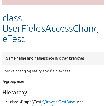
Develop for Drupal
class
UserFieldsAccessChang
eTest
Same name and namespace in other branches
Checks changing entity and field access.
@group user
Hierarchy
class \Drupal\Tests\
BrowserTestBase
uses