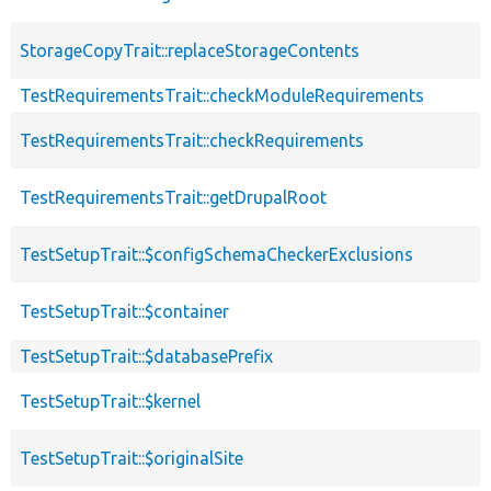
StorageCopyTrait::replaceStorageContents
TestRequirementsTrait::checkModuleRequirements
TestRequirementsTrait::checkRequirements
TestRequirementsTrait::getDrupalRoot
TestSetupTrait::$configSchemaCheckerExclusions
TestSetupTrait::$container
TestSetupTrait::$databasePrefix
TestSetupTrait::$kernel
TestSetupTrait::$originalSite