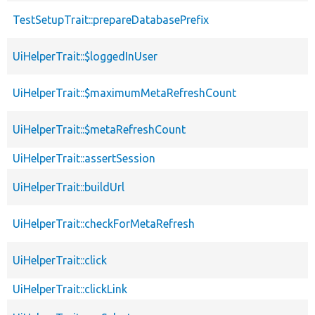
TestSetupTrait::prepareDatabasePrefix
UiHelperTrait::$loggedInUser
UiHelperTrait::$maximumMetaRefreshCount
UiHelperTrait::$metaRefreshCount
UiHelperTrait::assertSession
UiHelperTrait::buildUrl
UiHelperTrait::checkForMetaRefresh
UiHelperTrait::click
UiHelperTrait::clickLink