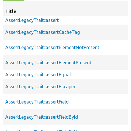
Title
AssertLegacyTrait::assert
AssertLegacyTrait::assertCacheTag
AssertLegacyTrait::assertElementNotPresent
AssertLegacyTrait::assertElementPresent
AssertLegacyTrait::assertEqual
AssertLegacyTrait::assertEscaped
AssertLegacyTrait::assertField
AssertLegacyTrait::assertFieldById