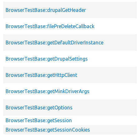
BrowserTestBase::drupalGetHeader
BrowserTestBase::filePreDeleteCallback
BrowserTestBase::getDefaultDriverInstance
BrowserTestBase::getDrupalSettings
BrowserTestBase::getHttpClient
BrowserTestBase::getMinkDriverArgs
BrowserTestBase::getOptions
BrowserTestBase::getSession
BrowserTestBase::getSessionCookies