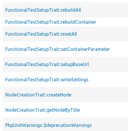
FunctionalTestSetupTrait::rebuildAll
FunctionalTestSetupTrait::rebuildContainer
FunctionalTestSetupTrait::resetAll
FunctionalTestSetupTrait::setContainerParameter
FunctionalTestSetupTrait::setupBaseUrl
FunctionalTestSetupTrait::writeSettings
NodeCreationTrait::createNode
NodeCreationTrait::getNodeByTitle
PhpUnitWarnings::$deprecationWarnings