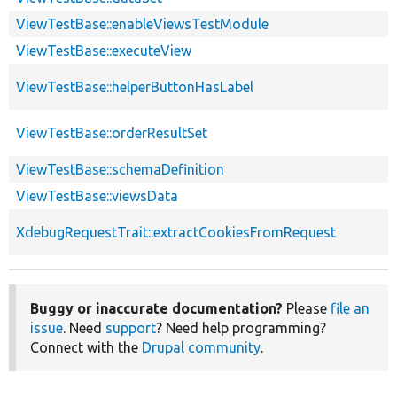
ViewTestBase::enableViewsTestModule
ViewTestBase::executeView
ViewTestBase::helperButtonHasLabel
ViewTestBase::orderResultSet
ViewTestBase::schemaDefinition
ViewTestBase::viewsData
XdebugRequestTrait::extractCookiesFromRequest
Buggy or inaccurate documentation?
Please
file an
issue
. Need
support
? Need help programming?
Connect with the
Drupal community
.