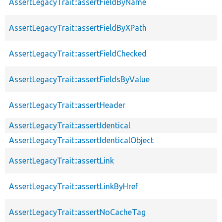
AssertLegacyTrait::assertFieldByName
AssertLegacyTrait::assertFieldByXPath
AssertLegacyTrait::assertFieldChecked
AssertLegacyTrait::assertFieldsByValue
AssertLegacyTrait::assertHeader
AssertLegacyTrait::assertIdentical
AssertLegacyTrait::assertIdenticalObject
AssertLegacyTrait::assertLink
AssertLegacyTrait::assertLinkByHref
AssertLegacyTrait::assertNoCacheTag