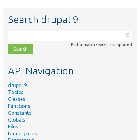
Search drupal 9
Function,
class,
Partial match search is supported
file,
topic,
etc.
API Navigation
drupal 9
Topics
Classes
Functions
Constants
Globals
Files
Namespaces