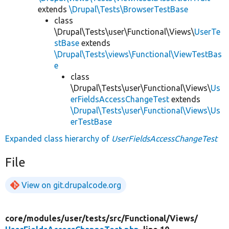
extends
\Drupal\Tests\BrowserTestBase
class
\Drupal\Tests\user\Functional\Views\
UserTe
stBase
extends
\Drupal\Tests\views\Functional\ViewTestBas
e
class
\Drupal\Tests\user\Functional\Views\
Us
erFieldsAccessChangeTest
extends
\Drupal\Tests\user\Functional\Views\Us
erTestBase
Expanded class hierarchy of
UserFieldsAccessChangeTest
File
View on git.drupalcode.org
core/
modules/
user/
tests/
src/
Functional/
Views/