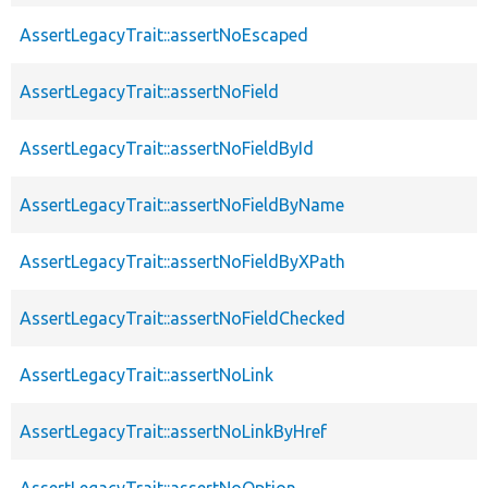
AssertLegacyTrait::assertNoEscaped
AssertLegacyTrait::assertNoField
AssertLegacyTrait::assertNoFieldById
AssertLegacyTrait::assertNoFieldByName
AssertLegacyTrait::assertNoFieldByXPath
AssertLegacyTrait::assertNoFieldChecked
AssertLegacyTrait::assertNoLink
AssertLegacyTrait::assertNoLinkByHref
AssertLegacyTrait::assertNoOption