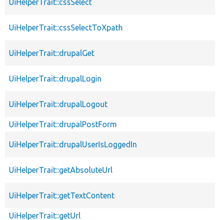
UiHelperTrait::cssSelect
UiHelperTrait::cssSelectToXpath
UiHelperTrait::drupalGet
UiHelperTrait::drupalLogin
UiHelperTrait::drupalLogout
UiHelperTrait::drupalPostForm
UiHelperTrait::drupalUserIsLoggedIn
UiHelperTrait::getAbsoluteUrl
UiHelperTrait::getTextContent
UiHelperTrait::getUrl