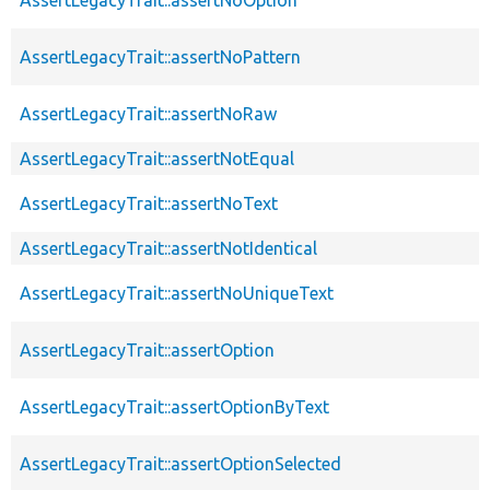
AssertLegacyTrait::assertNoPattern
AssertLegacyTrait::assertNoRaw
AssertLegacyTrait::assertNotEqual
AssertLegacyTrait::assertNoText
AssertLegacyTrait::assertNotIdentical
AssertLegacyTrait::assertNoUniqueText
AssertLegacyTrait::assertOption
AssertLegacyTrait::assertOptionByText
AssertLegacyTrait::assertOptionSelected