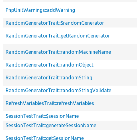
PhpUnitWarnings::addWarning
RandomGeneratorTrait::$randomGenerator
RandomGeneratorTrait::getRandomGenerator
RandomGeneratorTrait::randomMachineName
RandomGeneratorTrait::randomObject
RandomGeneratorTrait::randomString
RandomGeneratorTrait::randomStringValidate
RefreshVariablesTrait::refreshVariables
SessionTestTrait::$sessionName
SessionTestTrait::generateSessionName
SessionTestTrait::getSessionName