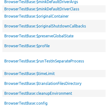
BrowserTestBase::$minkDefaultDriverArgs
BrowserTestBase::$minkDefaultDriverClass
BrowserTestBase::$originalContainer
BrowserTestBase::$originalShutdownCallbacks
BrowserTestBase::$preserveGlobalState
BrowserTestBase::$profile
BrowserTestBase::$runTestInSeparateProcess
BrowserTestBase::$timeLimit
BrowserTestBase::$translationFilesDirectory
BrowserTestBase::cleanupEnvironment
BrowserTestBase::config