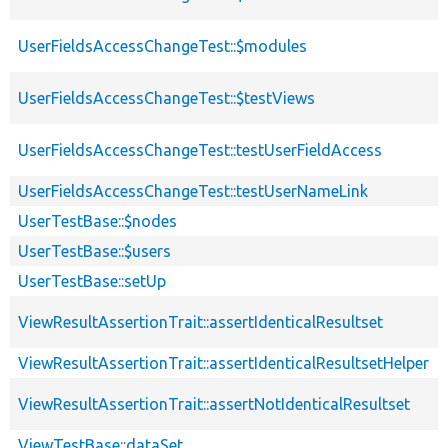
UserFieldsAccessChangeTest::$modules
UserFieldsAccessChangeTest::$testViews
UserFieldsAccessChangeTest::testUserFieldAccess
UserFieldsAccessChangeTest::testUserNameLink
UserTestBase::$nodes
UserTestBase::$users
UserTestBase::setUp
ViewResultAssertionTrait::assertIdenticalResultset
ViewResultAssertionTrait::assertIdenticalResultsetHelper
ViewResultAssertionTrait::assertNotIdenticalResultset
ViewTestBase::dataSet