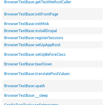
BrowserTestBase::getTestMethodCaller
BrowserTestBase::initFrontPage
BrowserTestBase::initMink
BrowserTestBase::installDrupal
BrowserTestBase::registerSessions
BrowserTestBase::setUpAppRoot
BrowserTestBase::setUpBeforeClass
BrowserTestBase::tearDown
BrowserTestBase::translatePostValues
BrowserTestBase::xpath
BrowserTestBase::__sleep
ConfigTestTrait::configImporter