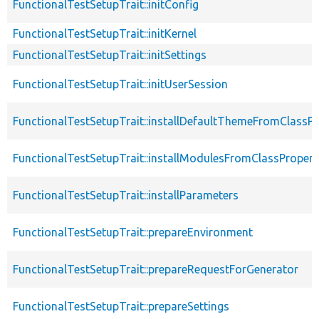
FunctionalTestSetupTrait::initConfig
FunctionalTestSetupTrait::initKernel
FunctionalTestSetupTrait::initSettings
FunctionalTestSetupTrait::initUserSession
FunctionalTestSetupTrait::installDefaultThemeFromClassPr
FunctionalTestSetupTrait::installModulesFromClassPropert
FunctionalTestSetupTrait::installParameters
FunctionalTestSetupTrait::prepareEnvironment
FunctionalTestSetupTrait::prepareRequestForGenerator
FunctionalTestSetupTrait::prepareSettings