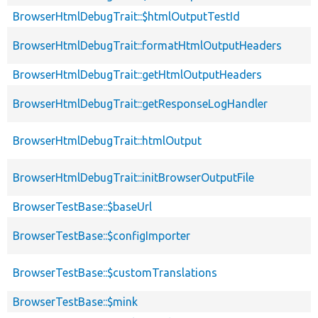
BrowserHtmlDebugTrait::$htmlOutputTestId
BrowserHtmlDebugTrait::formatHtmlOutputHeaders
BrowserHtmlDebugTrait::getHtmlOutputHeaders
BrowserHtmlDebugTrait::getResponseLogHandler
BrowserHtmlDebugTrait::htmlOutput
BrowserHtmlDebugTrait::initBrowserOutputFile
BrowserTestBase::$baseUrl
BrowserTestBase::$configImporter
BrowserTestBase::$customTranslations
BrowserTestBase::$mink