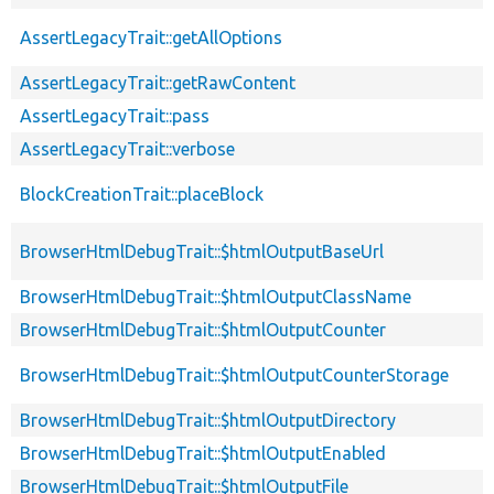
AssertLegacyTrait::getAllOptions
AssertLegacyTrait::getRawContent
AssertLegacyTrait::pass
AssertLegacyTrait::verbose
BlockCreationTrait::placeBlock
BrowserHtmlDebugTrait::$htmlOutputBaseUrl
BrowserHtmlDebugTrait::$htmlOutputClassName
BrowserHtmlDebugTrait::$htmlOutputCounter
BrowserHtmlDebugTrait::$htmlOutputCounterStorage
BrowserHtmlDebugTrait::$htmlOutputDirectory
BrowserHtmlDebugTrait::$htmlOutputEnabled
BrowserHtmlDebugTrait::$htmlOutputFile