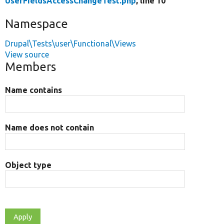
UserFieldsAccessChangeTest.php
, line 10
Namespace
Drupal\Tests\user\Functional\Views
View source
Members
Name contains
Name does not contain
Object type