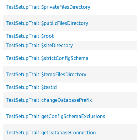
TestSetupTrait::$privateFilesDirectory
TestSetupTrait::$publicFilesDirectory
TestSetupTrait::$root
TestSetupTrait::$siteDirectory
TestSetupTrait::$strictConfigSchema
TestSetupTrait::$tempFilesDirectory
TestSetupTrait::$testId
TestSetupTrait::changeDatabasePrefix
TestSetupTrait::getConfigSchemaExclusions
TestSetupTrait::getDatabaseConnection