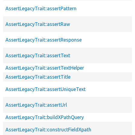
AssertLegacyTrait::assertPattern
AssertLegacyTrait::assertRaw
AssertLegacyTrait::assertResponse
AssertLegacyTrait::assertText
AssertLegacyTrait::assertTextHelper
AssertLegacyTrait::assertTitle
AssertLegacyTrait::assertUniqueText
AssertLegacyTrait::assertUrl
AssertLegacyTrait::buildXPathQuery
AssertLegacyTrait::constructFieldXpath