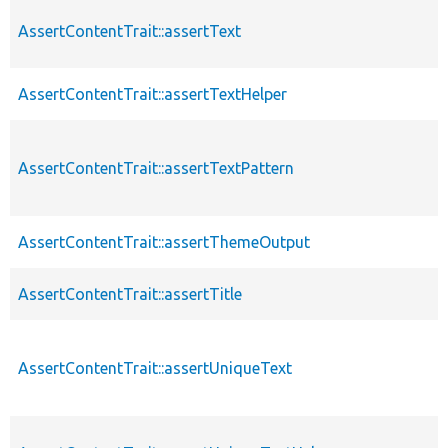
AssertContentTrait::assertText
AssertContentTrait::assertTextHelper
AssertContentTrait::assertTextPattern
AssertContentTrait::assertThemeOutput
AssertContentTrait::assertTitle
AssertContentTrait::assertUniqueText