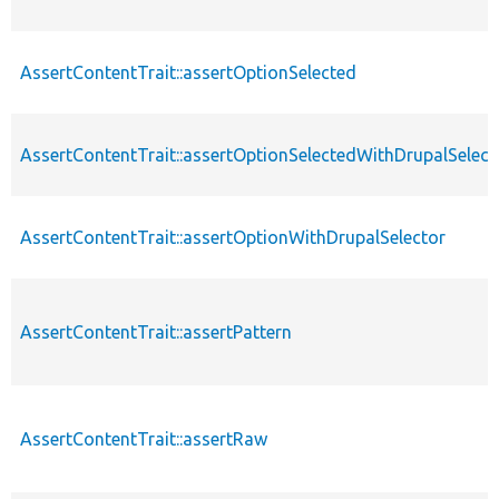
AssertContentTrait::assertOptionSelected
AssertContentTrait::assertOptionSelectedWithDrupalSelect
AssertContentTrait::assertOptionWithDrupalSelector
AssertContentTrait::assertPattern
AssertContentTrait::assertRaw