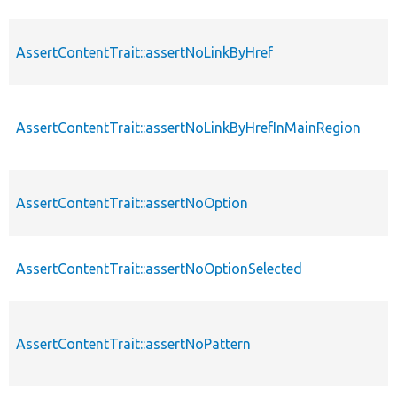
AssertContentTrait::assertNoLinkByHref
AssertContentTrait::assertNoLinkByHrefInMainRegion
AssertContentTrait::assertNoOption
AssertContentTrait::assertNoOptionSelected
AssertContentTrait::assertNoPattern