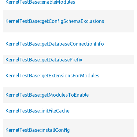
KernelTestBase::enableModules
KernelTestBase::getConfigSchemaExclusions
KernelTestBase::getDatabaseConnectionInfo
KernelTestBase::getDatabasePrefix
KernelTestBase::getExtensionsForModules
KernelTestBase::getModulesToEnable
KernelTestBase::initFileCache
KernelTestBase::installConfig