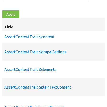
Title
AssertContentTrait::$content
AssertContentTrait::$drupalSettings
AssertContentTrait::$elements
AssertContentTrait::$plainTextContent