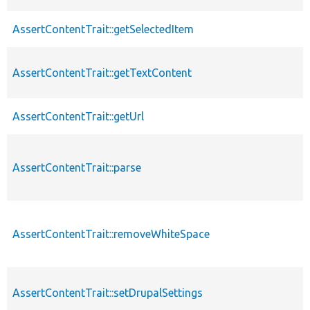
AssertContentTrait::getSelectedItem
AssertContentTrait::getTextContent
AssertContentTrait::getUrl
AssertContentTrait::parse
AssertContentTrait::removeWhiteSpace
AssertContentTrait::setDrupalSettings