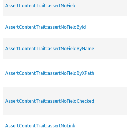
AssertContentTrait::assertNoField
AssertContentTrait::assertNoFieldById
AssertContentTrait::assertNoFieldByName
AssertContentTrait::assertNoFieldByXPath
AssertContentTrait::assertNoFieldChecked
AssertContentTrait::assertNoLink