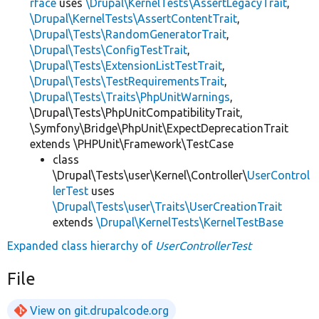
rface
uses
\Drupal\KernelTests\AssertLegacyTrait
,
\Drupal\KernelTests\AssertContentTrait
,
\Drupal\Tests\RandomGeneratorTrait
,
\Drupal\Tests\ConfigTestTrait
,
\Drupal\Tests\ExtensionListTestTrait
,
\Drupal\Tests\TestRequirementsTrait
,
\Drupal\Tests\Traits\PhpUnitWarnings
,
\Drupal\Tests\PhpUnitCompatibilityTrait,
\Symfony\Bridge\PhpUnit\ExpectDeprecationTrait
extends \PHPUnit\Framework\TestCase
class
\Drupal\Tests\user\Kernel\Controller\
UserControl
lerTest
uses
\Drupal\Tests\user\Traits\UserCreationTrait
extends
\Drupal\KernelTests\KernelTestBase
Expanded class hierarchy of
UserControllerTest
File
View on git.drupalcode.org