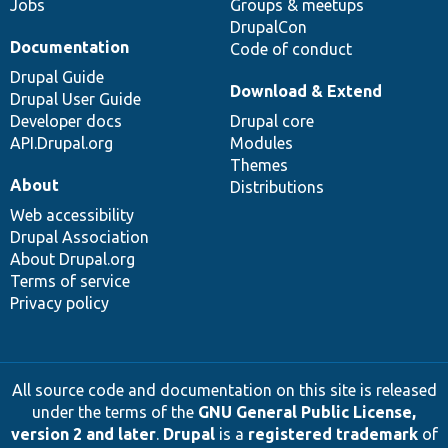
Jobs
Groups & meetups
DrupalCon
Documentation
Code of conduct
Drupal Guide
Download & Extend
Drupal User Guide
Developer docs
Drupal core
API.Drupal.org
Modules
Themes
About
Distributions
Web accessibility
Drupal Association
About Drupal.org
Terms of service
Privacy policy
All source code and documentation on this site is released
under the terms of the
GNU General Public License,
version 2 and later
.
Drupal
is a
registered trademark
of