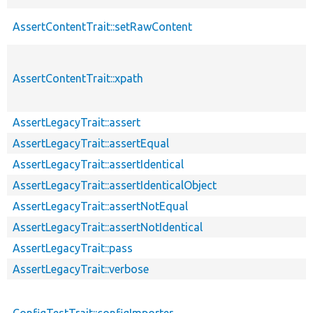
AssertContentTrait::setRawContent
AssertContentTrait::xpath
AssertLegacyTrait::assert
AssertLegacyTrait::assertEqual
AssertLegacyTrait::assertIdentical
AssertLegacyTrait::assertIdenticalObject
AssertLegacyTrait::assertNotEqual
AssertLegacyTrait::assertNotIdentical
AssertLegacyTrait::pass
AssertLegacyTrait::verbose
ConfigTestTrait::configImporter