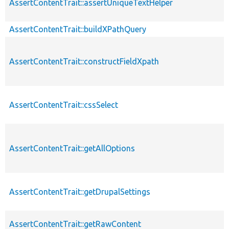
AssertContentTrait::assertUniqueTextHelper
AssertContentTrait::buildXPathQuery
AssertContentTrait::constructFieldXpath
AssertContentTrait::cssSelect
AssertContentTrait::getAllOptions
AssertContentTrait::getDrupalSettings
AssertContentTrait::getRawContent