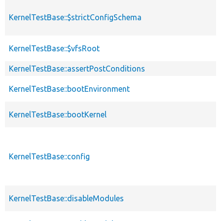
KernelTestBase::$strictConfigSchema
KernelTestBase::$vfsRoot
KernelTestBase::assertPostConditions
KernelTestBase::bootEnvironment
KernelTestBase::bootKernel
KernelTestBase::config
KernelTestBase::disableModules