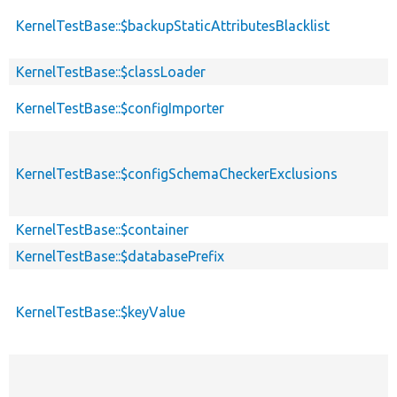
KernelTestBase::$backupStaticAttributesBlacklist
KernelTestBase::$classLoader
KernelTestBase::$configImporter
KernelTestBase::$configSchemaCheckerExclusions
KernelTestBase::$container
KernelTestBase::$databasePrefix
KernelTestBase::$keyValue