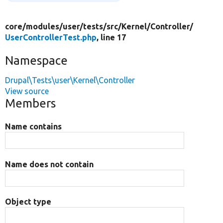
core/
modules/
user/
tests/
src/
Kernel/
Controller/
UserControllerTest.php
, line 17
Namespace
Drupal\Tests\user\Kernel\Controller
View source
Members
Name contains
Name does not contain
Object type