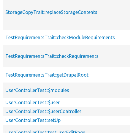
StorageCopyTrait::replaceStorageContents
TestRequirementsTrait::checkModuleRequirements
TestRequirementsTrait::checkRequirements
TestRequirementsTrait::getDrupalRoot
UserControllerTest::$modules
UserControllerTest::$user
UserControllerTest::$userController
UserControllerTest::setUp
UserControllerTest::testUserEditPage