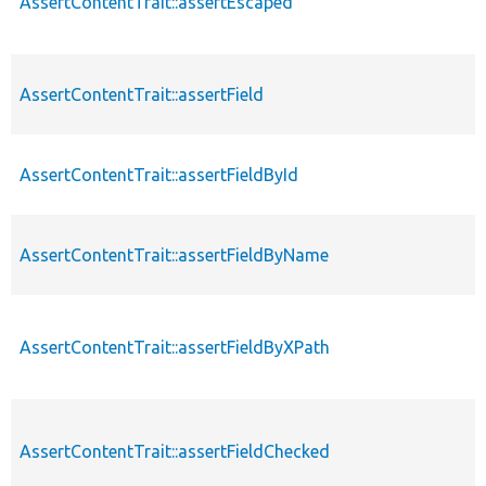
AssertContentTrait::assertEscaped
AssertContentTrait::assertField
AssertContentTrait::assertFieldById
AssertContentTrait::assertFieldByName
AssertContentTrait::assertFieldByXPath
AssertContentTrait::assertFieldChecked