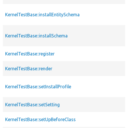
KernelTestBase::installEntitySchema
KernelTestBase::installSchema
KernelTestBase::register
KernelTestBase::render
KernelTestBase::setInstallProfile
KernelTestBase::setSetting
KernelTestBase::setUpBeforeClass