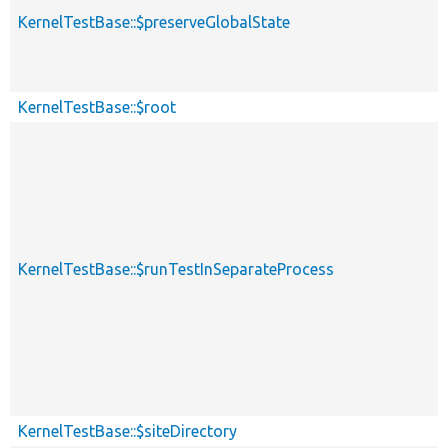
KernelTestBase::$preserveGlobalState
KernelTestBase::$root
KernelTestBase::$runTestInSeparateProcess
KernelTestBase::$siteDirectory