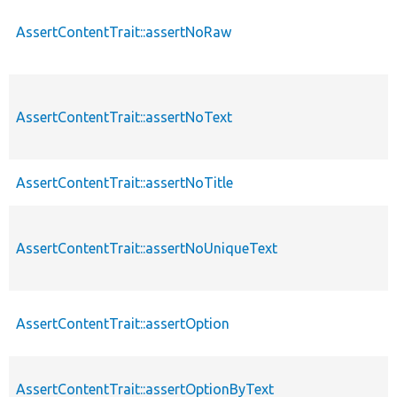
AssertContentTrait::assertNoRaw
AssertContentTrait::assertNoText
AssertContentTrait::assertNoTitle
AssertContentTrait::assertNoUniqueText
AssertContentTrait::assertOption
AssertContentTrait::assertOptionByText