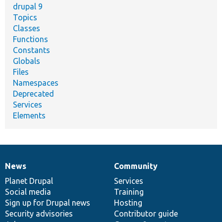
drupal 9
Topics
Classes
Functions
Constants
Globals
Files
Namespaces
Deprecated
Services
Elements
News
Community
News
Our
Documentation
Drupal
Governance
items
Planet Drupal
community
code
of
Services
Social media
base
community
Training
Sign up for Drupal news
Hosting
Security advisories
Contributor guide