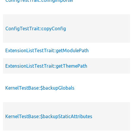
ConfigTestTrait::copyConfig
ExtensionListTestTrait::getModulePath
ExtensionListTestTrait::getThemePath
KernelTestBase::$backupGlobals
KernelTestBase::$backupStaticAttributes