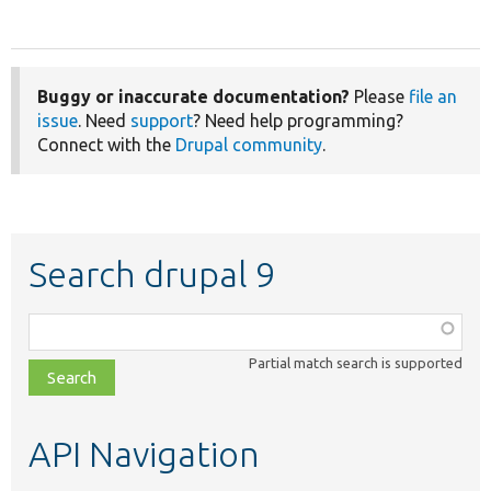
Buggy or inaccurate documentation?
Please
file an
issue
. Need
support
? Need help programming?
Connect with the
Drupal community
.
Search drupal 9
Function,
class,
Partial match search is supported
file,
topic,
etc.
API Navigation