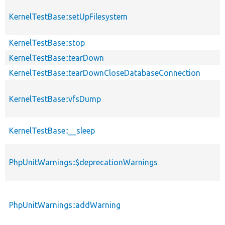
KernelTestBase::setUpFilesystem
KernelTestBase::stop
KernelTestBase::tearDown
KernelTestBase::tearDownCloseDatabaseConnection
KernelTestBase::vfsDump
KernelTestBase::__sleep
PhpUnitWarnings::$deprecationWarnings
PhpUnitWarnings::addWarning