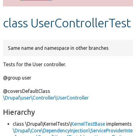
Develop for Drupal
class UserControllerTest
Same name and namespace in other branches
Tests for the User controller.
@group user
@coversDefaultClass
\Drupal\user\Controller\UserController
Hierarchy
class \Drupal\KernelTests\
KernelTestBase
implements
\Drupal\Core\DependencyInjection\ServiceProviderInte