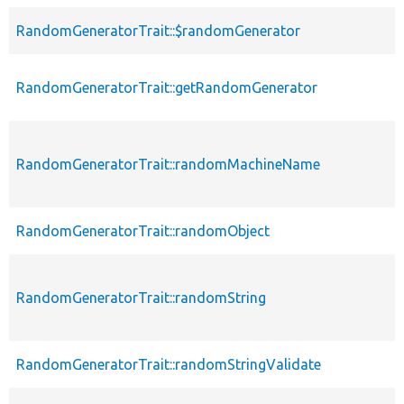
RandomGeneratorTrait::$randomGenerator
RandomGeneratorTrait::getRandomGenerator
RandomGeneratorTrait::randomMachineName
RandomGeneratorTrait::randomObject
RandomGeneratorTrait::randomString
RandomGeneratorTrait::randomStringValidate