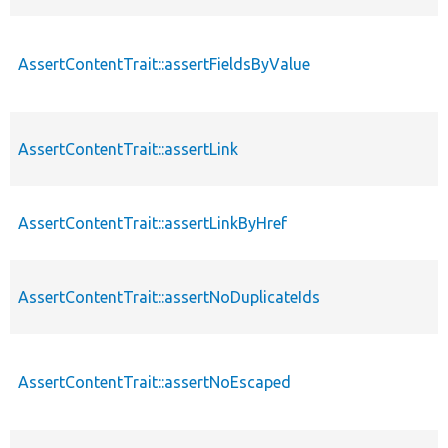
AssertContentTrait::assertFieldsByValue
AssertContentTrait::assertLink
AssertContentTrait::assertLinkByHref
AssertContentTrait::assertNoDuplicateIds
AssertContentTrait::assertNoEscaped