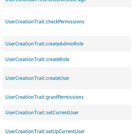
UserCreationTrait::checkPermissions
UserCreationTrait::createAdminRole
UserCreationTrait::createRole
UserCreationTrait::createUser
UserCreationTrait::grantPermissions
UserCreationTrait::setCurrentUser
UserCreationTrait::setUpCurrentUser