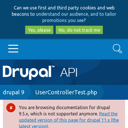
Skip
Skip
Can we use first and third party cookies and web
to
to
beacons to
understand our audience, and to tailor
main
search
promotions you see
?
content
Yes, please
No, do not track me
Search
Main
Go to Drupal.org
navigation
Drupal 7
Breadcrumb
drupal 9
UserControllerTest.php
Drupal 8+
You are browsing documentation for drupal
Error
9.5.x, which is not supported anymore.
Read the
message
updated version of this page for drupal 11.x (the
Other projects
latest version).