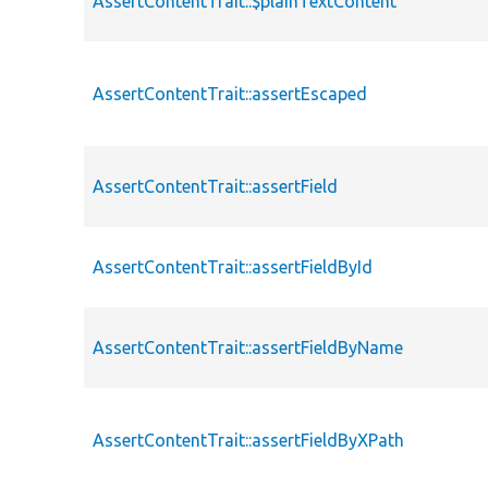
AssertContentTrait::$plainTextContent
AssertContentTrait::assertEscaped
AssertContentTrait::assertField
AssertContentTrait::assertFieldById
AssertContentTrait::assertFieldByName
AssertContentTrait::assertFieldByXPath