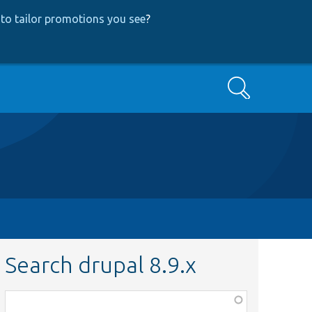
to tailor promotions you see
?
Search
Search drupal 8.9.x
Function,