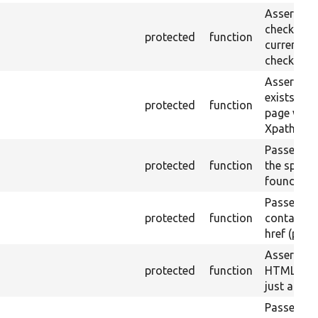
Asserts th
checkbox f
protected
function
current pa
checked.
Asserts th
exists in t
protected
function
page with 
Xpath resu
Passes if a
protected
function
the specifi
found.
Passes if a
protected
function
containing
href (part)
Asserts th
protected
function
HTML ID i
just a sin
Passes if 