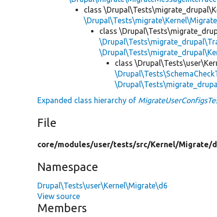
class \Drupal\Tests\migrate_drupal\K
\Drupal\Tests\migrate\Kernel\Migrat
class \Drupal\Tests\migrate_drup
\Drupal\Tests\migrate_drupal\T
\Drupal\Tests\migrate_drupal\Ke
class \Drupal\Tests\user\Ker
\Drupal\Tests\SchemaCheckT
\Drupal\Tests\migrate_drup
Expanded class hierarchy of
MigrateUserConfigsTe
File
core/
modules/
user/
tests/
src/
Kernel/
Migrate/
d
Namespace
Drupal\Tests\user\Kernel\Migrate\d6
View source
Members