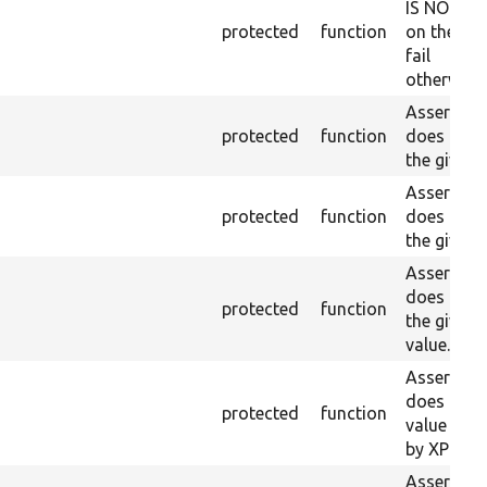
IS NOT fo
protected
function
on the lo
fail
otherwise.
Asserts th
protected
function
does not e
the given 
Asserts th
protected
function
does not e
the given 
Asserts th
does not e
protected
function
the given
value.
Asserts th
does not e
protected
function
value doe
by XPath.
Asserts th