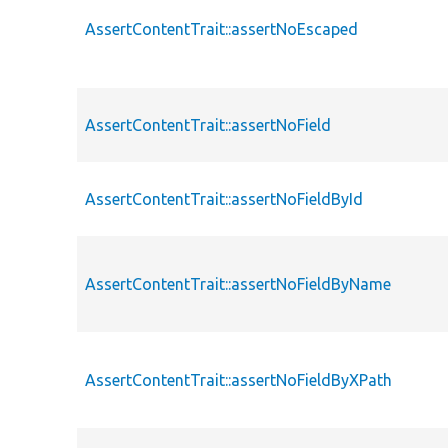
AssertContentTrait::assertNoEscaped
AssertContentTrait::assertNoField
AssertContentTrait::assertNoFieldById
AssertContentTrait::assertNoFieldByName
AssertContentTrait::assertNoFieldByXPath