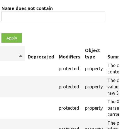
Name does not contain
Object
Sort
Deprecated
Modifiers
type
Summary
descending
The curre
protected
property
content.
The drupa
protected
property
value from
raw $cont
The XML s
protected
property
parsed fr
current ra
The plain-