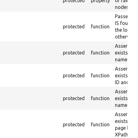
protected
property
of raw $co
nodes).
Passes if 
IS found 
protected
function
the loaded
otherwise.
Asserts th
protected
function
exists wit
name or ID
Asserts th
protected
function
exists wit
ID and val
Asserts th
protected
function
exists wit
name and 
Asserts th
exists in t
protected
function
page by th
XPath.