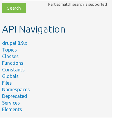
class,
Partial match search is supported
file,
topic,
etc.
API Navigation
drupal 8.9.x
Topics
Classes
Functions
Constants
Globals
Files
Namespaces
Deprecated
Services
Elements