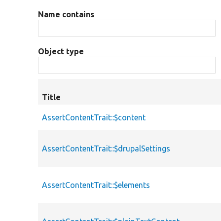
Name contains
Object type
Title
AssertContentTrait::$content
AssertContentTrait::$drupalSettings
AssertContentTrait::$elements