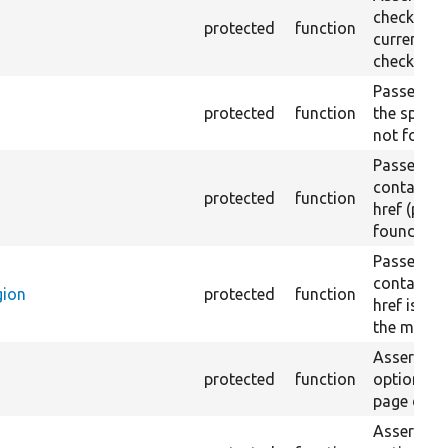
checkbox f
protected
function
current pa
checked.
Passes if a
protected
function
the specifi
not found
Passes if a
containing
protected
function
href (part)
found.
Passes if a
containing
gion
protected
function
href is no
the main r
Asserts th
protected
function
option in 
page does 
Asserts th