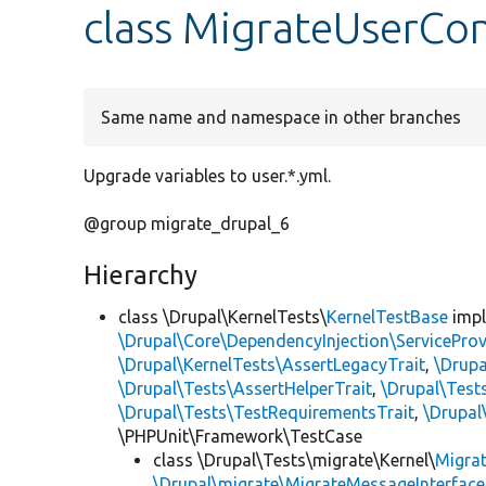
class MigrateUserCon
Same name and namespace in other branches
Upgrade variables to user.*.yml.
@group migrate_drupal_6
Hierarchy
class \Drupal\KernelTests\
KernelTestBase
imp
\Drupal\Core\DependencyInjection\ServiceProv
\Drupal\KernelTests\AssertLegacyTrait
,
\Drupa
\Drupal\Tests\AssertHelperTrait
,
\Drupal\Tes
\Drupal\Tests\TestRequirementsTrait
,
\Drupal
\PHPUnit\Framework\TestCase
class \Drupal\Tests\migrate\Kernel\
Migra
\Drupal\migrate\MigrateMessageInterface