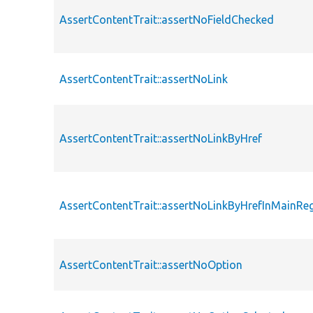
AssertContentTrait::assertNoFieldChecked
AssertContentTrait::assertNoLink
AssertContentTrait::assertNoLinkByHref
AssertContentTrait::assertNoLinkByHrefInMainRe
AssertContentTrait::assertNoOption