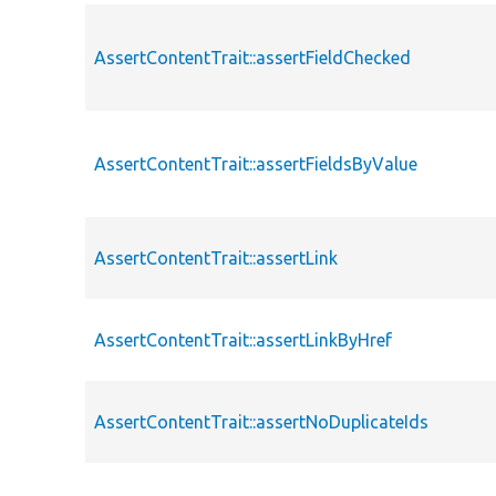
AssertContentTrait::assertFieldChecked
AssertContentTrait::assertFieldsByValue
AssertContentTrait::assertLink
AssertContentTrait::assertLinkByHref
AssertContentTrait::assertNoDuplicateIds