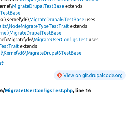
ernel\
MigrateDrupalTestBase
extends
eTestBase
al\Kernel\d6\
MigrateDrupal6TestBase
uses
raits\NodeMigrateTypeTestTrait
extends
rnel\MigrateDrupalTestBase
nel\Migrate\d6\
MigrateUserConfigsTest
uses
estTrait
extends
al\Kernel\d6\MigrateDrupal6TestBase
st
View on git.drupalcode.org
6/
MigrateUserConfigsTest.php
, line 16