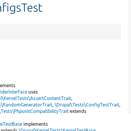
figsTest
lements
iderInterface
uses
l\KernelTests\AssertContentTrait
,
ts\RandomGeneratorTrait
,
\Drupal\Tests\ConfigTestTrait
,
\Tests\PhpunitCompatibilityTrait
extends
teTestBase
implements
extends
\Drupal\KernelTests\KernelTestBase