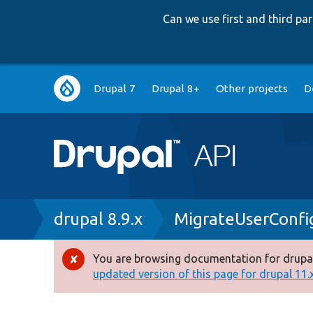
Can we use first and third p
Main
Drupal 7
Drupal 8+
Other projects
D
navigation
Breadcrumb
drupal 8.9.x
MigrateUserConfi
You are browsing documentation for drupal
Error
updated version of this page for drupal 11.x 
message