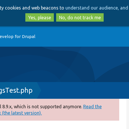
Skip
Skip
arty cookies and web beacons to
understand our audience, and 
to
to
main
search
Yes, please
No, do not track me
content
evelop for Drupal
gsTest.php
 8.9.x, which is not supported anymore.
Read the
(the latest version).