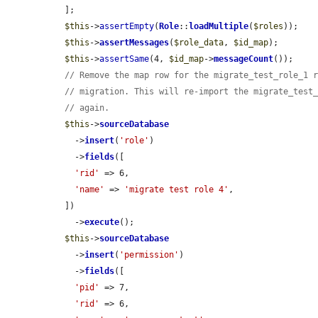
  ];

$this
->
assertEmpty
(
Role
::
loadMultiple
(
$roles
));

$this
->
assertMessages
(
$role_data
, 
$id_map
);

$this
->
assertSame
(4, 
$id_map
->
messageCount
());

// Remove the map row for the migrate_test_role_1 
// migration. This will re-import the migrate_test
// again.
$this
->
sourceDatabase
    ->
insert
(
'role'
)

    ->
fields
([

'rid'
 => 6,

'name'
 => 
'migrate test role 4'
,

  ])

    ->
execute
();

$this
->
sourceDatabase
    ->
insert
(
'permission'
)

    ->
fields
([

'pid'
 => 7,

'rid'
 => 6,
