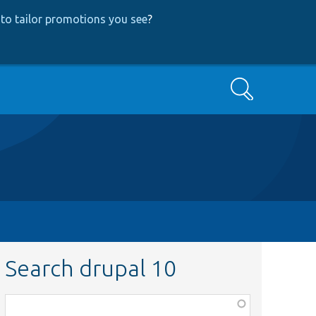
to tailor promotions you see
?
Search
Search drupal 10
Function,