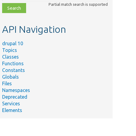
class,
Partial match search is supported
file,
topic,
etc.
API Navigation
drupal 10
Topics
Classes
Functions
Constants
Globals
Files
Namespaces
Deprecated
Services
Elements