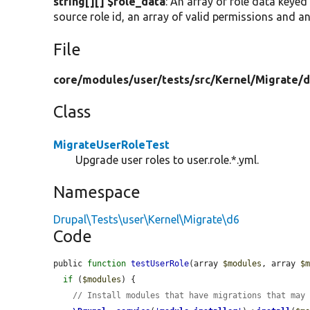
string[][] $role_data
: An array of role data keyed
source role id, an array of valid permissions and an
File
core/
modules/
user/
tests/
src/
Kernel/
Migrate/
d
Class
MigrateUserRoleTest
Upgrade user roles to user.role.*.yml.
Namespace
Drupal\Tests\user\Kernel\Migrate\d6
Code
public 
function
testUserRole
(array 
$modules
, array 
$
if
 (
$modules
) {

// Install modules that have migrations that may