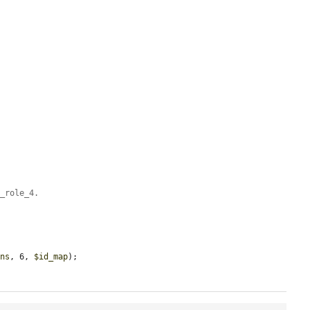
t_role_4.
ons
, 6, 
$id_map
);
