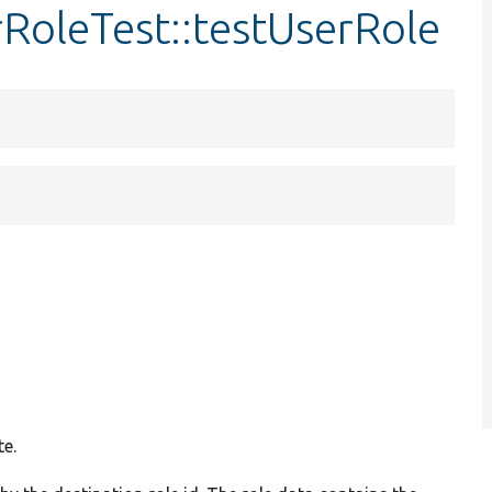
RoleTest::testUserRole
te.