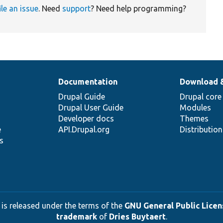
ile an issue
. Need
support
? Need help programming?
Documentation
Download 
Drupal Guide
Drupal core
Drupal User Guide
Modules
Developer docs
Themes
e
API.Drupal.org
Distributio
s
 is released under the terms of the
GNU General Public Licens
trademark
of
Dries Buytaert
.