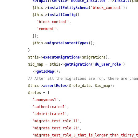
\Drupal
::
service
(
'
module_installer
'
)->
install
(
$m
$this
->
installEntitySchema
(
'block_content'
);

$this
->
installConfig
([

'block_content'
,

'comment'
,

    ]);

$this
->
migrateContentTypes
();

  }

$this
->
executeMigrations
(
$migrations
);

$id_map
 = 
$this
->
getMigration
(
'
d6_user_role
'
)

    ->
getIdMap
();

// After all the migrations are run, there are cha
$this
->
assertRoles
(
$role_data
, 
$id_map
);

$roles
 = [

'anonymous1'
,

'authenticated1'
,

'administrator1'
,

'migrate_test_role_11'
,

'migrate_test_role_21'
,

'migrate_test_role_3_that_is_longer_than_thirty_