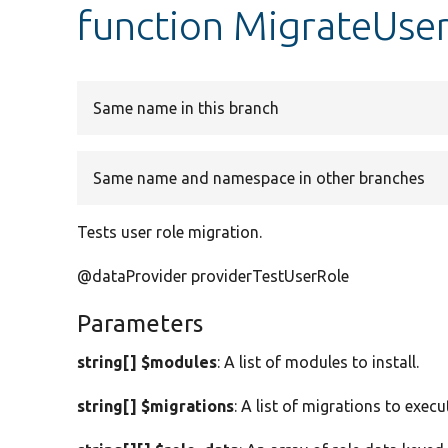
function MigrateUser
Same name in this branch
Same name and namespace in other branches
Tests user role migration.
@dataProvider providerTestUserRole
Parameters
string[] $modules
: A list of modules to install.
string[] $migrations
: A list of migrations to execu