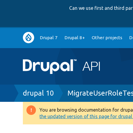
Can we use first and third p
Main
Drupal 7
Drupal 8+
Other projects
D
navigation
Breadcrumb
drupal 10
MigrateUserRoleTes
You are browsing documentation for drupal 1
Warning
the updated version of this page for drupal 1
message