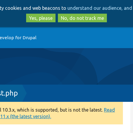
Skip
Skip
arty cookies and web beacons to
understand our audience, and 
to
to
main
search
Yes, please
No, do not track me
content
evelop for Drupal
t.php
0.3.x, which is supported, but is not the latest.
Read
1.x (the latest version).