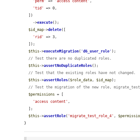
'perm'
 => 
'access content'
,

'tid'
 => 0,

  ])

    ->
execute
();

$id_map
->
delete
([

'rid'
 => 3,

  ]);

$this
->
executeMigration
(
'
d6_user_role
'
);

// Test there are no duplicated roles.
$this
->
assertNoDuplicateRoles
();

// Test that the existing roles have not changed.
$this
->
assertRoles
(
$role_data
, 
$id_map
);

// Test the migration of the new role, migrate_tes
$permissions
 = [

'access content'
,

  ];

$this
->
assertRole
(
'migrate_test_role_4'
, 
$permissi
}