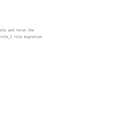
role and rerun the
_role_1 role migration