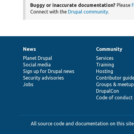
Buggy or inaccurate documentation?
Please
f
Connect with the
Drupal community
.
News
Community
News
Our
Documentation
Drupal
Governance
items
Planet Drupal
community
code
of
Services
Social media
base
community
Training
Sign up for Drupal news
Hosting
Security advisories
Contributor guid
Jobs
Groups & meetup
DrupalCon
Code of conduct
All source code and documentation on this site