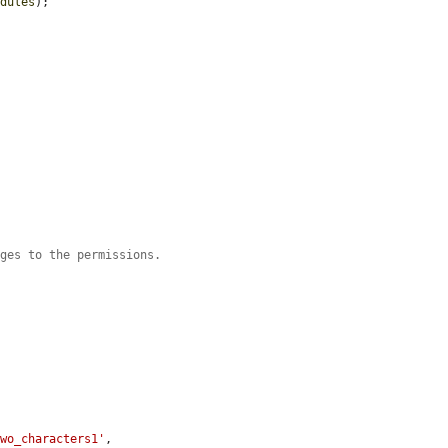
odules
);

nges to the permissions.
two_characters1'
,
