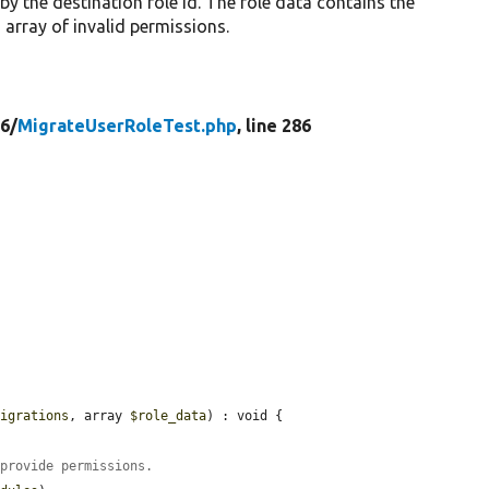
 by the destination role id. The role data contains the
 array of invalid permissions.
6/
MigrateUserRoleTest.php
, line 286
migrations
, array 
$role_data
) : void {

 provide permissions.