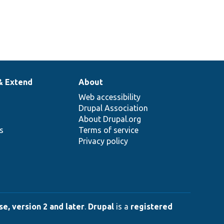
& Extend
About
Web accessibility
Drupal Association
About Drupal.org
ns
Terms of service
Privacy policy
e, version 2 and later
.
Drupal
is a
registered