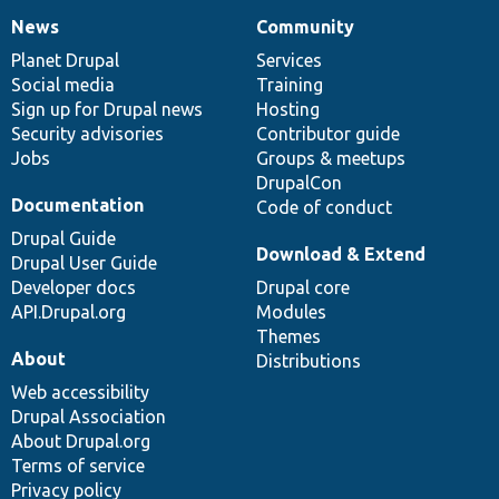
News
Community
News
Our
Documentation
Drupal
Governance
items
Planet Drupal
community
code
of
Services
Social media
base
community
Training
Sign up for Drupal news
Hosting
Security advisories
Contributor guide
Jobs
Groups & meetups
DrupalCon
Documentation
Code of conduct
Drupal Guide
Download & Extend
Drupal User Guide
Developer docs
Drupal core
API.Drupal.org
Modules
Themes
About
Distributions
Web accessibility
Drupal Association
About Drupal.org
Terms of service
Privacy policy