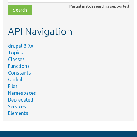
class,
Partial match search is supported
file,
topic,
etc.
API Navigation
drupal 8.9.x
Topics
Classes
Functions
Constants
Globals
Files
Namespaces
Deprecated
Services
Elements