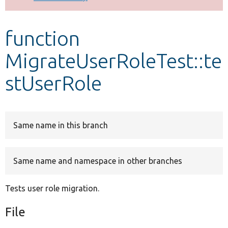
Develop for Drupal
function
MigrateUserRoleTest::te
stUserRole
Same name in this branch
Same name and namespace in other branches
Tests user role migration.
File