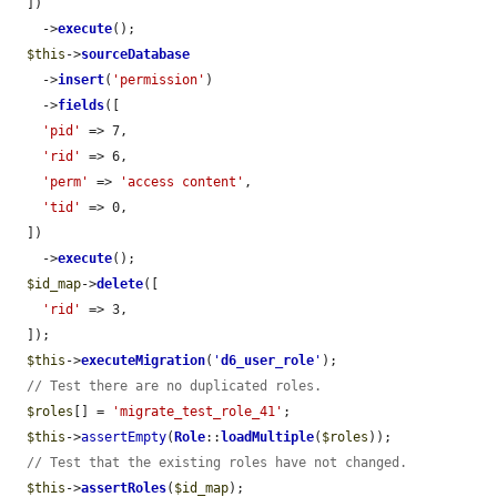
  ])

    ->
execute
();

$this
->
sourceDatabase
    ->
insert
(
'permission'
)

    ->
fields
([

'pid'
 => 7,

'rid'
 => 6,

'perm'
 => 
'access content'
,

'tid'
 => 0,

  ])

    ->
execute
();

$id_map
->
delete
([

'rid'
 => 3,

  ]);

$this
->
executeMigration
(
'
d6_user_role
'
);

// Test there are no duplicated roles.
$roles
[] = 
'migrate_test_role_41'
;

$this
->
assertEmpty
(
Role
::
loadMultiple
(
$roles
));

// Test that the existing roles have not changed.
$this
->
assertRoles
(
$id_map
);
