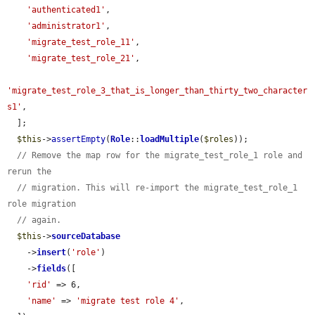
'authenticated1'
,

'administrator1'
,

'migrate_test_role_11'
,

'migrate_test_role_21'
,

'migrate_test_role_3_that_is_longer_than_thirty_two_character
s1'
,

  ];

$this
->
assertEmpty
(
Role
::
loadMultiple
(
$roles
));

// Remove the map row for the migrate_test_role_1 role and 
rerun the
// migration. This will re-import the migrate_test_role_1 
role migration
// again.
$this
->
sourceDatabase
    ->
insert
(
'role'
)

    ->
fields
([

'rid'
 => 6,

'name'
 => 
'migrate test role 4'
,
