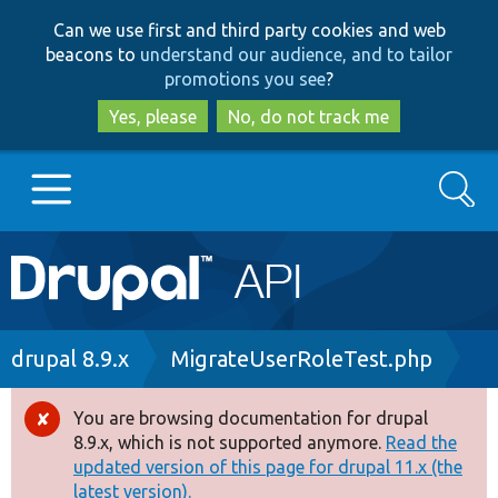
Skip
Skip
Can we use first and third party cookies and web
to
to
beacons to
understand our audience, and to tailor
main
search
promotions you see
?
content
Yes, please
No, do not track me
Search
Main
Go to Drupal.org
navigation
Drupal 7
Breadcrumb
drupal 8.9.x
MigrateUserRoleTest.php
Drupal 8+
You are browsing documentation for drupal
Error
8.9.x, which is not supported anymore.
Read the
message
updated version of this page for drupal 11.x (the
Other projects
latest version).