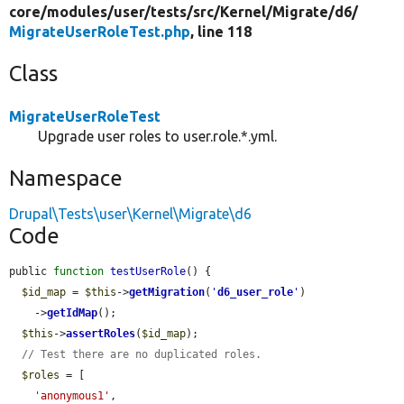
core/
modules/
user/
tests/
src/
Kernel/
Migrate/
d6/
MigrateUserRoleTest.php
, line 118
Class
MigrateUserRoleTest
Upgrade user roles to user.role.*.yml.
Namespace
Drupal\Tests\user\Kernel\Migrate\d6
Code
public 
function
testUserRole
() {

$id_map
 = 
$this
->
getMigration
(
'
d6_user_role
'
)

    ->
getIdMap
();

$this
->
assertRoles
(
$id_map
);

// Test there are no duplicated roles.
$roles
 = [

'anonymous1'
,
