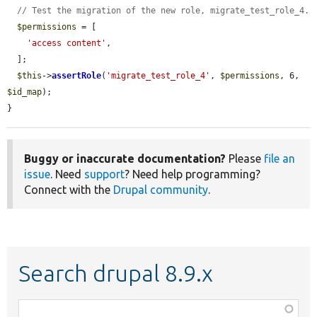
// Test the migration of the new role, migrate_test_role_4.
$permissions
 = [

'access content'
,

  ];

$this
->
assertRole
(
'migrate_test_role_4'
, 
$permissions
, 6, 
$id_map
);

}
Buggy or inaccurate documentation?
Please
file an
issue
. Need
support
? Need help programming?
Connect with the
Drupal community
.
Search drupal 8.9.x
Function,