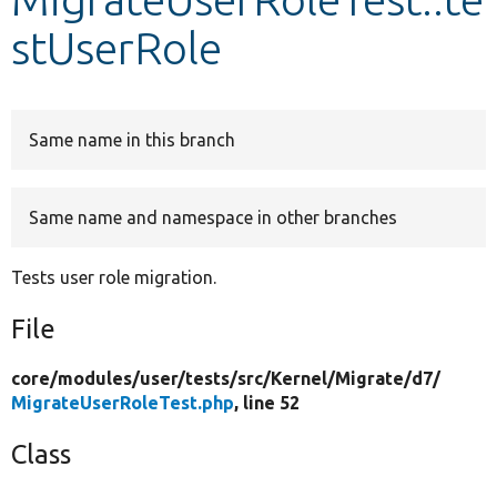
stUserRole
Develop for Drupal
Same name in this branch
Same name and namespace in other branches
Tests user role migration.
File
core/
modules/
user/
tests/
src/
Kernel/
Migrate/
d7/
MigrateUserRoleTest.php
, line 52
Class