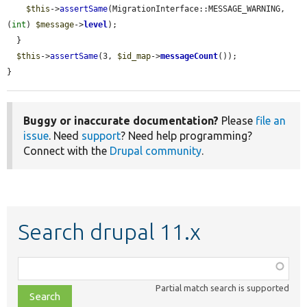
$this
->
assertSame
(MigrationInterface::MESSAGE_WARNING, 
(
int
) 
$message
->
level
);

  }

$this
->
assertSame
(3, 
$id_map
->
messageCount
());

}
Buggy or inaccurate documentation?
Please
file an
issue
. Need
support
? Need help programming?
Connect with the
Drupal community
.
Search drupal 11.x
Function,
class,
Partial match search is supported
file,