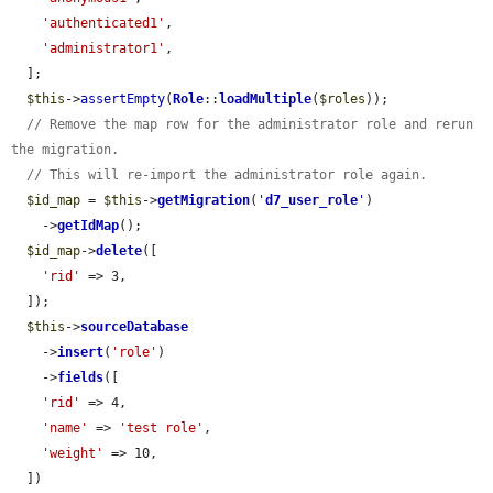
'authenticated1'
,

'administrator1'
,

  ];

$this
->
assertEmpty
(
Role
::
loadMultiple
(
$roles
));

// Remove the map row for the administrator role and rerun 
the migration.
// This will re-import the administrator role again.
$id_map
 = 
$this
->
getMigration
(
'
d7_user_role
'
)

    ->
getIdMap
();

$id_map
->
delete
([

'rid'
 => 3,

  ]);

$this
->
sourceDatabase
    ->
insert
(
'role'
)

    ->
fields
([

'rid'
 => 4,

'name'
 => 
'test role'
,

'weight'
 => 10,

  ])
