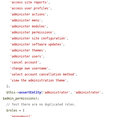
'access site reports'
,

'access user profiles'
,

'administer actions'
,

'administer menu'
,

'administer modules'
,

'administer permissions'
,

'administer site configuration'
,

'administer software updates'
,

'administer themes'
,

'administer users'
,

'cancel account'
,

'change own username'
,

'select account cancellation method'
,

'view the administration theme'
,

  ];

$this
->
assertEntity
(
'administrator'
, 
'administrator'
, 
$admin_permissions
);

// Test there are no duplicated roles.
$roles
 = [

'anonymous1'
,
