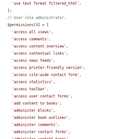
'use text format filtered_html'
,

  ];

// User role administrator.
$permissions
[3] = [

'access all views'
,

'access comments'
,

'access content overview'
,

'access contextual links'
,

'access news feeds'
,

'access printer-friendly version'
,

'access site-wide contact form'
,

'access statistics'
,

'access toolbar'
,

'access user contact forms'
,

'add content to books'
,

'administer blocks'
,

'administer book outlines'
,

'administer comments'
,

'administer contact forms'
,
