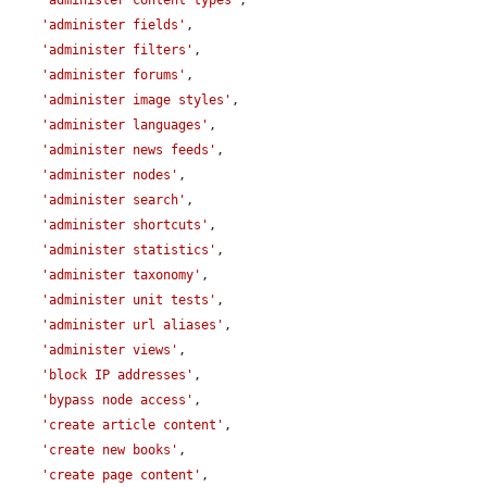
'administer content types'
,

'administer fields'
,

'administer filters'
,

'administer forums'
,

'administer image styles'
,

'administer languages'
,

'administer news feeds'
,

'administer nodes'
,

'administer search'
,

'administer shortcuts'
,

'administer statistics'
,

'administer taxonomy'
,

'administer unit tests'
,

'administer url aliases'
,

'administer views'
,

'block IP addresses'
,

'bypass node access'
,

'create article content'
,

'create new books'
,

'create page content'
,
