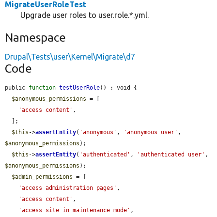
MigrateUserRoleTest
Upgrade user roles to user.role.*.yml.
Namespace
Drupal\Tests\user\Kernel\Migrate\d7
Code
public 
function
testUserRole
() : void {

$anonymous_permissions
 = [

'access content'
,

  ];

$this
->
assertEntity
(
'anonymous'
, 
'anonymous user'
, 
$anonymous_permissions
);

$this
->
assertEntity
(
'authenticated'
, 
'authenticated user'
, 
$anonymous_permissions
);

$admin_permissions
 = [

'access administration pages'
,

'access content'
,

'access site in maintenance mode'
,
