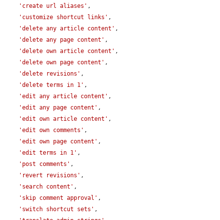
'create url aliases'
,

'customize shortcut links'
,

'delete any article content'
,

'delete any page content'
,

'delete own article content'
,

'delete own page content'
,

'delete revisions'
,

'delete terms in 1'
,

'edit any article content'
,

'edit any page content'
,

'edit own article content'
,

'edit own comments'
,

'edit own page content'
,

'edit terms in 1'
,

'post comments'
,

'revert revisions'
,

'search content'
,

'skip comment approval'
,

'switch shortcut sets'
,
