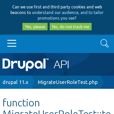
Skip
Skip
Can we use first and third party cookies and web
to
to
beacons to
understand our audience, and to tailor
main
search
promotions you see
?
content
Yes, please
No, do not track me
Search
Main
Go to Drupal.org
navigation
Drupal 7
Breadcrumb
drupal 11.x
MigrateUserRoleTest.php
Drupal 8+
function
MigrateUserRoleTest::te
Other projects