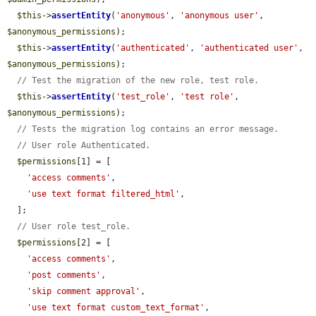
$this
->
assertEntity
(
'anonymous'
, 
'anonymous user'
, 
$anonymous_permissions
);

$this
->
assertEntity
(
'authenticated'
, 
'authenticated user'
, 
$anonymous_permissions
);

// Test the migration of the new role, test role.
$this
->
assertEntity
(
'test_role'
, 
'test role'
, 
$anonymous_permissions
);

// Tests the migration log contains an error message.
// User role Authenticated.
$permissions
[1] = [

'access comments'
,

'use text format filtered_html'
,

  ];

// User role test_role.
$permissions
[2] = [

'access comments'
,

'post comments'
,

'skip comment approval'
,

'use text format custom_text_format'
,
