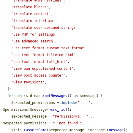
'translate admin strings'
,

'translate blocks'
,

'translate content'
,

'translate interface'
,

'translate user-defined strings'
,

'use PHP for settings'
,

'use advanced search'
,

'use text format custom_text_format'
,

'use text format filtered_html'
,

'use text format full_html'
,

'view own unpublished content'
,

'view post access counter'
,

'view revisions'
,

  ];

foreach
 (
$id_map
->
getMessages
() as 
$message
) {

$expected_permissions
 = 
implode
(
"', '"
, 
$permissions
[
$message
->
src_rid
]);

$expected_message
 = 
"Permission(s) '"
 . 
$expected_permissions
 . 
"' not found."
;

$this
->
assertSame
(
$expected_message
, 
$message
->
message
);
