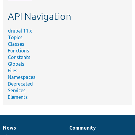
topic,
etc.
API Navigation
drupal 11.x
Topics
Classes
Functions
Constants
Globals
Files
Namespaces
Deprecated
Services
Elements
News
Community
News
Our
Documentation
Drupal
Governance