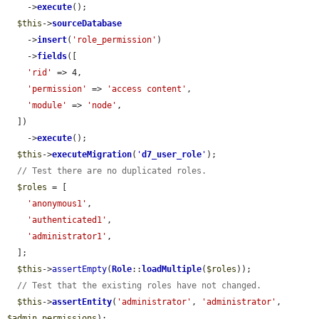
    ->
execute
();

$this
->
sourceDatabase
    ->
insert
(
'role_permission'
)

    ->
fields
([

'rid'
 => 4,

'permission'
 => 
'access content'
,

'module'
 => 
'node'
,

  ])

    ->
execute
();

$this
->
executeMigration
(
'
d7_user_role
'
);

// Test there are no duplicated roles.
$roles
 = [

'anonymous1'
,

'authenticated1'
,

'administrator1'
,

  ];

$this
->
assertEmpty
(
Role
::
loadMultiple
(
$roles
));

// Test that the existing roles have not changed.
$this
->
assertEntity
(
'administrator'
, 
'administrator'
, 
$admin_permissions
);
