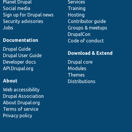
items
Planet Drupal
community
code
of
Services
Social media
base
community
Training
Sign up for Drupal news
Hosting
Security advisories
Contributor guide
Jobs
Groups & meetups
DrupalCon
Documentation
Code of conduct
Drupal Guide
Download & Extend
Drupal User Guide
Developer docs
Drupal core
API.Drupal.org
Modules
Themes
About
Distributions
Web accessibility
Drupal Association
About Drupal.org
Terms of service
Privacy policy