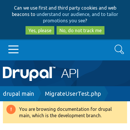
Skip
Skip
Can we use first and third party cookies and web
to
to
beacons to
understand our audience, and to tailor
main
search
promotions you see
?
content
Yes, please
No, do not track me
Search
Main
Go to Drupal.org
navigation
Drupal 7
Breadcrumb
drupal main
MigrateUserTest.php
Drupal 8+
You are browsing documentation for drupal
Warning
main, which is the development branch.
message
Other projects