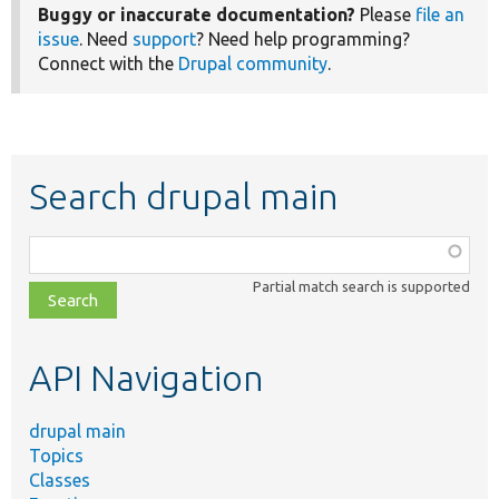
Buggy or inaccurate documentation?
Please
file an
issue
. Need
support
? Need help programming?
Connect with the
Drupal community
.
Search drupal main
Function,
class,
Partial match search is supported
file,
topic,
etc.
API Navigation
drupal main
Topics
Classes