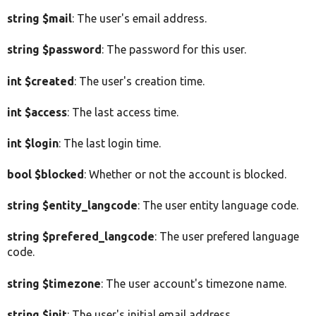
string $mail
: The user's email address.
string $password
: The password for this user.
int $created
: The user's creation time.
int $access
: The last access time.
int $login
: The last login time.
bool $blocked
: Whether or not the account is blocked.
string $entity_langcode
: The user entity language code.
string $prefered_langcode
: The user prefered language
code.
string $timezone
: The user account's timezone name.
string $init
: The user's initial email address.