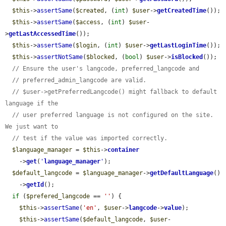
$this
->
assertSame
(
$created
, (
int
) 
$user
->
getCreatedTime
());

$this
->
assertSame
(
$access
, (
int
) 
$user
-
>
getLastAccessedTime
());

$this
->
assertSame
(
$login
, (
int
) 
$user
->
getLastLoginTime
());

$this
->
assertNotSame
(
$blocked
, (
bool
) 
$user
->
isBlocked
());

// Ensure the user's langcode, preferred_langcode and
// preferred_admin_langcode are valid.
// $user->getPreferredLangcode() might fallback to default 
language if the
// user preferred language is not configured on the site. 
We just want to
// test if the value was imported correctly.
$language_manager
 = 
$this
->
container
    ->
get
(
'
language_manager
'
);

$default_langcode
 = 
$language_manager
->
getDefaultLanguage
()

    ->
getId
();

if
 (
$prefered_langcode
 == 
''
) {

$this
->
assertSame
(
'en'
, 
$user
->
langcode
->
value
);

$this
->
assertSame
(
$default_langcode
, 
$user
-