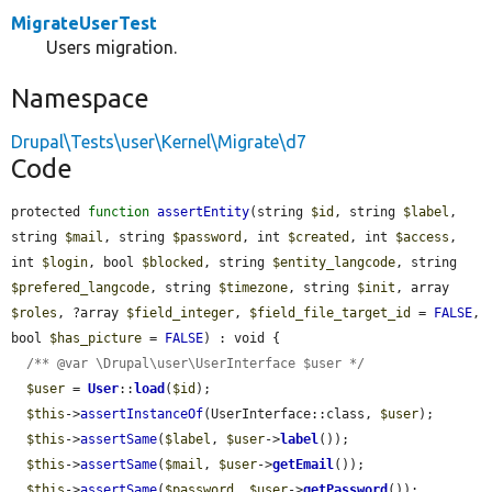
MigrateUserTest
Users migration.
Namespace
Drupal\Tests\user\Kernel\Migrate\d7
Code
protected 
function
assertEntity
(string 
$id
, string 
$label
, 
string 
$mail
, string 
$password
, int 
$created
, int 
$access
, 
int 
$login
, bool 
$blocked
, string 
$entity_langcode
, string 
$prefered_langcode
, string 
$timezone
, string 
$init
, array 
$roles
, ?array 
$field_integer
, 
$field_file_target_id
 = 
FALSE
, 
bool 
$has_picture
 = 
FALSE
) : void {

/** @var \Drupal\user\UserInterface $user */
$user
 = 
User
::
load
(
$id
);

$this
->
assertInstanceOf
(UserInterface::class, 
$user
);

$this
->
assertSame
(
$label
, 
$user
->
label
());

$this
->
assertSame
(
$mail
, 
$user
->
getEmail
());

$this
->
assertSame
(
$password
, 
$user
->
getPassword
());
