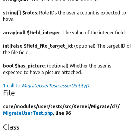
string[] $roles
: Role IDs the user account is expected to
have.
array|null $field_integer
: The value of the integer field.
int|false $field_file_target_id
: (optional) The target ID of
the file field.
bool $has_picture
: (optional) Whether the user is
expected to have a picture attached.
1 call to
MigrateUserTest::assertEntity()
File
core/
modules/
user/
tests/
src/
Kernel/
Migrate/
d7/
MigrateUserTest.php
, line 96
Class