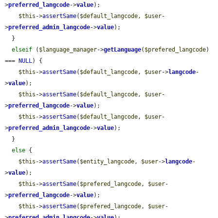
>
preferred_langcode
->
value
);

$this
->
assertSame
(
$default_langcode
, 
$user
-
>
preferred_admin_langcode
->
value
);

  }

elseif
 (
$language_manager
->
getLanguage
(
$prefered_langcode
) 
=== 
NULL
) {

$this
->
assertSame
(
$default_langcode
, 
$user
->
langcode
-
>
value
);

$this
->
assertSame
(
$default_langcode
, 
$user
-
>
preferred_langcode
->
value
);

$this
->
assertSame
(
$default_langcode
, 
$user
-
>
preferred_admin_langcode
->
value
);

  }

else
 {

$this
->
assertSame
(
$entity_langcode
, 
$user
->
langcode
-
>
value
);

$this
->
assertSame
(
$prefered_langcode
, 
$user
-
>
preferred_langcode
->
value
);

$this
->
assertSame
(
$prefered_langcode
, 
$user
-
>
preferred_admin_langcode
->
value
);
