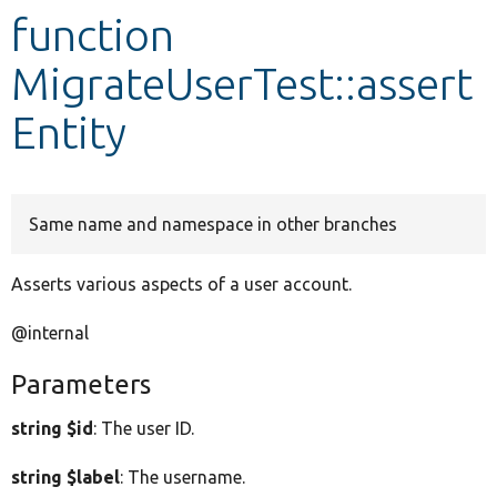
function
Develop for Drupal
MigrateUserTest::assert
Entity
Same name and namespace in other branches
Asserts various aspects of a user account.
@internal
Parameters
string $id
: The user ID.
string $label
: The username.