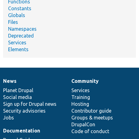
Functions
Constants
Globals
Files
Namespaces
Deprecated
Services
Elements
News
Community
News
Our
Documentation
Drupal
Governance
items
Planet Drupal
community
code
of
Services
Social media
base
community
Training
Sign up for Drupal news
Hosting
Security advisories
Contributor guide
Jobs
Groups & meetups
DrupalCon
Documentation
Code of conduct