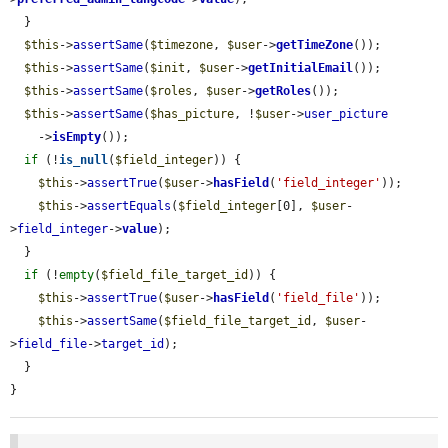
  }

$this
->
assertSame
(
$timezone
, 
$user
->
getTimeZone
());

$this
->
assertSame
(
$init
, 
$user
->
getInitialEmail
());

$this
->
assertSame
(
$roles
, 
$user
->
getRoles
());

$this
->
assertSame
(
$has_picture
, !
$user
->
user_picture
    ->
isEmpty
());

if
 (!
is_null
(
$field_integer
)) {

$this
->
assertTrue
(
$user
->
hasField
(
'field_integer'
));

$this
->
assertEquals
(
$field_integer
[0], 
$user
-
>
field_integer
->
value
);

  }

if
 (!
empty
(
$field_file_target_id
)) {

$this
->
assertTrue
(
$user
->
hasField
(
'field_file'
));

$this
->
assertSame
(
$field_file_target_id
, 
$user
-
>
field_file
->
target_id
);

  }

}