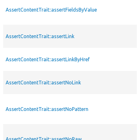
AssertContentTrait::assertFieldsByValue
AssertContentTrait::assertLink
AssertContentTrait::assertLinkByHref
AssertContentTrait::assertNoLink
AssertContentTrait::assertNoPattern
AssertContentTrait::assertNoRaw