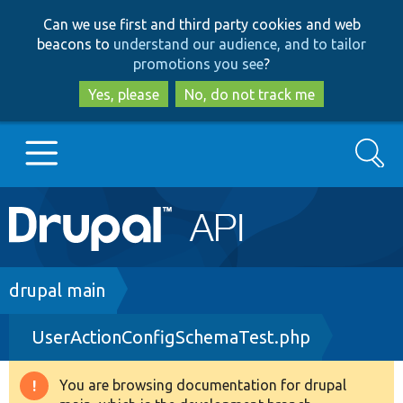
Skip
Skip
Can we use first and third party cookies and web
to
to
beacons to
understand our audience, and to tailor
main
search
promotions you see
?
content
Yes, please
No, do not track me
Search
Main
Go to Drupal.org
navigation
Drupal 7
Breadcrumb
drupal main
UserActionConfigSchemaTest.php
Drupal 8+
You are browsing documentation for drupal
Warning
Other projects