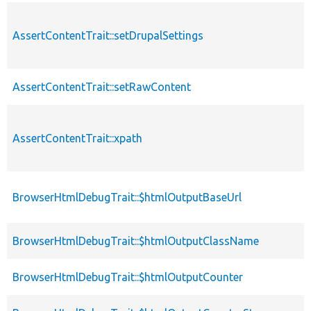
AssertContentTrait::setDrupalSettings
AssertContentTrait::setRawContent
AssertContentTrait::xpath
BrowserHtmlDebugTrait::$htmlOutputBaseUrl
BrowserHtmlDebugTrait::$htmlOutputClassName
BrowserHtmlDebugTrait::$htmlOutputCounter