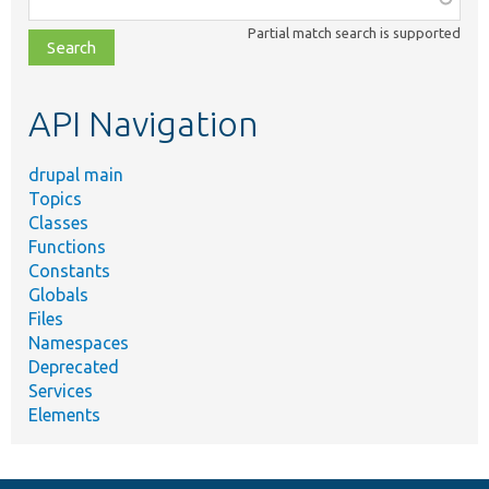
class,
Partial match search is supported
file,
topic,
etc.
API Navigation
drupal main
Topics
Classes
Functions
Constants
Globals
Files
Namespaces
Deprecated
Services
Elements