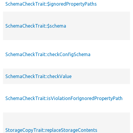
SchemaCheckTrait::$ignoredPropertyPaths
SchemaCheckTrait::$schema
SchemaCheckTrait::checkConfigSchema
SchemaCheckTrait::checkValue
SchemaCheckTrait::isViolationForIgnoredPropertyPath
StorageCopyTrait::replaceStorageContents