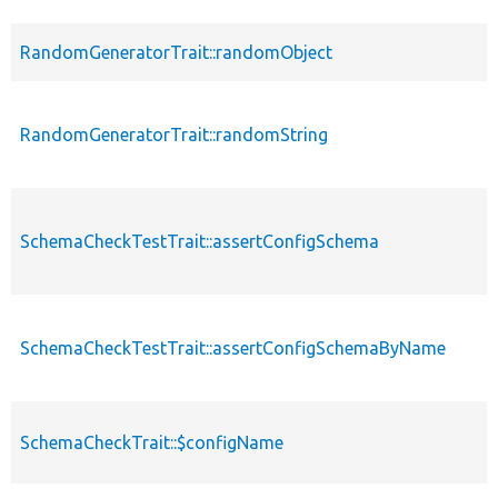
RandomGeneratorTrait::randomObject
RandomGeneratorTrait::randomString
SchemaCheckTestTrait::assertConfigSchema
SchemaCheckTestTrait::assertConfigSchemaByName
SchemaCheckTrait::$configName