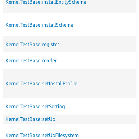
KernelTestBase::installEntitySchema
KernelTestBase::installSchema
KernelTestBase::register
KernelTestBase::render
KernelTestBase::setInstallProfile
KernelTestBase::setSetting
KernelTestBase::setUp
KernelTestBase::setUpFilesystem