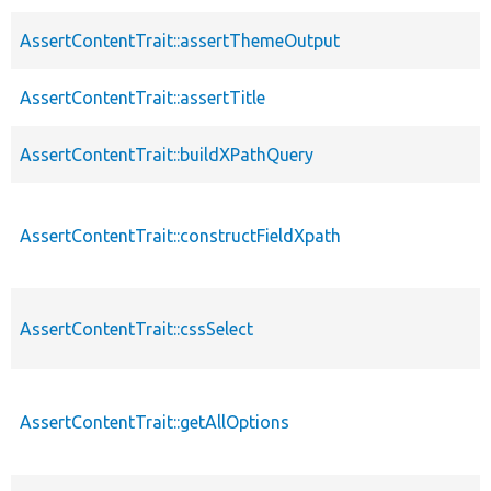
AssertContentTrait::assertThemeOutput
AssertContentTrait::assertTitle
AssertContentTrait::buildXPathQuery
AssertContentTrait::constructFieldXpath
AssertContentTrait::cssSelect
AssertContentTrait::getAllOptions