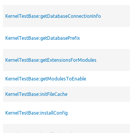
KernelTestBase::getDatabaseConnectionInfo
KernelTestBase::getDatabasePrefix
KernelTestBase::getExtensionsForModules
KernelTestBase::getModulesToEnable
KernelTestBase::initFileCache
KernelTestBase::installConfig