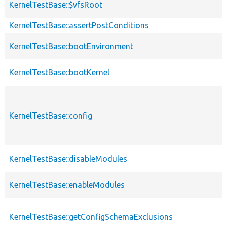
KernelTestBase::$vfsRoot
KernelTestBase::assertPostConditions
KernelTestBase::bootEnvironment
KernelTestBase::bootKernel
KernelTestBase::config
KernelTestBase::disableModules
KernelTestBase::enableModules
KernelTestBase::getConfigSchemaExclusions