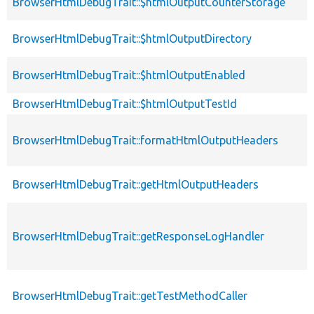
BrowserHtmlDebugTrait::$htmlOutputCounterStorage
BrowserHtmlDebugTrait::$htmlOutputDirectory
BrowserHtmlDebugTrait::$htmlOutputEnabled
BrowserHtmlDebugTrait::$htmlOutputTestId
BrowserHtmlDebugTrait::formatHtmlOutputHeaders
BrowserHtmlDebugTrait::getHtmlOutputHeaders
BrowserHtmlDebugTrait::getResponseLogHandler
BrowserHtmlDebugTrait::getTestMethodCaller