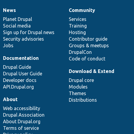
News
Community
News
Our
Documentation
Drupal
Governance
items
Planet Drupal
community
code
of
Services
Social media
base
community
Training
Sign up for Drupal news
Hosting
Security advisories
Contributor guide
Jobs
Groups & meetups
DrupalCon
Documentation
Code of conduct
Drupal Guide
Download & Extend
Drupal User Guide
Developer docs
Drupal core
API.Drupal.org
Modules
Themes
About
Distributions
Web accessibility
Drupal Association
About Drupal.org
Terms of service