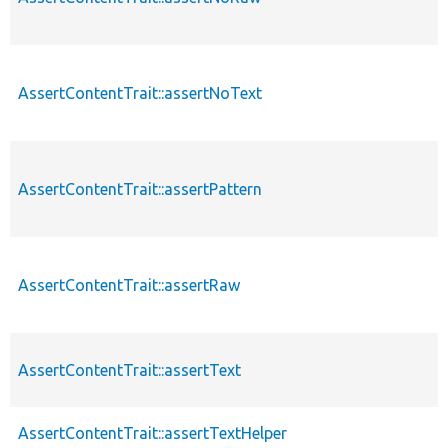
AssertContentTrait::assertNoText
AssertContentTrait::assertPattern
AssertContentTrait::assertRaw
AssertContentTrait::assertText
AssertContentTrait::assertTextHelper