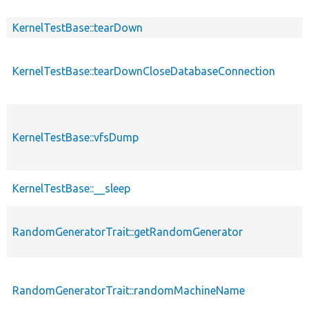
KernelTestBase::tearDown
KernelTestBase::tearDownCloseDatabaseConnection
KernelTestBase::vfsDump
KernelTestBase::__sleep
RandomGeneratorTrait::getRandomGenerator
RandomGeneratorTrait::randomMachineName