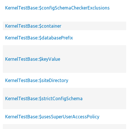
KernelTestBase::$configSchemaCheckerExclusions
KernelTestBase::$container
KernelTestBase::$databasePrefix
KernelTestBase::$keyValue
KernelTestBase::$siteDirectory
KernelTestBase::$strictConfigSchema
KernelTestBase::$usesSuperUserAccessPolicy