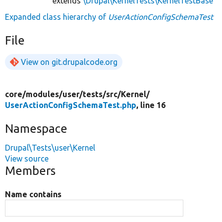
extends
\Drupal\KernelTests\KernelTestBase
Expanded class hierarchy of
UserActionConfigSchemaTest
File
View on git.drupalcode.org
core/
modules/
user/
tests/
src/
Kernel/
UserActionConfigSchemaTest.php
, line 16
Namespace
Drupal\Tests\user\Kernel
View source
Members
Name contains