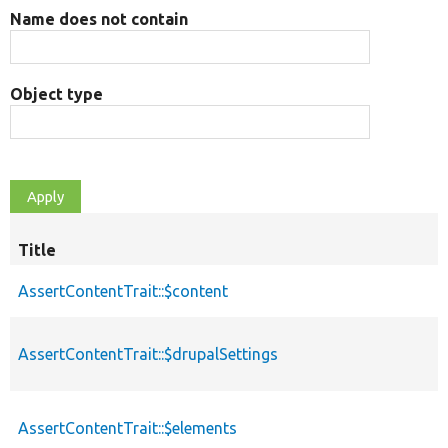
Name does not contain
Object type
Title
AssertContentTrait::$content
AssertContentTrait::$drupalSettings
AssertContentTrait::$elements