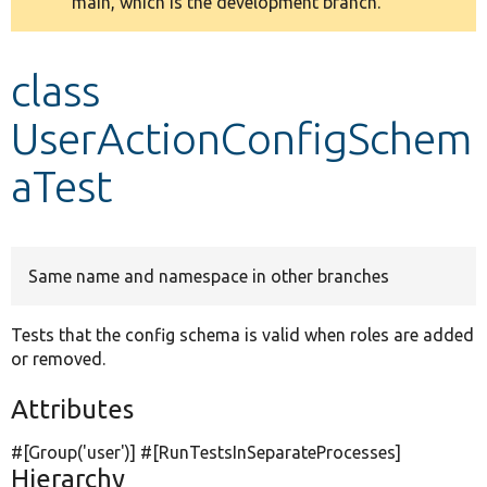
main, which is the development branch.
message
Develop for Drupal
class
UserActionConfigSchem
aTest
Same name and namespace in other branches
Tests that the config schema is valid when roles are added
or removed.
Attributes
#[Group(
'user'
)] #[RunTestsInSeparateProcesses]
Hierarchy