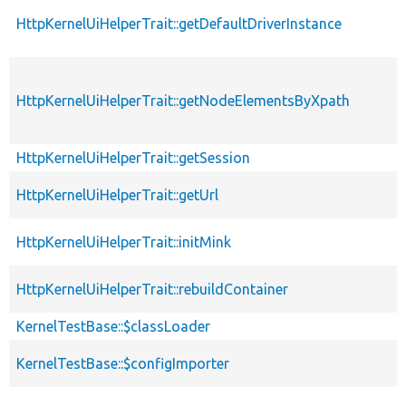
HttpKernelUiHelperTrait::getDefaultDriverInstance
HttpKernelUiHelperTrait::getNodeElementsByXpath
HttpKernelUiHelperTrait::getSession
HttpKernelUiHelperTrait::getUrl
HttpKernelUiHelperTrait::initMink
HttpKernelUiHelperTrait::rebuildContainer
KernelTestBase::$classLoader
KernelTestBase::$configImporter