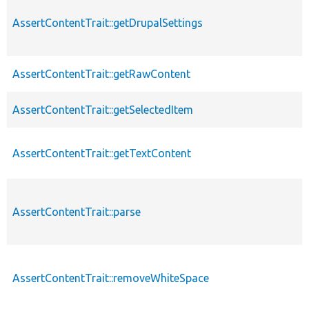
AssertContentTrait::getDrupalSettings
AssertContentTrait::getRawContent
AssertContentTrait::getSelectedItem
AssertContentTrait::getTextContent
AssertContentTrait::parse
AssertContentTrait::removeWhiteSpace