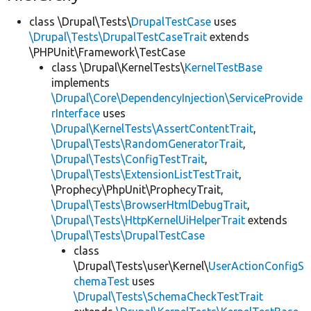
class \Drupal\Tests\
DrupalTestCase
uses
\Drupal\Tests\DrupalTestCaseTrait
extends
\PHPUnit\Framework\TestCase
class \Drupal\KernelTests\
KernelTestBase
implements
\Drupal\Core\DependencyInjection\ServiceProvide
rInterface
uses
\Drupal\KernelTests\AssertContentTrait
,
\Drupal\Tests\RandomGeneratorTrait
,
\Drupal\Tests\ConfigTestTrait
,
\Drupal\Tests\ExtensionListTestTrait
,
\Prophecy\PhpUnit\ProphecyTrait,
\Drupal\Tests\BrowserHtmlDebugTrait
,
\Drupal\Tests\HttpKernelUiHelperTrait
extends
\Drupal\Tests\DrupalTestCase
class
\Drupal\Tests\user\Kernel\
UserActionConfigS
chemaTest
uses
\Drupal\Tests\SchemaCheckTestTrait