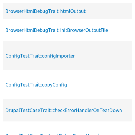
BrowserHtmlDebugTrait::htmlOutput
BrowserHtmlDebugTrait::initBrowserOutputFile
ConfigTestTrait::configImporter
ConfigTestTrait::copyConfig
DrupalTestCaseTrait::checkErrorHandlerOnTearDown