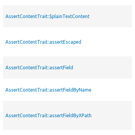
AssertContentTrait::$plainTextContent
AssertContentTrait::assertEscaped
AssertContentTrait::assertField
AssertContentTrait::assertFieldByName
AssertContentTrait::assertFieldByXPath