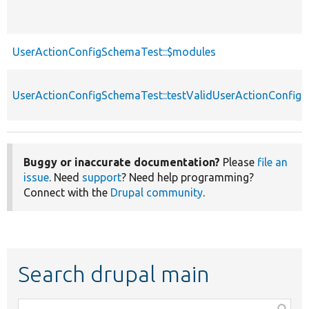
UserActionConfigSchemaTest::$modules
UserActionConfigSchemaTest::testValidUserActionConfig
Buggy or inaccurate documentation?
Please
file an
issue
. Need
support
? Need help programming?
Connect with the
Drupal community
.
Search drupal main
Function,