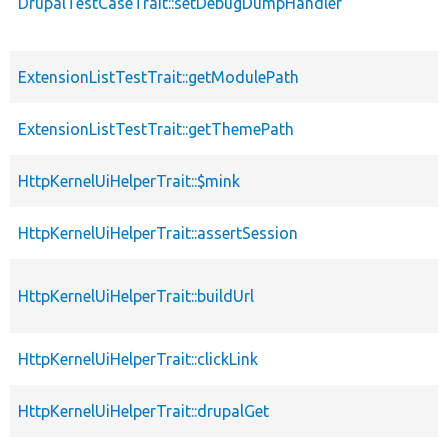
DrupalTestCaseTrait::setDebugDumpHandler
ExtensionListTestTrait::getModulePath
ExtensionListTestTrait::getThemePath
HttpKernelUiHelperTrait::$mink
HttpKernelUiHelperTrait::assertSession
HttpKernelUiHelperTrait::buildUrl
HttpKernelUiHelperTrait::clickLink
HttpKernelUiHelperTrait::drupalGet