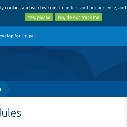
Skip
Skip
arty cookies and web beacons to
understand our audience, and 
to
to
main
search
Yes, please
No, do not track me
content
evelop for Drupal
p
dules