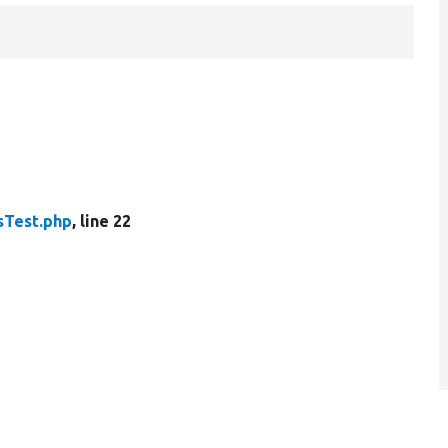
sTest.php
, line 22