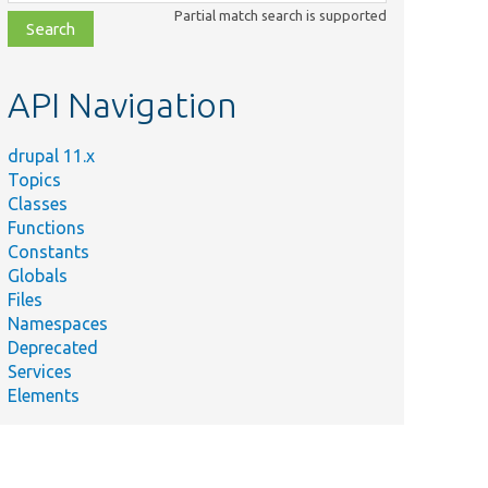
class,
Partial match search is supported
file,
topic,
etc.
API Navigation
drupal 11.x
Topics
Classes
Functions
Constants
Globals
Files
Namespaces
Deprecated
Services
Elements