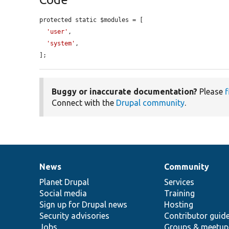
protected static $modules = [

'user'
,

'system'
,

];
Buggy or inaccurate documentation?
Please
f
Connect with the
Drupal community
.
News
Community
News
Our
Documentation
Drupal
Governance
items
Planet Drupal
community
code
of
Services
Social media
base
community
Training
Sign up for Drupal news
Hosting
Security advisories
Contributor guid
Jobs
Groups & meetup