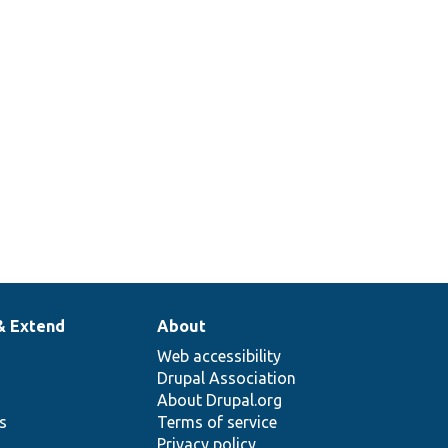
& Extend
About
Web accessibility
Drupal Association
About Drupal.org
ns
Terms of service
Privacy policy