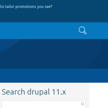
to tailor promotions you see
?
Search
Search drupal 11.x
Function,