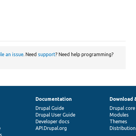
ile an issue
. Need
support
? Need help programming?
Documentation
Download 
Drupal Guide
Drupal core
Drupal User Guide
Modules
Developer docs
Themes
e
API.Drupal.org
Distributio
s