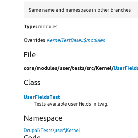
Same name and namespace in other branches
Type:
modules
Overrides
KernelTestBase::$modules
File
core/
modules/
user/
tests/
src/
Kernel/
UserField
Class
UserFieldsTest
Tests available user fields in twig.
Namespace
Drupal\Tests\user\Kernel
Code