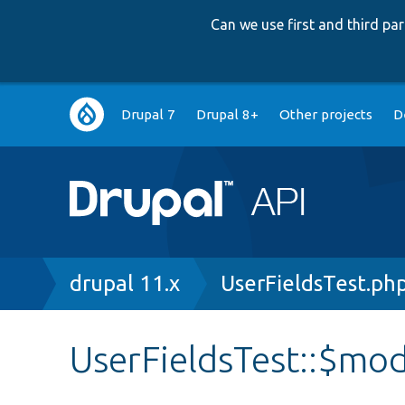
Can we use first and third p
Main
Drupal 7
Drupal 8+
Other projects
D
navigation
Breadcrumb
drupal 11.x
UserFieldsTest.ph
UserFieldsTest::$mo