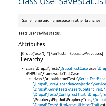
class UserSaveStatus
Same name and namespace in other branches
Tests user saving status.
Attributes
#[Group(
'user'
)] #[RunTestsInSeparateProcesses]
Hierarchy
class \Drupal\Tests\
DrupalTestCase
uses
\Dru
\PHPUnit\Framework\TestCase
class \Drupal\KernelTests\
KernelTestBase
\Drupal\Core\DependencyInjection\Service
\Drupal\KernelTests\AssertContentTrait
,
\Drupal\Tests\ConfigTestTrait
,
\Drupal\Te
\Prophecy\PhpUnit\ProphecyTrait,
\Drupa
\Drupal\Tests\HttpKernelUiHelperTrait
ex