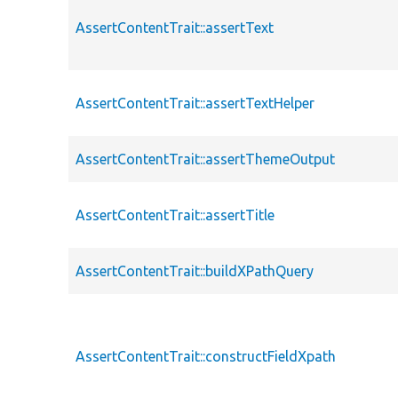
AssertContentTrait::assertText
AssertContentTrait::assertTextHelper
AssertContentTrait::assertThemeOutput
AssertContentTrait::assertTitle
AssertContentTrait::buildXPathQuery
AssertContentTrait::constructFieldXpath