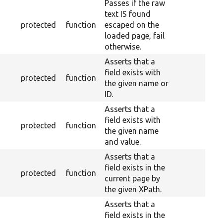
Passes if the raw
text IS found
protected
function
escaped on the
loaded page, fail
otherwise.
Asserts that a
field exists with
protected
function
the given name or
ID.
Asserts that a
field exists with
protected
function
the given name
and value.
Asserts that a
field exists in the
protected
function
current page by
the given XPath.
Asserts that a
field exists in the