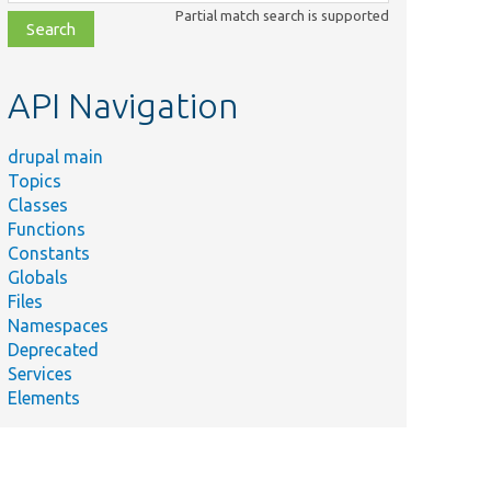
class,
Partial match search is supported
file,
topic,
etc.
API Navigation
drupal main
Topics
Classes
Functions
Constants
Globals
Files
Namespaces
Deprecated
Services
Elements