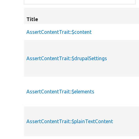
Title
AssertContentTrait::$content
AssertContentTrait::$drupalSettings
AssertContentTrait::$elements
AssertContentTrait::$plainTextContent