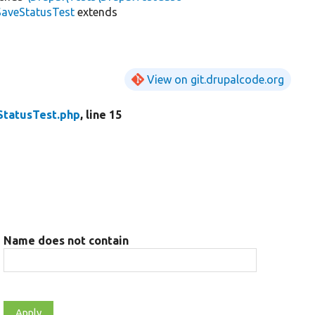
SaveStatusTest
extends
View on git.drupalcode.org
StatusTest.php
, line 15
Name does not contain