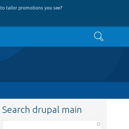
to tailor promotions you see
?
Search
Search drupal main
Function,