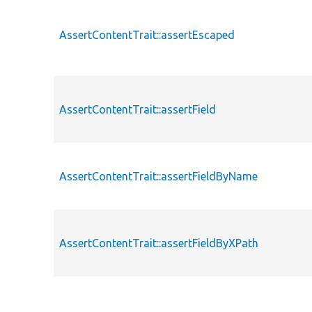
AssertContentTrait::assertEscaped
AssertContentTrait::assertField
AssertContentTrait::assertFieldByName
AssertContentTrait::assertFieldByXPath