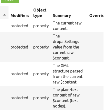
Object
Sort
Modifiers
type
Summary
Overriden T
descending
The current raw
protected
property
content.
The
drupalSettings
protected
property
value from the
current raw
$content.
The XML
structure parsed
protected
property
from the current
raw $content.
The plain-text
content of raw
protected
property
$content (text
nodes).