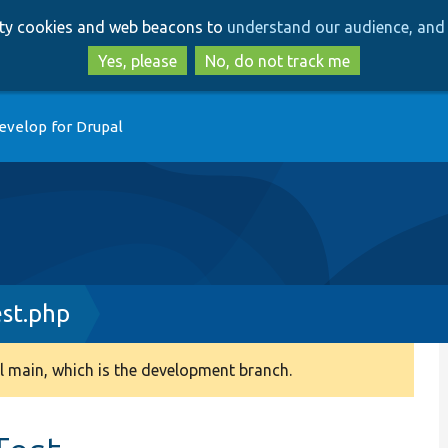
Skip
Skip
arty cookies and web beacons to
understand our audience, and 
to
to
main
search
Yes, please
No, do not track me
content
evelop for Drupal
st.php
 main, which is the development branch.