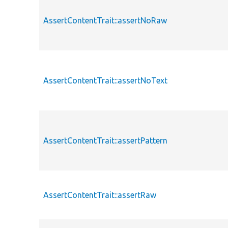
AssertContentTrait::assertNoRaw
AssertContentTrait::assertNoText
AssertContentTrait::assertPattern
AssertContentTrait::assertRaw