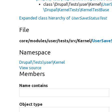
class \Drupal\Tests\user\Kernel\
User
\Drupal\KernelTests\KernelTestBase
Expanded class hierarchy of
UserSaveStatusTest
File
core/
modules/
user/
tests/
src/
Kernel/
UserSave
Namespace
Drupal\Tests\user\Kernel
View source
Members
Name contains
Object type