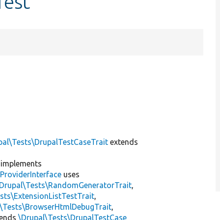
Test
pal\Tests\DrupalTestCaseTrait
extends
implements
ProviderInterface
uses
\Drupal\Tests\RandomGeneratorTrait
,
sts\ExtensionListTestTrait
,
l\Tests\BrowserHtmlDebugTrait
,
tends
\Drupal\Tests\DrupalTestCase