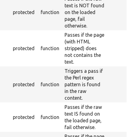
text is NOT found
protected
function
on the loaded
page, fail
otherwise.
Passes if the page
(with HTML
protected
function
stripped) does
not contains the
text.
Triggers a pass if
the Perl regex
protected
function
pattern is found
in the raw
content.
Passes if the raw
text IS found on
protected
function
the loaded page,
fail otherwise.
Passes if the page