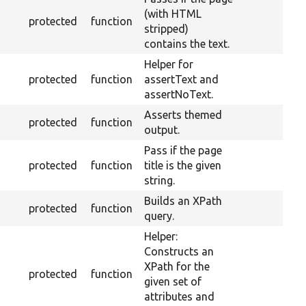
(with HTML
protected
function
stripped)
contains the text.
Helper for
protected
function
assertText and
assertNoText.
Asserts themed
protected
function
output.
Pass if the page
protected
function
title is the given
string.
Builds an XPath
protected
function
query.
Helper:
Constructs an
XPath for the
protected
function
given set of
attributes and