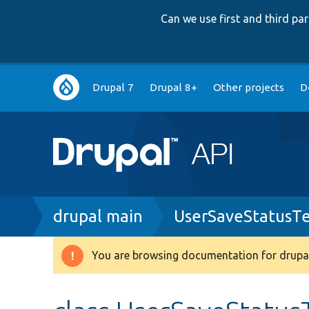
Can we use first and third p
Main
Drupal 7
Drupal 8+
Other projects
D
navigation
Breadcrumb
drupal main
UserSaveStatusTe
You are browsing documentation for drupal
Warning
message