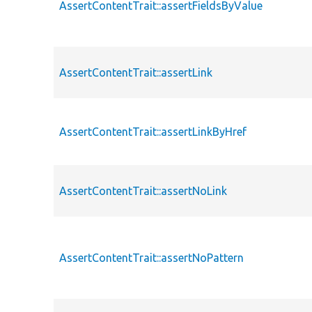
AssertContentTrait::assertFieldsByValue
AssertContentTrait::assertLink
AssertContentTrait::assertLinkByHref
AssertContentTrait::assertNoLink
AssertContentTrait::assertNoPattern