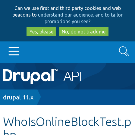
Skip
Skip
Can we use first and third party cookies and web
to
to
beacons to
understand our audience, and to tailor
main
search
promotions you see
?
content
Yes, please
No, do not track me
Search
Main
Go to Drupal.org
navigation
Drupal 7
Breadcrumb
drupal 11.x
Drupal 8+
WhoIsOnlineBlockTest.p
hp
Other projects