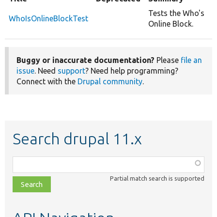
Tests the Who's
WhoIsOnlineBlockTest
Online Block.
Buggy or inaccurate documentation?
Please
file an
issue
. Need
support
? Need help programming?
Connect with the
Drupal community
.
Search drupal 11.x
Function,
class,
Partial match search is supported
file,
topic,
etc.