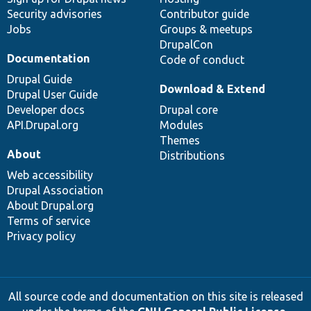
Security advisories
Contributor guide
Jobs
Groups & meetups
DrupalCon
Documentation
Code of conduct
Drupal Guide
Download & Extend
Drupal User Guide
Developer docs
Drupal core
API.Drupal.org
Modules
Themes
About
Distributions
Web accessibility
Drupal Association
About Drupal.org
Terms of service
Privacy policy
All source code and documentation on this site is released