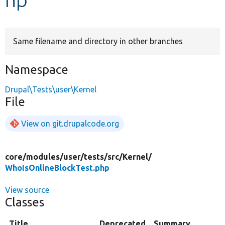
Develop for Drupal
Same filename and directory in other branches
Namespace
Drupal\Tests\user\Kernel
File
View on git.drupalcode.org
core/
modules/
user/
tests/
src/
Kernel/
WhoIsOnlineBlockTest.php
View source
Classes
Title
Deprecated
Summary