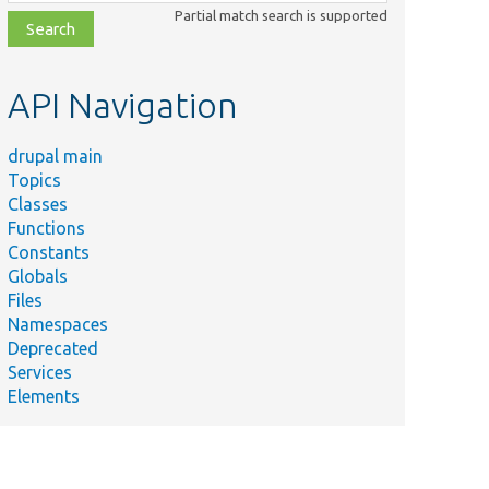
class,
Partial match search is supported
file,
topic,
etc.
API Navigation
drupal main
Topics
Classes
Functions
Constants
Globals
Files
Namespaces
Deprecated
Services
Elements