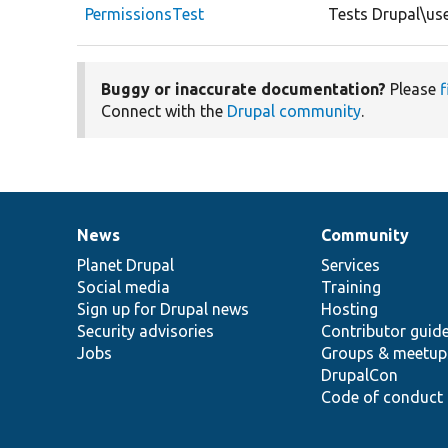
PermissionsTest
Tests Drupal\use
Buggy or inaccurate documentation?
Please
f
Connect with the
Drupal community
.
News
Community
News
Our
Documentation
Drupal
Governance
items
Planet Drupal
community
code
of
Services
Social media
base
community
Training
Sign up for Drupal news
Hosting
Security advisories
Contributor guid
Jobs
Groups & meetup
DrupalCon
Code of conduct