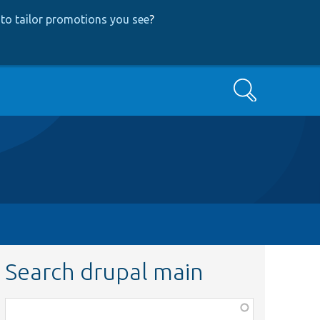
to tailor promotions you see
?
Search
Search drupal main
Function,