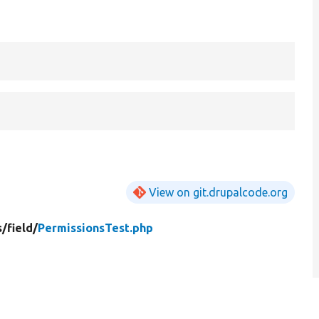
View on git.drupalcode.org
s/
field/
PermissionsTest.php