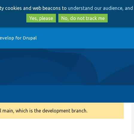
Skip
Skip
arty cookies and web beacons to
understand our audience, and 
to
to
main
search
Yes, please
No, do not track me
content
evelop for Drupal
 main, which is the development branch.