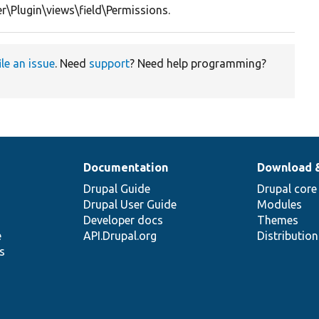
r\Plugin\views\field\Permissions.
ile an issue
. Need
support
? Need help programming?
Documentation
Download 
Drupal Guide
Drupal core
Drupal User Guide
Modules
Developer docs
Themes
e
API.Drupal.org
Distributio
s