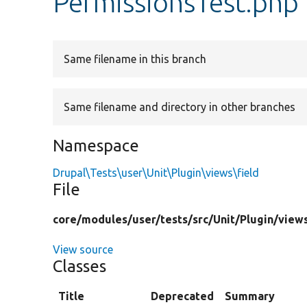
PermissionsTest.php
Same filename in this branch
Same filename and directory in other branches
Namespace
Drupal\Tests\user\Unit\Plugin\views\field
File
core/
modules/
user/
tests/
src/
Unit/
Plugin/
view
View source
Classes
Title
Deprecated
Summary