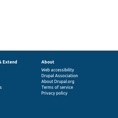
& Extend
About
Web accessibility
Drupal Association
About Drupal.org
ns
Terms of service
Privacy policy