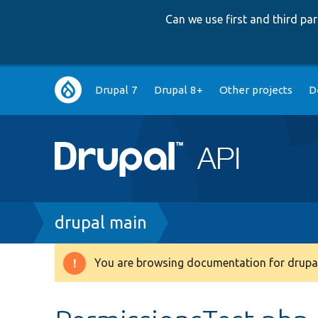
Can we use first and third p
Main
Drupal 7
Drupal 8+
Other projects
D
navigation
Breadcrumb
drupal main
You are browsing documentation for drupal
Warning
message