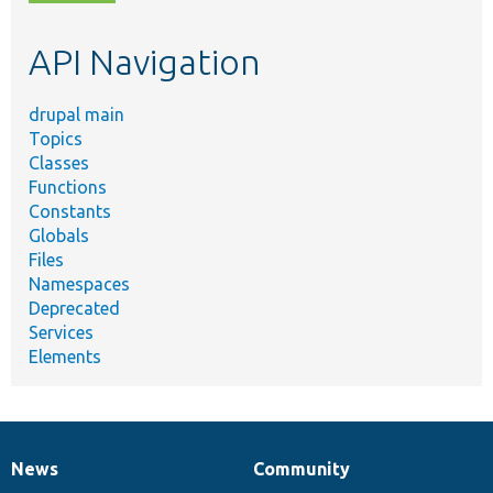
topic,
etc.
API Navigation
drupal main
Topics
Classes
Functions
Constants
Globals
Files
Namespaces
Deprecated
Services
Elements
News
Community
News
Our
Documentation
Drupal
Governance