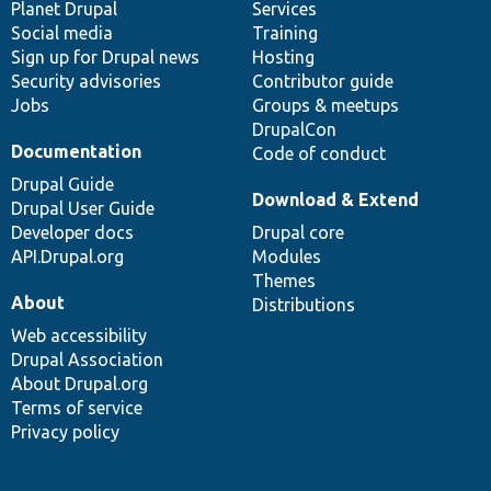
items
Planet Drupal
community
code
of
Services
Social media
base
community
Training
Sign up for Drupal news
Hosting
Security advisories
Contributor guide
Jobs
Groups & meetups
DrupalCon
Documentation
Code of conduct
Drupal Guide
Download & Extend
Drupal User Guide
Developer docs
Drupal core
API.Drupal.org
Modules
Themes
About
Distributions
Web accessibility
Drupal Association
About Drupal.org
Terms of service
Privacy policy