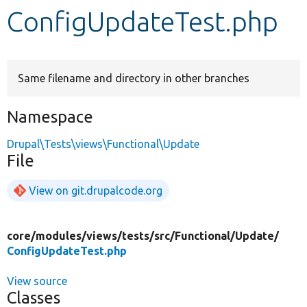
ConfigUpdateTest.php
Develop for Drupal
Same filename and directory in other branches
Namespace
Drupal\Tests\views\Functional\Update
File
View on git.drupalcode.org
core/
modules/
views/
tests/
src/
Functional/
Update/
ConfigUpdateTest.php
View source
Classes