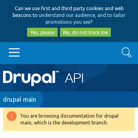
Skip
Skip
Can we use first and third party cookies and web
to
to
beacons to
understand our audience, and to tailor
main
search
promotions you see
?
content
Yes, please
No, do not track me
Search
Main
Go to Drupal.org
navigation
Drupal 7
Breadcrumb
drupal main
Drupal 8+
You are browsing documentation for drupal
Warning
main, which is the development branch.
message
Other projects