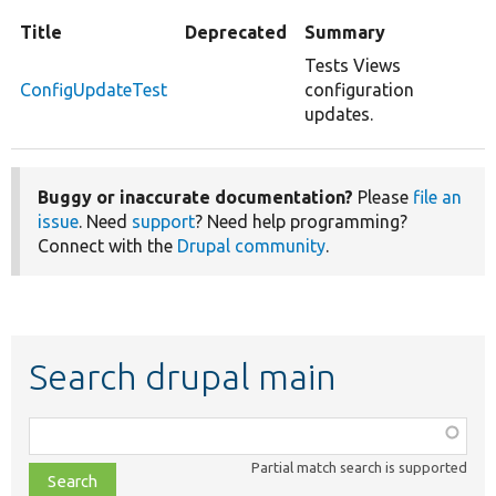
Title
Deprecated
Summary
Tests Views
ConfigUpdateTest
configuration
updates.
Buggy or inaccurate documentation?
Please
file an
issue
. Need
support
? Need help programming?
Connect with the
Drupal community
.
Search drupal main
Function,
class,
Partial match search is supported
file,