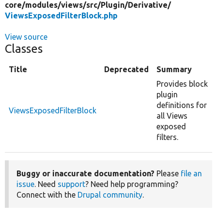
core/
modules/
views/
src/
Plugin/
Derivative/
ViewsExposedFilterBlock.php
View source
Classes
Title
Deprecated
Summary
Provides block
plugin
definitions for
ViewsExposedFilterBlock
all Views
exposed
filters.
Buggy or inaccurate documentation?
Please
file an
issue
. Need
support
? Need help programming?
Connect with the
Drupal community
.