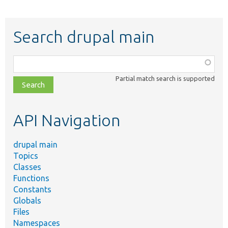
Search drupal main
Function,
class,
Partial match search is supported
file,
topic,
etc.
API Navigation
drupal main
Topics
Classes
Functions
Constants
Globals
Files
Namespaces