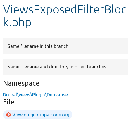
ViewsExposedFilterBloc
Develop for Drupal
k.php
Same filename in this branch
Same filename and directory in other branches
Namespace
Drupal\views\Plugin\Derivative
File
View on git.drupalcode.org