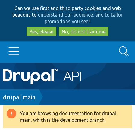
Skip
Skip
Can we use first and third party cookies and web
to
to
beacons to
understand our audience, and to tailor
main
search
promotions you see
?
content
Yes, please
No, do not track me
Search
Main
Go to Drupal.org
navigation
Drupal 7
Breadcrumb
drupal main
Drupal 8+
You are browsing documentation for drupal
Warning
main, which is the development branch.
message
Other projects