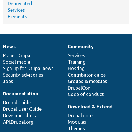
Deprecated
Services
Elements
News
Community
News
Our
Documentation
Drupal
Governance
items
Planet Drupal
community
code
of
Services
Social media
base
community
Training
Sign up for Drupal news
Hosting
Security advisories
Contributor guide
Jobs
Groups & meetups
DrupalCon
Documentation
Code of conduct
Drupal Guide
Download & Extend
Drupal User Guide
Developer docs
Drupal core
API.Drupal.org
Modules
Themes