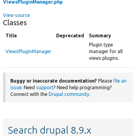
ViewsPluginManager.php
View source
Classes
Title
Deprecated
Summary
Plugin type
ViewsPluginManager
manager for all
views plugins.
Buggy or inaccurate documentation?
Please
file an
issue
. Need
support
? Need help programming?
Connect with the
Drupal community
.
Search drupal 8.9.x