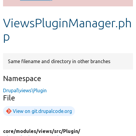
Develop for Drupal
ViewsPluginManager.ph
p
Same filename and directory in other branches
Namespace
Drupal\views\Plugin
File
View on git.drupalcode.org
core/
modules/
views/
src/
Plugin/