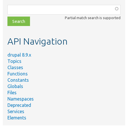
Function,
class,
Partial match search is supported
file,
topic,
etc.
API Navigation
drupal 8.9.x
Topics
Classes
Functions
Constants
Globals
Files
Namespaces
Deprecated
Services
Elements