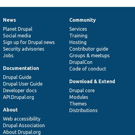
News
Community
News
Our
Documentation
Drupal
Governance
items
Planet Drupal
community
code
of
Services
Social media
base
community
Training
Sign up for Drupal news
Hosting
Security advisories
Contributor guide
Jobs
Groups & meetups
DrupalCon
Documentation
Code of conduct
Drupal Guide
Download & Extend
Drupal User Guide
Developer docs
Drupal core
API.Drupal.org
Modules
Themes
About
Distributions
Web accessibility
Drupal Association
About Drupal.org