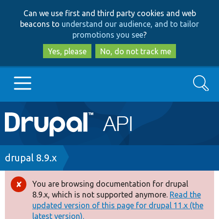
Skip
Skip
Can we use first and third party cookies and web
to
to
beacons to
understand our audience, and to tailor
main
search
promotions you see
?
content
Yes, please
No, do not track me
Search
Main
Go to Drupal.org
navigation
Drupal 7
Breadcrumb
drupal 8.9.x
Drupal 8+
You are browsing documentation for drupal
Error
8.9.x, which is not supported anymore.
Read the
message
updated version of this page for drupal 11.x (the
Other projects
latest version).