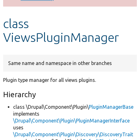
Develop for Drupal
class
ViewsPluginManager
Same name and namespace in other branches
Plugin type manager for all views plugins.
Hierarchy
class \Drupal\Component\Plugin\
PluginManagerBase
implements
\Drupal\Component\Plugin\PluginManagerInterface
uses
\Drupal\Component\Plugin\Discovery\DiscoveryTrait