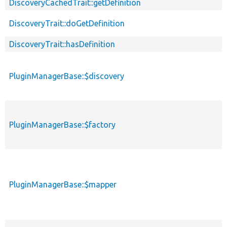
DiscoveryCachedTrait::getDefinition
DiscoveryTrait::doGetDefinition
DiscoveryTrait::hasDefinition
PluginManagerBase::$discovery
PluginManagerBase::$factory
PluginManagerBase::$mapper