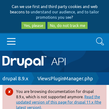
Skip
Skip
Can we use first and third party cookies and web
to
to
beacons to
understand our audience, and to tailor
main
search
promotions you see
?
content
Yes, please
No, do not track me
Search
Main
Go to Drupal.org
navigation
Drupal 7
Breadcrumb
drupal 8.9.x
ViewsPluginManager.php
Drupal 8+
You are browsing documentation for drupal
Error
8.9.x, which is not supported anymore.
Read the
message
updated version of this page for drupal 11.x (the
Other projects
latest version).