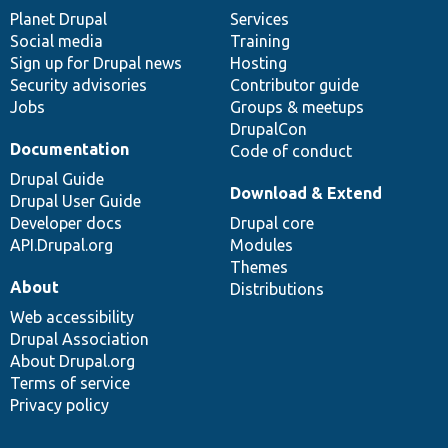
items
Planet Drupal
community
code
of
Services
Social media
base
community
Training
Sign up for Drupal news
Hosting
Security advisories
Contributor guide
Jobs
Groups & meetups
DrupalCon
Documentation
Code of conduct
Drupal Guide
Download & Extend
Drupal User Guide
Developer docs
Drupal core
API.Drupal.org
Modules
Themes
About
Distributions
Web accessibility
Drupal Association
About Drupal.org
Terms of service
Privacy policy