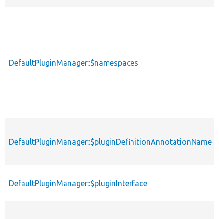
DefaultPluginManager::$namespaces
DefaultPluginManager::$pluginDefinitionAnnotationName
DefaultPluginManager::$pluginInterface