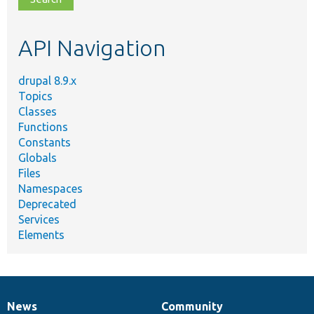
topic,
etc.
API Navigation
drupal 8.9.x
Topics
Classes
Functions
Constants
Globals
Files
Namespaces
Deprecated
Services
Elements
News
Community
News
Our
Documentation
Drupal
Governance