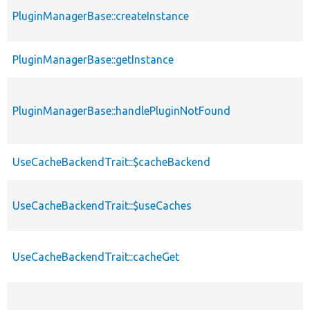
PluginManagerBase::createInstance
PluginManagerBase::getInstance
PluginManagerBase::handlePluginNotFound
UseCacheBackendTrait::$cacheBackend
UseCacheBackendTrait::$useCaches
UseCacheBackendTrait::cacheGet