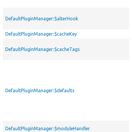
DefaultPluginManager::$alterHook
DefaultPluginManager::$cacheKey
DefaultPluginManager::$cacheTags
DefaultPluginManager::$defaults
DefaultPluginManager::$moduleHandler