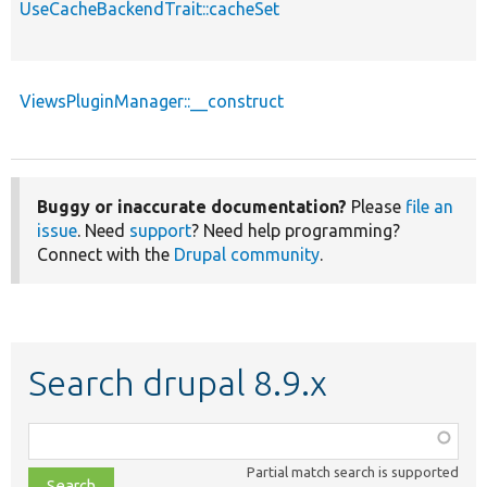
UseCacheBackendTrait::cacheSet
ViewsPluginManager::__construct
Buggy or inaccurate documentation?
Please
file an
issue
. Need
support
? Need help programming?
Connect with the
Drupal community
.
Search drupal 8.9.x
Function,
class,
Partial match search is supported
file,