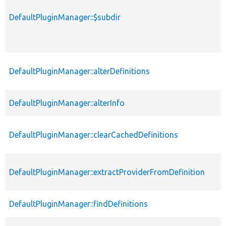
DefaultPluginManager::$subdir
DefaultPluginManager::alterDefinitions
DefaultPluginManager::alterInfo
DefaultPluginManager::clearCachedDefinitions
DefaultPluginManager::extractProviderFromDefinition
DefaultPluginManager::findDefinitions