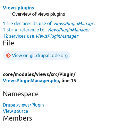
Views plugins
Overview of views plugins
1 file declares its use of
ViewsPluginManager
1 string reference to
'ViewsPluginManager'
12 services use
ViewsPluginManager
File
View on git.drupalcode.org
core/
modules/
views/
src/
Plugin/
ViewsPluginManager.php
, line 15
Namespace
Drupal\views\Plugin
View source
Members