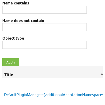
Name contains
Name does not contain
Object type
Title
So
de
DefaultPluginManager::$additionalAnnotationNamespaces