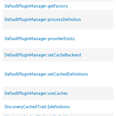
DefaultPluginManager::getFactory
DefaultPluginManager::processDefinition
DefaultPluginManager::providerExists
DefaultPluginManager::setCacheBackend
DefaultPluginManager::setCachedDefinitions
DefaultPluginManager::useCaches
DiscoveryCachedTrait::$definitions