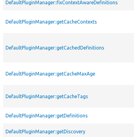
DefaultPluginManager::fixContextAwareDefinitions
DefaultPluginManager::getCacheContexts
DefaultPluginManager::getCachedDefinitions
DefaultPluginManager::getCacheMaxAge
DefaultPluginManager::getCacheTags
DefaultPluginManager::getDefinitions
DefaultPluginManager::getDiscovery