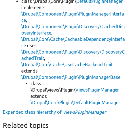
class \Drupal\Core\Plugin\
DefaultPluginManager
implements
\Drupal\Component\Plugin\PluginManagerInterfa
ce
,
\Drupal\Component\Plugin\Discovery\CachedDisc
overyInterface
,
\Drupal\Core\Cache\CacheableDependencyInterfa
ce
uses
\Drupal\Component\Plugin\Discovery\DiscoveryC
achedTrait
,
\Drupal\Core\Cache\UseCacheBackendTrait
extends
\Drupal\Component\Plugin\PluginManagerBase
class
\Drupal\views\Plugin\
ViewsPluginManager
extends
\Drupal\Core\Plugin\DefaultPluginManager
Expanded class hierarchy of
ViewsPluginManager
Related topics