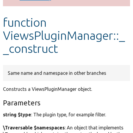
Develop for Drupal
function
ViewsPluginManager::_
_construct
Same name and namespace in other branches
Constructs a ViewsPluginManager object.
Parameters
string $type
: The plugin type, for example filter.
\Traversable $namespaces
: An object that implements