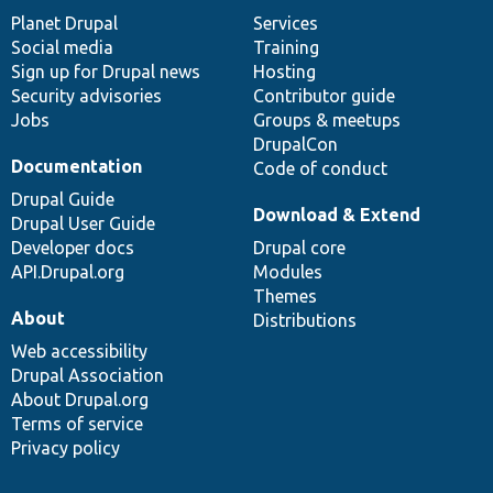
items
Planet Drupal
community
code
of
Services
Social media
base
community
Training
Sign up for Drupal news
Hosting
Security advisories
Contributor guide
Jobs
Groups & meetups
DrupalCon
Documentation
Code of conduct
Drupal Guide
Download & Extend
Drupal User Guide
Developer docs
Drupal core
API.Drupal.org
Modules
Themes
About
Distributions
Web accessibility
Drupal Association
About Drupal.org
Terms of service
Privacy policy