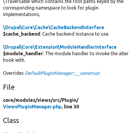
\Traversable which contains the root paths keyed by the
corresponding namespace to look for plugin
implementations,
\Drupal\Core\Cache\CacheBackendInterface
$cache_backend
: Cache backend instance to use.
\Drupal\Core\Extension\ModuleHandlerInterface
$module_handler
: The module handler to invoke the alter
hook with.
Overrides
DefaultPluginManager::__construct
File
core/
modules/
views/
src/
Plugin/
ViewsPluginManager.php
, line 30
Class