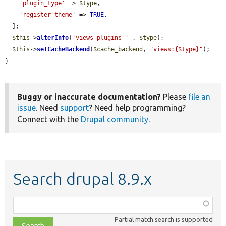
'plugin_type'
 => 
$type
,

'register_theme'
 => 
TRUE
,

  ];

$this
->
alterInfo
(
'views_plugins_'
 . 
$type
);

$this
->
setCacheBackend
(
$cache_backend
, 
"views:{$type}"
);

}
Buggy or inaccurate documentation?
Please
file an
issue
. Need
support
? Need help programming?
Connect with the
Drupal community
.
Search drupal 8.9.x
Function,
class,
Partial match search is supported
file,