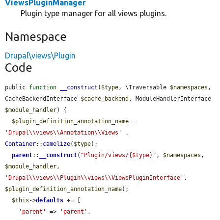
ViewsPluginManager
Plugin type manager for all views plugins.
Namespace
Drupal\views\Plugin
Code
public 
function
__construct
(
$type
, \Traversable 
$namespaces
, 
CacheBackendInterface 
$cache_backend
, ModuleHandlerInterface 
$module_handler
) {

$plugin_definition_annotation_name
 = 
'Drupal\\views\\Annotation\\Views'
 . 
Container
::
camelize
(
$type
);

parent
::
__construct
(
"Plugin/views/{$type}"
, 
$namespaces
, 
$module_handler
, 
'Drupal\\views\\Plugin\\views\\ViewsPluginInterface'
, 
$plugin_definition_annotation_name
);

$this
->
defaults
 += [

'parent'
 => 
'parent'
,
