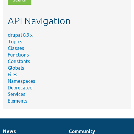
topic,
etc.
API Navigation
drupal 8.9.x
Topics
Classes
Functions
Constants
Globals
Files
Namespaces
Deprecated
Services
Elements
News
Community
News
Our
Documentation
Drupal
Governance