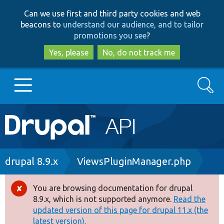
Skip
Skip
Can we use first and third party cookies and web
to
to
beacons to
understand our audience, and to tailor
main
search
promotions you see
?
content
Yes, please
No, do not track me
Search
Main
Go to Drupal.org
navigation
Drupal 7
Breadcrumb
drupal 8.9.x
ViewsPluginManager.php
Drupal 8+
You are browsing documentation for drupal
Error
8.9.x, which is not supported anymore.
Read the
message
updated version of this page for drupal 11.x (the
Other projects
latest version).