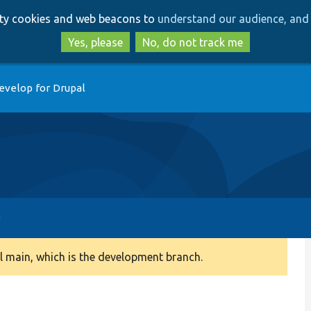
Skip
Skip
arty cookies and web beacons to
understand our audience, and 
to
to
main
search
Yes, please
No, do not track me
content
evelop for Drupal
 main, which is the development branch.