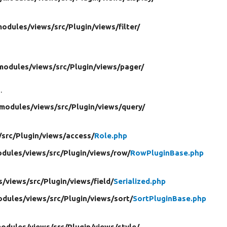
modules/
views/
src/
Plugin/
views/
filter/
modules/
views/
src/
Plugin/
views/
pager/
.
modules/
views/
src/
Plugin/
views/
query/
/
src/
Plugin/
views/
access/
Role.php
dules/
views/
src/
Plugin/
views/
row/
RowPluginBase.php
s/
views/
src/
Plugin/
views/
field/
Serialized.php
odules/
views/
src/
Plugin/
views/
sort/
SortPluginBase.php
odules/
views/
src/
Plugin/
views/
style/