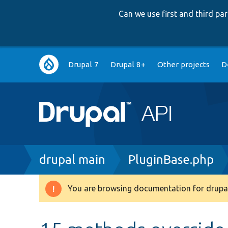
Can we use first and third p
Main
Drupal 7
Drupal 8+
Other projects
D
navigation
Breadcrumb
drupal main
PluginBase.php
You are browsing documentation for drupal
Warning
message