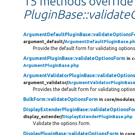
15 methods override
PluginBase::validat
ArgumentDefaultPluginBase::validateOptions
argument_default/
ArgumentDefaultPluginBase.p
Provide the default form for validating options
ArgumentPluginBase::validateOptionsForm
in 
ArgumentPluginBase.php
ArgumentValidatorPluginBase::validateOption
argument_validator/
ArgumentValidatorPluginBase
Provides the default form for validating option
BulkForm::validateOptionsForm
in core/
modules
DisplayExtenderPluginBase::validateOptionsF
display_extender/
DisplayExtenderPluginBase.php
Validate the options form.
DisplayPluginBase::validateOptionsForm
in core