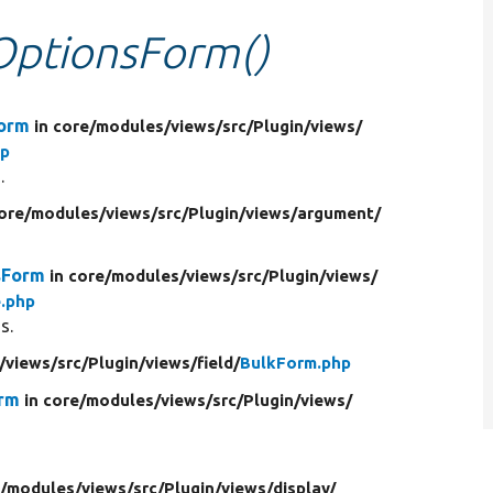
eOptionsForm()
Form
in core/
modules/
views/
src/
Plugin/
views/
hp
.
core/
modules/
views/
src/
Plugin/
views/
argument/
sForm
in core/
modules/
views/
src/
Plugin/
views/
.php
s.
/
views/
src/
Plugin/
views/
field/
BulkForm.php
orm
in core/
modules/
views/
src/
Plugin/
views/
/
modules/
views/
src/
Plugin/
views/
display/