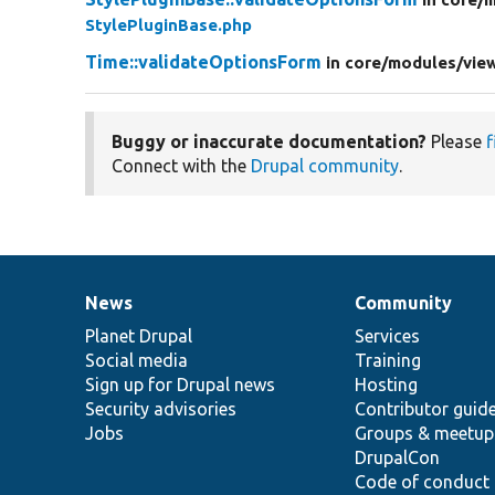
StylePluginBase.php
Time::validateOptionsForm
in core/
modules/
vie
Buggy or inaccurate documentation?
Please
f
Connect with the
Drupal community
.
News
Community
News
Our
Documentation
Drupal
Governance
items
Planet Drupal
community
code
of
Services
Social media
base
community
Training
Sign up for Drupal news
Hosting
Security advisories
Contributor guid
Jobs
Groups & meetup
DrupalCon
Code of conduct