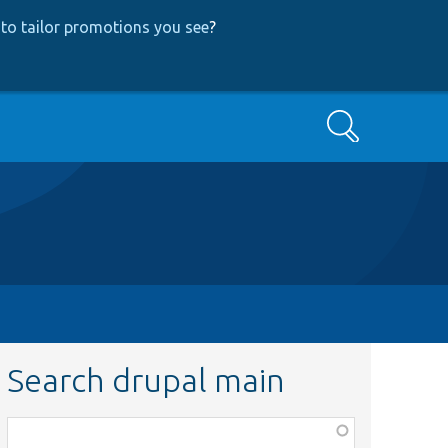
to tailor promotions you see
?
Search
Search drupal main
Function,