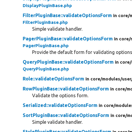
DisplayPluginBase.php
FilterPluginBase::validateOptionsForm
in core/
FilterPluginBase.php
Simple validate handler.
PagerPluginBase::validateOptionsForm
in core/
PagerPluginBase.php
Provide the default form for validating options
QueryPluginBase::validateOptionsForm
in core/
QueryPluginBase.php
Role::validateOptionsForm
in core/
modules/
user
RowPluginBase::validateOptionsForm
in core/
mo
Validate the options form.
Serialized::validateOptionsForm
in core/
module
SortPluginBase::validateOptionsForm
in core/
m
Simple validate handler.
StylePluginBase::validateOptionsForm
in core/
m