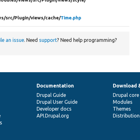
ws/
src/
Plugin/
views/
cache/
Time.php
ile an issue
. Need
support
? Need help programming?
Documentation
Download 
Drupal Guide
Drupal core
Drupal User Guide
Modules
Developer docs
Themes
e
API.Drupal.org
Distributio
s