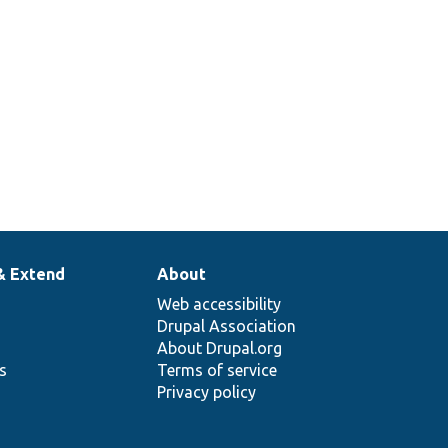
& Extend
About
Web accessibility
Drupal Association
About Drupal.org
ns
Terms of service
Privacy policy