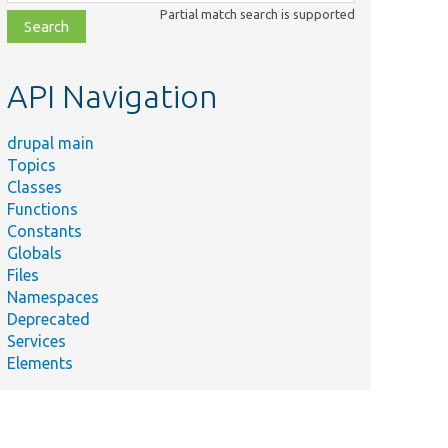
class,
Partial match search is supported
file,
topic,
etc.
API Navigation
drupal main
Topics
Classes
Functions
Constants
Globals
Files
Namespaces
Deprecated
Services
Elements