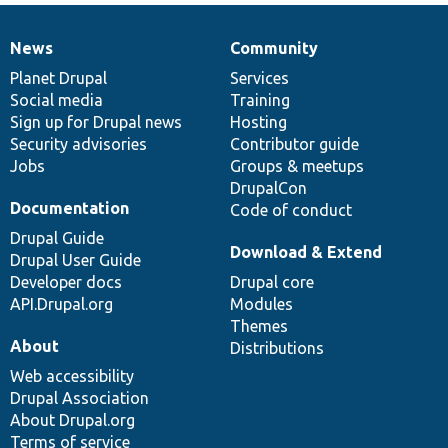
News
Community
News
Our
Documentation
Drupal
Governance
items
Planet Drupal
community
code
of
Services
Social media
base
community
Training
Sign up for Drupal news
Hosting
Security advisories
Contributor guide
Jobs
Groups & meetups
DrupalCon
Documentation
Code of conduct
Drupal Guide
Download & Extend
Drupal User Guide
Developer docs
Drupal core
API.Drupal.org
Modules
Themes
About
Distributions
Web accessibility
Drupal Association
About Drupal.org
Terms of service