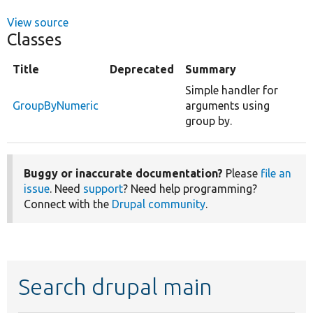
View source
Classes
Title
Deprecated
Summary
Simple handler for
GroupByNumeric
arguments using
group by.
Buggy or inaccurate documentation?
Please
file an
issue
. Need
support
? Need help programming?
Connect with the
Drupal community
.
Search drupal main