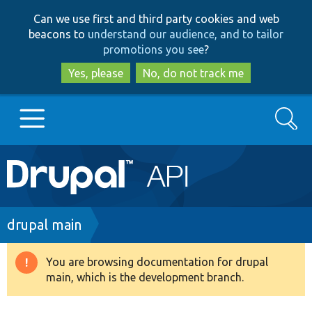
Skip
Skip
Can we use first and third party cookies and web
to
to
beacons to
understand our audience, and to tailor
main
search
promotions you see
?
content
Yes, please
No, do not track me
Search
Main
Go to Drupal.org
navigation
Drupal 7
Breadcrumb
drupal main
Drupal 8+
You are browsing documentation for drupal
Warning
main, which is the development branch.
message
Other projects