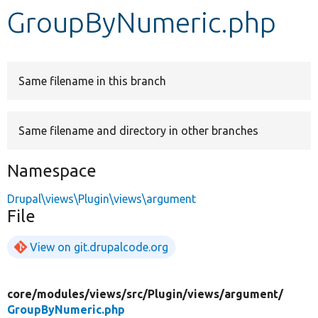
GroupByNumeric.php
Develop for Drupal
Same filename in this branch
Same filename and directory in other branches
Namespace
Drupal\views\Plugin\views\argument
File
View on git.drupalcode.org
core/
modules/
views/
src/
Plugin/
views/
argument/
GroupByNumeric.php