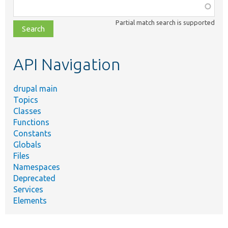
Function,
class,
Partial match search is supported
file,
topic,
etc.
API Navigation
drupal main
Topics
Classes
Functions
Constants
Globals
Files
Namespaces
Deprecated
Services
Elements