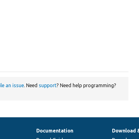
ile an issue
. Need
support
? Need help programming?
Documentation
Download 