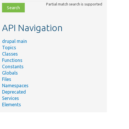
class,
Partial match search is supported
file,
topic,
etc.
API Navigation
drupal main
Topics
Classes
Functions
Constants
Globals
Files
Namespaces
Deprecated
Services
Elements