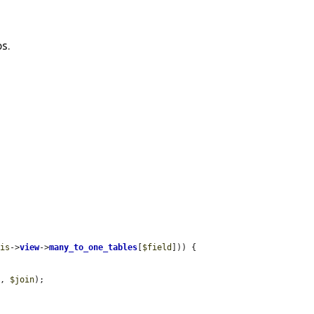
s.
his
->
view
->
many_to_one_tables
[
$field
])) {

p
, 
$join
);
