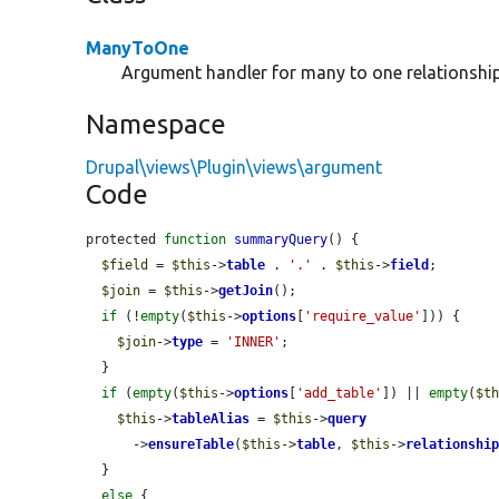
ManyToOne
Argument handler for many to one relationship
Namespace
Drupal\views\Plugin\views\argument
Code
protected 
function
summaryQuery
() {

$field
 = 
$this
->
table
 . 
'.'
 . 
$this
->
field
;

$join
 = 
$this
->
getJoin
();

if
 (!
empty
(
$this
->
options
[
'require_value'
])) {

$join
->
type
 = 
'INNER'
;

  }

if
 (
empty
(
$this
->
options
[
'add_table'
]) || 
empty
(
$t
$this
->
tableAlias
 = 
$this
->
query
      ->
ensureTable
(
$this
->
table
, 
$this
->
relationshi
  }

else
 {
