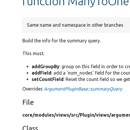
function ManyToOne
Same name and namespace in other branches
Build the info for the summary query.
This must:
addGroupBy
: group on this field in order to 
addField
: add a 'num_nodes' field for the coun
setCountField
: Reset the count field so we get
Overrides
ArgumentPluginBase::summaryQuery
File
core/
modules/
views/
src/
Plugin/
views/
argumen
Class