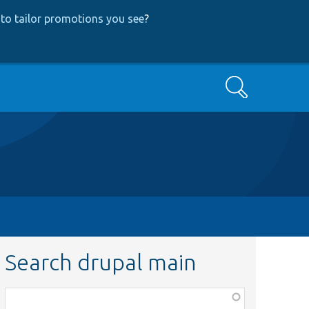
to tailor promotions you see
?
Search
Search drupal main
Function,