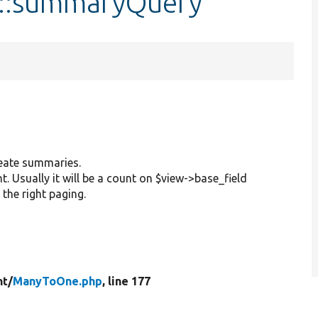
::summaryQuery
create summaries.
t. Usually it will be a count on $view->base_field
 the right paging.
t/
ManyToOne.php
, line 177