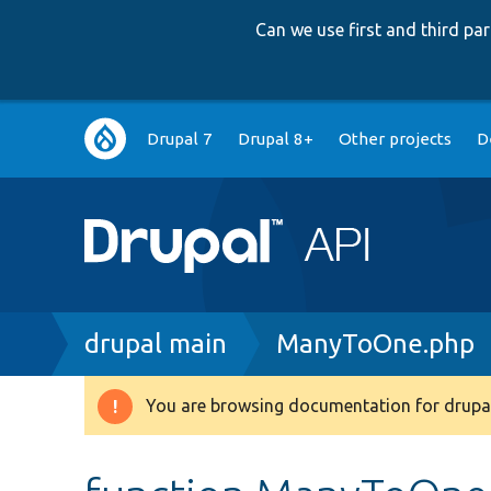
Can we use first and third p
Main
Drupal 7
Drupal 8+
Other projects
D
navigation
Breadcrumb
drupal main
ManyToOne.php
You are browsing documentation for drupal
Warning
message