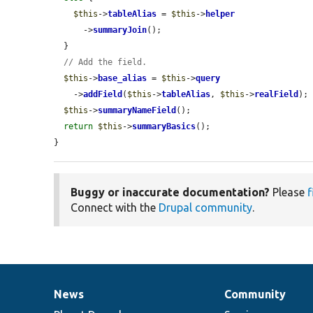
$this
->
tableAlias
 = 
$this
->
helper
      ->
summaryJoin
();

  }

// Add the field.
$this
->
base_alias
 = 
$this
->
query
    ->
addField
(
$this
->
tableAlias
, 
$this
->
realField
);

$this
->
summaryNameField
();

return
$this
->
summaryBasics
();

}
Buggy or inaccurate documentation?
Please
f
Connect with the
Drupal community
.
News
Community
News
Our
Documentation
Drupal
Governance