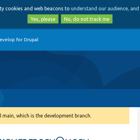
Skip
Skip
arty cookies and web beacons to
understand our audience, and 
to
to
main
search
Yes, please
No, do not track me
content
evelop for Drupal
 main, which is the development branch.