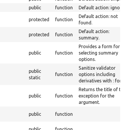
public
function
Default action: ignore.
Default action: not
protected
function
found.
Default action:
protected
function
summary.
Provides a form for
public
function
selecting summary
options.
Sanitize validator
public
function
options including
static
derivatives with : for js.
Returns the title of the
public
function
exception for the
argument.
public
function
public
function