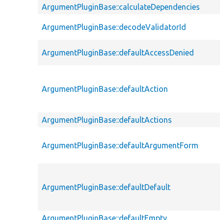
ArgumentPluginBase::calculateDependencies
ArgumentPluginBase::decodeValidatorId
ArgumentPluginBase::defaultAccessDenied
ArgumentPluginBase::defaultAction
ArgumentPluginBase::defaultActions
ArgumentPluginBase::defaultArgumentForm
ArgumentPluginBase::defaultDefault
ArgumentPluginBase::defaultEmpty