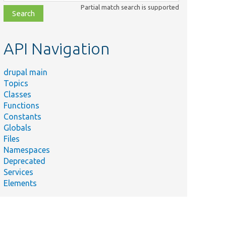
class,
Partial match search is supported
file,
topic,
etc.
API Navigation
drupal main
Topics
Classes
Functions
Constants
Globals
Files
Namespaces
Deprecated
Services
Elements