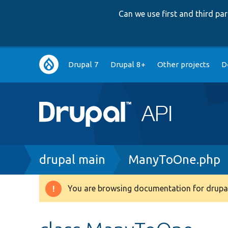
Can we use first and third p
Main
Drupal 7
Drupal 8+
Other projects
D
navigation
Breadcrumb
drupal main
ManyToOne.php
You are browsing documentation for drupal
Warning
message