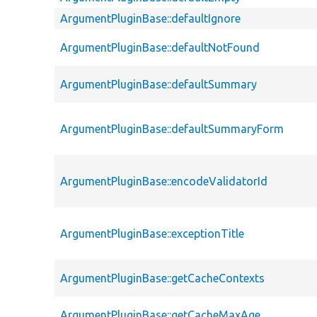
ArgumentPluginBase::defaultIgnore
ArgumentPluginBase::defaultNotFound
ArgumentPluginBase::defaultSummary
ArgumentPluginBase::defaultSummaryForm
ArgumentPluginBase::encodeValidatorId
ArgumentPluginBase::exceptionTitle
ArgumentPluginBase::getCacheContexts
ArgumentPluginBase::getCacheMaxAge