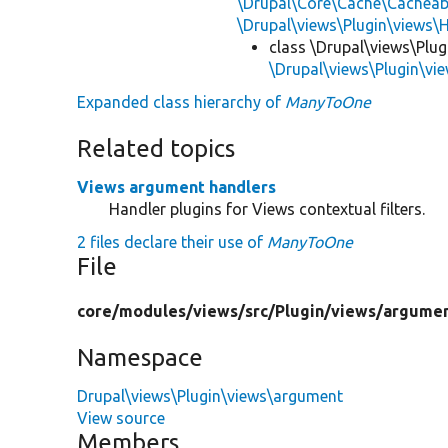
\Drupal\Core\Cache\Cacheab
\Drupal\views\Plugin\views\
class \Drupal\views\Plu
\Drupal\views\Plugin\v
Expanded class hierarchy of
ManyToOne
Related topics
Views argument handlers
Handler plugins for Views contextual filters.
2 files declare their use of
ManyToOne
File
core/
modules/
views/
src/
Plugin/
views/
argumen
Namespace
Drupal\views\Plugin\views\argument
View source
Members