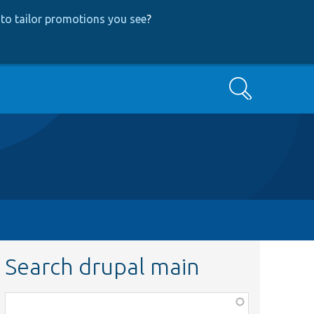
to tailor promotions you see
?
Search
Search drupal main
Function,