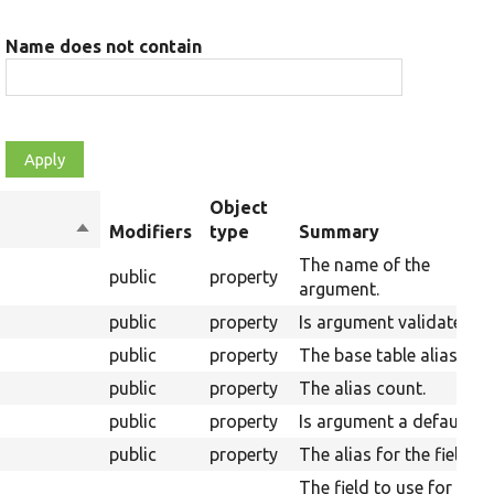
Name does not contain
Object
Sort
Modifiers
type
Summary
descending
The name of the
public
property
argument.
public
property
Is argument validated.
public
property
The base table alias.
public
property
The alias count.
public
property
Is argument a default.
public
property
The alias for the field.
The field to use for the