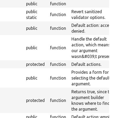
public
function
public
Revert sanitized
function
static
validator options.
Default action: access
public
function
denied.
Handle the default
action, which means
public
function
our argument
wasn&#039;t present.
protected
function
Default actions.
Provides a form for
public
function
selecting the default
argument.
Returns true, since the
argument builder
protected
function
knows where to find
the argument.
public
function
Default action: empty.