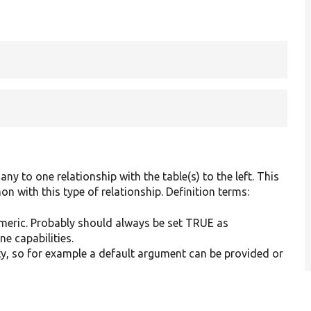
ny to one relationship with the table(s) to the left. This
 with this type of relationship. Definition terms:
 numeric. Probably should always be set TRUE as
e capabilities.
mpty, so for example a default argument can be provided or