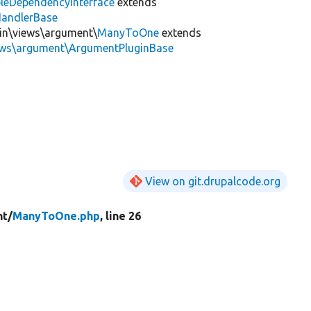
leDependencyInterface
extends
HandlerBase
gin\views\argument\
ManyToOne
extends
iews\argument\ArgumentPluginBase
View on git.drupalcode.org
t/
ManyToOne.php
, line 26