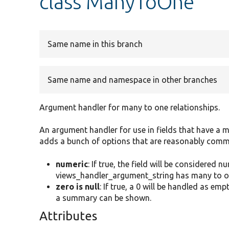
class ManyToOne
Same name in this branch
Same name and namespace in other branches
Argument handler for many to one relationships.
An argument handler for use in fields that have a ma
adds a bunch of options that are reasonably common
numeric
: If true, the field will be considered
views_handler_argument_string has many to on
zero is null
: If true, a 0 will be handled as e
a summary can be shown.
Attributes