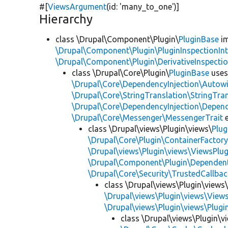
#[
ViewsArgument
(id:
'many_to_one'
)]
Hierarchy
class \Drupal\Component\Plugin\
PluginBase
im
\Drupal\Component\Plugin\PluginInspectionInt
\Drupal\Component\Plugin\DerivativeInspectio
class \Drupal\Core\Plugin\
PluginBase
use
\Drupal\Core\DependencyInjection\Autowi
\Drupal\Core\StringTranslation\StringTran
\Drupal\Core\DependencyInjection\Depend
\Drupal\Core\Messenger\MessengerTrait
e
class \Drupal\views\Plugin\views\
Plug
\Drupal\Core\Plugin\ContainerFactory
\Drupal\views\Plugin\views\ViewsPlug
\Drupal\Component\Plugin\Dependent
\Drupal\Core\Security\TrustedCallbac
class \Drupal\views\Plugin\views
\Drupal\views\Plugin\views\View
\Drupal\views\Plugin\views\Plug
class \Drupal\views\Plugin\