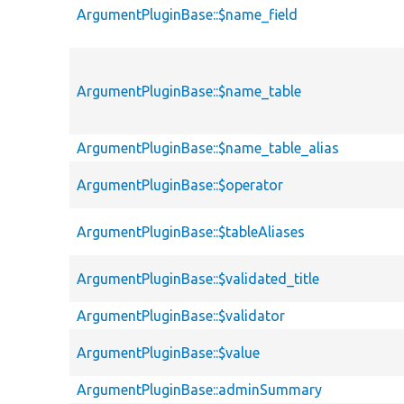
ArgumentPluginBase::$name_field
ArgumentPluginBase::$name_table
ArgumentPluginBase::$name_table_alias
ArgumentPluginBase::$operator
ArgumentPluginBase::$tableAliases
ArgumentPluginBase::$validated_title
ArgumentPluginBase::$validator
ArgumentPluginBase::$value
ArgumentPluginBase::adminSummary