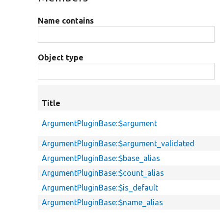
Name contains
Object type
Title
ArgumentPluginBase::$argument
ArgumentPluginBase::$argument_validated
ArgumentPluginBase::$base_alias
ArgumentPluginBase::$count_alias
ArgumentPluginBase::$is_default
ArgumentPluginBase::$name_alias