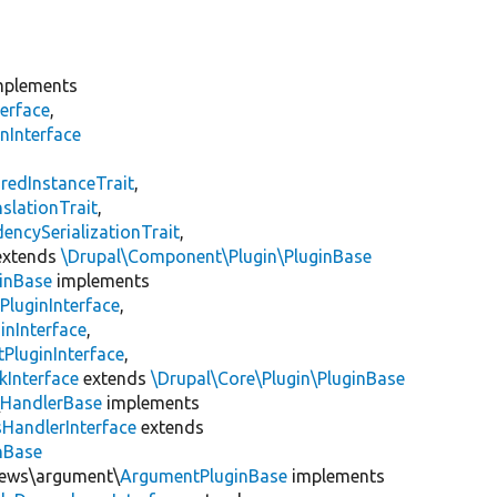
plements
erface
,
nInterface
s
redInstanceTrait
,
slationTrait
,
encySerializationTrait
,
xtends
\Drupal\Component\Plugin\PluginBase
inBase
implements
PluginInterface
,
inInterface
,
PluginInterface
,
kInterface
extends
\Drupal\Core\Plugin\PluginBase
\
HandlerBase
implements
sHandlerInterface
extends
inBase
views\argument\
ArgumentPluginBase
implements