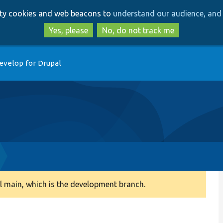
Skip
Skip
arty cookies and web beacons to
understand our audience, and 
to
to
main
search
Yes, please
No, do not track me
content
evelop for Drupal
 main, which is the development branch.