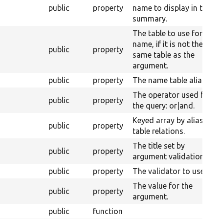
public
property
name to display in the
summary.
The table to use for the
name, if it is not the
public
property
same table as the
argument.
public
property
The name table alias.
The operator used for
public
property
the query: or|and.
Keyed array by alias of
public
property
table relations.
The title set by
public
property
argument validation.
public
property
The validator to use.
The value for the
public
property
argument.
public
function