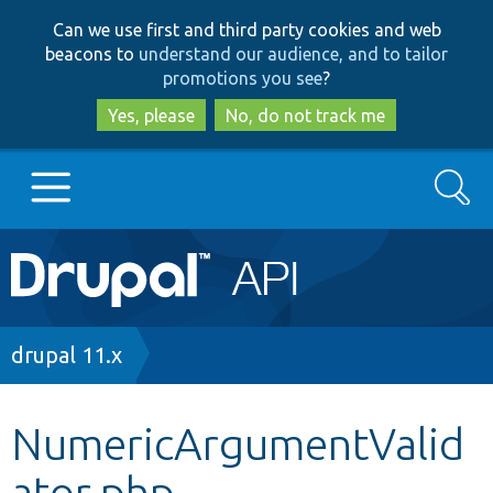
Skip
Skip
Can we use first and third party cookies and web
to
to
beacons to
understand our audience, and to tailor
main
search
promotions you see
?
content
Yes, please
No, do not track me
Search
Main
Go to Drupal.org
navigation
Drupal 7
Breadcrumb
drupal 11.x
Drupal 8+
NumericArgumentValid
ator.php
Other projects