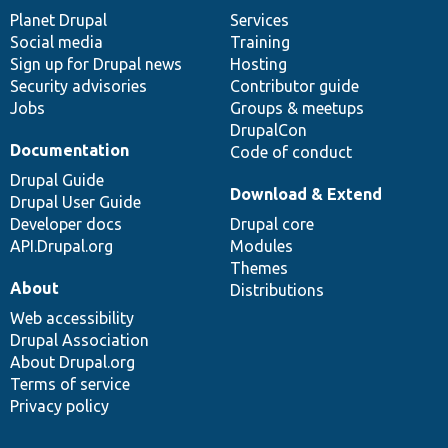
items
Planet Drupal
community
code
of
Services
Social media
base
community
Training
Sign up for Drupal news
Hosting
Security advisories
Contributor guide
Jobs
Groups & meetups
DrupalCon
Documentation
Code of conduct
Drupal Guide
Download & Extend
Drupal User Guide
Developer docs
Drupal core
API.Drupal.org
Modules
Themes
About
Distributions
Web accessibility
Drupal Association
About Drupal.org
Terms of service
Privacy policy