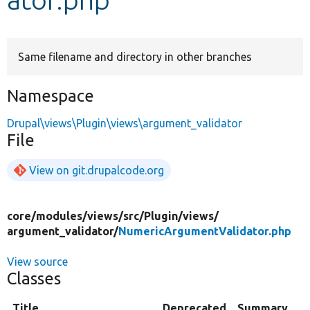
Develop for Drupal
Same filename and directory in other branches
Namespace
Drupal\views\Plugin\views\argument_validator
File
View on git.drupalcode.org
core/
modules/
views/
src/
Plugin/
views/
argument_validator/
NumericArgumentValidator.php
View source
Classes
Title
Deprecated
Summary