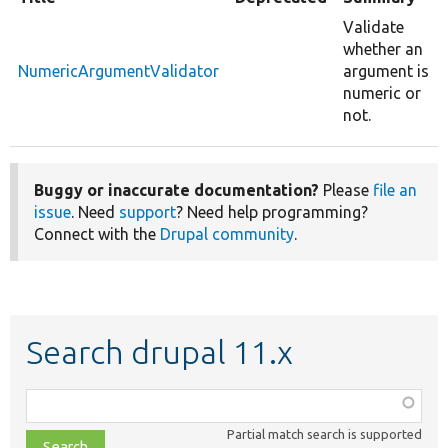
Validate
whether an
NumericArgumentValidator
argument is
numeric or
not.
Buggy or inaccurate documentation?
Please
file an
issue
. Need
support
? Need help programming?
Connect with the
Drupal community
.
Search drupal 11.x
Function,
class,
Partial match search is supported
file,