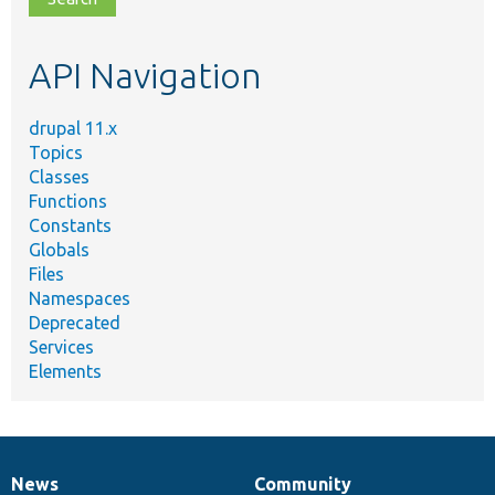
topic,
etc.
API Navigation
drupal 11.x
Topics
Classes
Functions
Constants
Globals
Files
Namespaces
Deprecated
Services
Elements
News
Community
News
Our
Documentation
Drupal
Governance