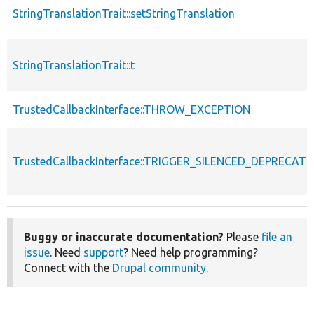
StringTranslationTrait::setStringTranslation
StringTranslationTrait::t
TrustedCallbackInterface::THROW_EXCEPTION
TrustedCallbackInterface::TRIGGER_SILENCED_DEPRECATI
Buggy or inaccurate documentation?
Please
file an
issue
. Need
support
? Need help programming?
Connect with the
Drupal community
.