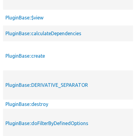
PluginBase::$view
PluginBase::calculateDependencies
PluginBase::create
PluginBase::DERIVATIVE_SEPARATOR
PluginBase::destroy
PluginBase::doFilterByDefinedOptions