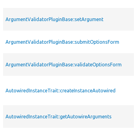
ArgumentValidatorPluginBase::setArgument
ArgumentValidatorPluginBase::submitOptionsForm
ArgumentValidatorPluginBase::validateOptionsForm
AutowiredInstanceTrait::createInstanceAutowired
AutowiredInstanceTrait::getAutowireArguments