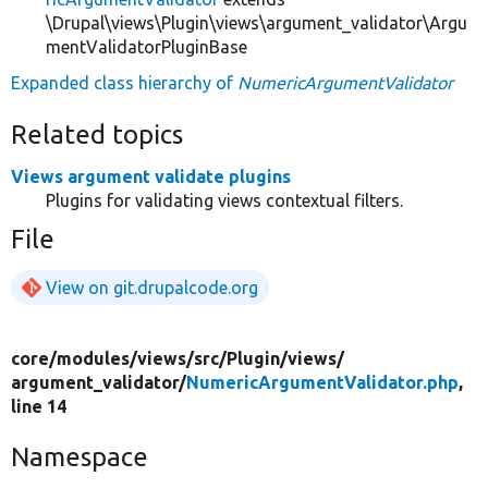
\Drupal\views\Plugin\views\argument_validator\Argu
mentValidatorPluginBase
Expanded class hierarchy of
NumericArgumentValidator
Related topics
Views argument validate plugins
Plugins for validating views contextual filters.
File
View on git.drupalcode.org
core/
modules/
views/
src/
Plugin/
views/
argument_validator/
NumericArgumentValidator.php
,
line 14
Namespace