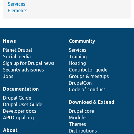
Services
Elements
News
Community
News
Our
Documentation
Drupal
Governance
items
Planet Drupal
community
code
of
Services
Social media
base
community
Training
Sign up for Drupal news
Hosting
Security advisories
Contributor guide
Jobs
Groups & meetups
DrupalCon
Documentation
Code of conduct
Drupal Guide
Download & Extend
Drupal User Guide
Developer docs
Drupal core
API.Drupal.org
Modules
Themes
About
Distributions