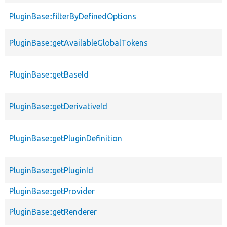
PluginBase::filterByDefinedOptions
PluginBase::getAvailableGlobalTokens
PluginBase::getBaseId
PluginBase::getDerivativeId
PluginBase::getPluginDefinition
PluginBase::getPluginId
PluginBase::getProvider
PluginBase::getRenderer