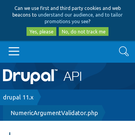
Skip
Skip
Can we use first and third party cookies and web
to
to
beacons to
understand our audience, and to tailor
main
search
promotions you see
?
content
Yes, please
No, do not track me
Search
Main
Go to Drupal.org
navigation
Drupal 7
Breadcrumb
drupal 11.x
NumericArgumentValidator.php
Drupal 8+
Other projects