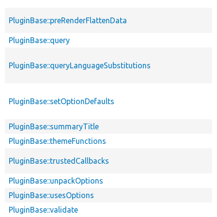
PluginBase::preRenderFlattenData
PluginBase::query
PluginBase::queryLanguageSubstitutions
PluginBase::setOptionDefaults
PluginBase::summaryTitle
PluginBase::themeFunctions
PluginBase::trustedCallbacks
PluginBase::unpackOptions
PluginBase::usesOptions
PluginBase::validate