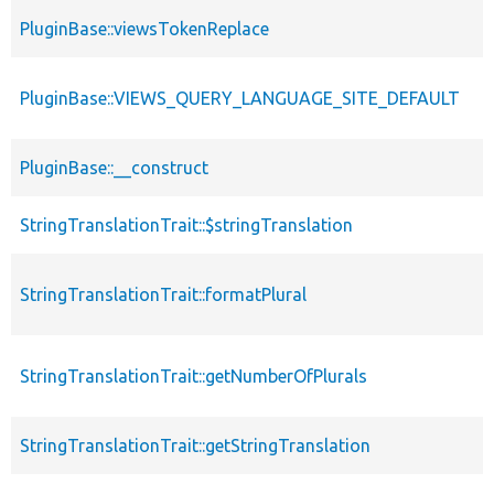
PluginBase::viewsTokenReplace
PluginBase::VIEWS_QUERY_LANGUAGE_SITE_DEFAULT
PluginBase::__construct
StringTranslationTrait::$stringTranslation
StringTranslationTrait::formatPlural
StringTranslationTrait::getNumberOfPlurals
StringTranslationTrait::getStringTranslation