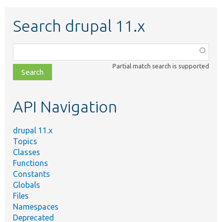
Search drupal 11.x
Function,
class,
Partial match search is supported
file,
topic,
etc.
API Navigation
drupal 11.x
Topics
Classes
Functions
Constants
Globals
Files
Namespaces
Deprecated