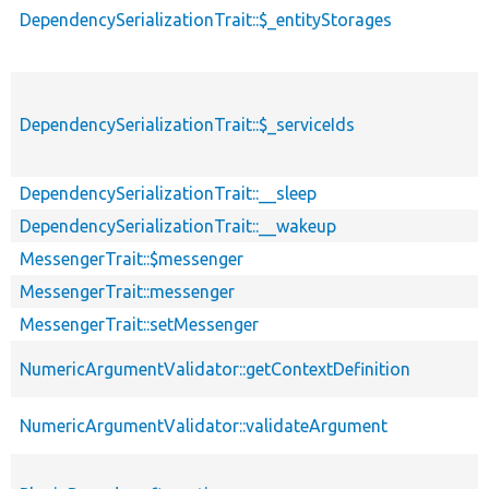
DependencySerializationTrait::$_entityStorages
DependencySerializationTrait::$_serviceIds
DependencySerializationTrait::__sleep
DependencySerializationTrait::__wakeup
MessengerTrait::$messenger
MessengerTrait::messenger
MessengerTrait::setMessenger
NumericArgumentValidator::getContextDefinition
NumericArgumentValidator::validateArgument