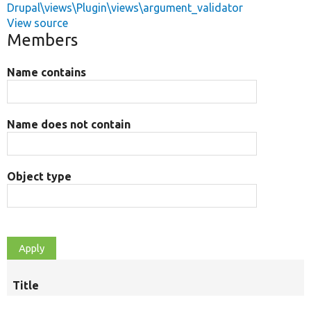
Drupal\views\Plugin\views\argument_validator
View source
Members
Name contains
Name does not contain
Object type
Title