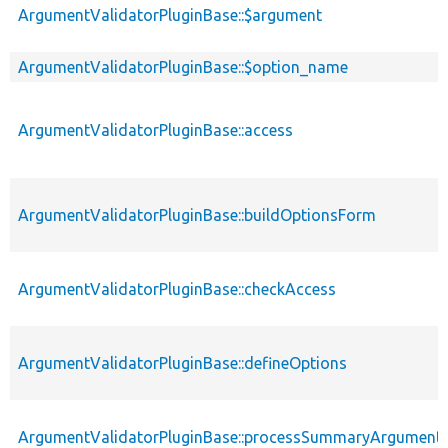
ArgumentValidatorPluginBase::$argument
ArgumentValidatorPluginBase::$option_name
ArgumentValidatorPluginBase::access
ArgumentValidatorPluginBase::buildOptionsForm
ArgumentValidatorPluginBase::checkAccess
ArgumentValidatorPluginBase::defineOptions
ArgumentValidatorPluginBase::processSummaryArgument