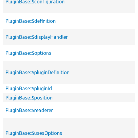
PluginBase::$configuration
PluginBase::$definition
PluginBase::$displayHandler
PluginBase::$options
PluginBase::$pluginDefinition
PluginBase::$pluginId
PluginBase::$position
PluginBase::$renderer
PluginBase::$usesOptions