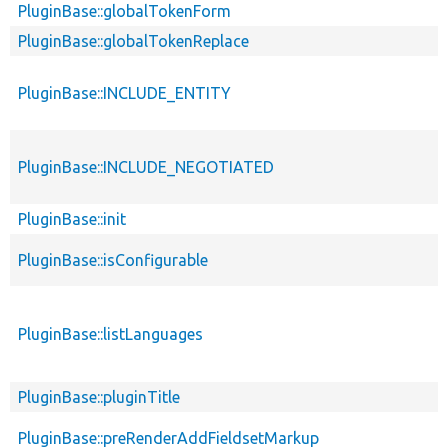
PluginBase::globalTokenForm
PluginBase::globalTokenReplace
PluginBase::INCLUDE_ENTITY
PluginBase::INCLUDE_NEGOTIATED
PluginBase::init
PluginBase::isConfigurable
PluginBase::listLanguages
PluginBase::pluginTitle
PluginBase::preRenderAddFieldsetMarkup