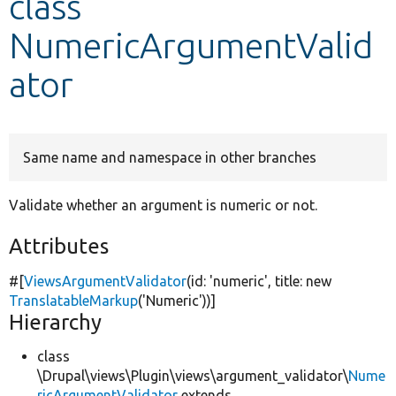
class
NumericArgumentValid
Develop for Drupal
ator
Same name and namespace in other branches
Validate whether an argument is numeric or not.
Attributes
#[
ViewsArgumentValidator
(id:
'numeric'
, title:
new
TranslatableMarkup
(
'Numeric'
))]
Hierarchy
class
\Drupal\views\Plugin\views\argument_validator\
Nume
ricArgumentValidator
extends