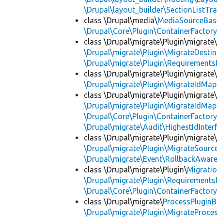
\Drupal\layout_builder\SectionListTra
class \Drupal\media\
MediaSourceBas
\Drupal\Core\Plugin\ContainerFactory
class \Drupal\migrate\Plugin\migrate
\Drupal\migrate\Plugin\MigrateDestin
\Drupal\migrate\Plugin\Requirements
class \Drupal\migrate\Plugin\migrate
\Drupal\migrate\Plugin\MigrateIdMap
class \Drupal\migrate\Plugin\migrate
\Drupal\migrate\Plugin\MigrateIdMap
\Drupal\Core\Plugin\ContainerFactory
\Drupal\migrate\Audit\HighestIdInter
class \Drupal\migrate\Plugin\migrate
\Drupal\migrate\Plugin\MigrateSource
\Drupal\migrate\Event\RollbackAware
class \Drupal\migrate\Plugin\
Migrati
\Drupal\migrate\Plugin\Requirements
\Drupal\Core\Plugin\ContainerFactory
class \Drupal\migrate\
ProcessPlugin
\Drupal\migrate\Plugin\MigrateProces