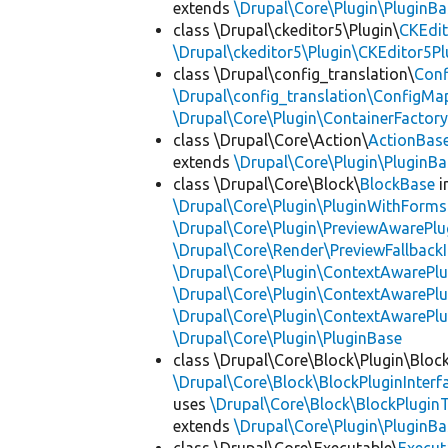
extends
\Drupal\Core\Plugin\PluginBa
class \Drupal\ckeditor5\Plugin\
CKEdit
\Drupal\ckeditor5\Plugin\CKEditor5Pl
class \Drupal\config_translation\
Con
\Drupal\config_translation\ConfigMa
\Drupal\Core\Plugin\ContainerFactory
class \Drupal\Core\Action\
ActionBas
extends
\Drupal\Core\Plugin\PluginBa
class \Drupal\Core\Block\
BlockBase
i
\Drupal\Core\Plugin\PluginWithForms
\Drupal\Core\Plugin\PreviewAwarePlu
\Drupal\Core\Render\PreviewFallbackI
\Drupal\Core\Plugin\ContextAwarePlu
\Drupal\Core\Plugin\ContextAwarePlu
\Drupal\Core\Plugin\ContextAwarePl
\Drupal\Core\Plugin\PluginBase
class \Drupal\Core\Block\Plugin\Bloc
\Drupal\Core\Block\BlockPluginInterf
uses
\Drupal\Core\Block\BlockPluginT
extends
\Drupal\Core\Plugin\PluginBa