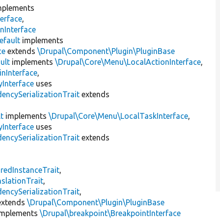
plements
erface
,
nInterface
efault
implements
ce
extends
\Drupal\Component\Plugin\PluginBase
ult
implements
\Drupal\Core\Menu\LocalActionInterface
,
inInterface
,
Interface
uses
encySerializationTrait
extends
t
implements
\Drupal\Core\Menu\LocalTaskInterface
,
Interface
uses
encySerializationTrait
extends
s
redInstanceTrait
,
slationTrait
,
encySerializationTrait
,
xtends
\Drupal\Component\Plugin\PluginBase
mplements
\Drupal\breakpoint\BreakpointInterface