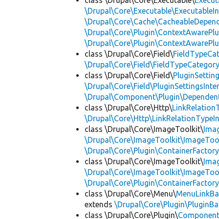
class \Drupal\Core\Executable\
Execut
\Drupal\Core\Executable\ExecutableIn
\Drupal\Core\Cache\CacheableDepend
\Drupal\Core\Plugin\ContextAwarePlu
\Drupal\Core\Plugin\ContextAwarePlu
class \Drupal\Core\Field\
FieldTypeCa
\Drupal\Core\Field\FieldTypeCategory
class \Drupal\Core\Field\
PluginSettin
\Drupal\Core\Field\PluginSettingsInte
\Drupal\Component\Plugin\Dependent
class \Drupal\Core\Http\
LinkRelation
\Drupal\Core\Http\LinkRelationTypeIn
class \Drupal\Core\ImageToolkit\
Ima
\Drupal\Core\ImageToolkit\ImageTool
\Drupal\Core\Plugin\ContainerFactory
class \Drupal\Core\ImageToolkit\
Ima
\Drupal\Core\ImageToolkit\ImageTool
\Drupal\Core\Plugin\ContainerFactory
class \Drupal\Core\Menu\
MenuLinkBa
extends
\Drupal\Core\Plugin\PluginBa
class \Drupal\Core\Plugin\
Componen