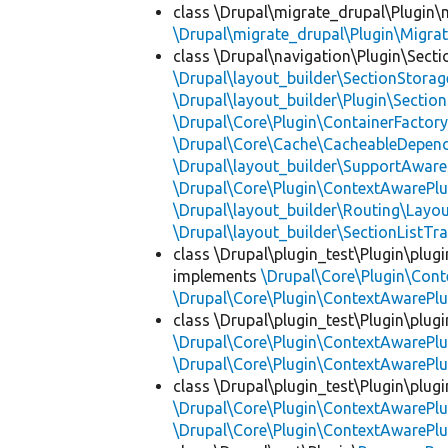
class \Drupal\migrate_drupal\Plugin\m
\Drupal\migrate_drupal\Plugin\Migrat
class \Drupal\navigation\Plugin\Sect
\Drupal\layout_builder\SectionStorag
\Drupal\layout_builder\Plugin\Sectio
\Drupal\Core\Plugin\ContainerFactory
\Drupal\Core\Cache\CacheableDepend
\Drupal\layout_builder\SupportAware
\Drupal\Core\Plugin\ContextAwarePlu
\Drupal\layout_builder\Routing\Layo
\Drupal\layout_builder\SectionListTra
class \Drupal\plugin_test\Plugin\plu
implements
\Drupal\Core\Plugin\Cont
\Drupal\Core\Plugin\ContextAwarePlu
class \Drupal\plugin_test\Plugin\plu
\Drupal\Core\Plugin\ContextAwarePlu
\Drupal\Core\Plugin\ContextAwarePlu
class \Drupal\plugin_test\Plugin\plu
\Drupal\Core\Plugin\ContextAwarePlu
\Drupal\Core\Plugin\ContextAwarePlu