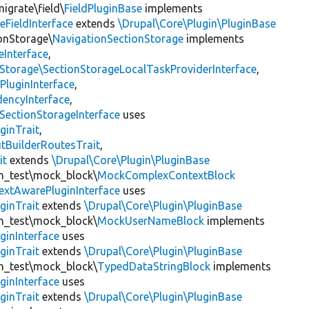
igrate\field\
FieldPluginBase
implements
eFieldInterface
extends
\Drupal\Core\Plugin\PluginBase
ionStorage\
NavigationSectionStorage
implements
eInterface
,
nStorage\SectionStorageLocalTaskProviderInterface
,
PluginInterface
,
encyInterface
,
SectionStorageInterface
uses
ginTrait
,
utBuilderRoutesTrait
,
it
extends
\Drupal\Core\Plugin\PluginBase
gin_test\mock_block\
MockComplexContextBlock
extAwarePluginInterface
uses
ginTrait
extends
\Drupal\Core\Plugin\PluginBase
gin_test\mock_block\
MockUserNameBlock
implements
ginInterface
uses
ginTrait
extends
\Drupal\Core\Plugin\PluginBase
gin_test\mock_block\
TypedDataStringBlock
implements
ginInterface
uses
ginTrait
extends
\Drupal\Core\Plugin\PluginBase