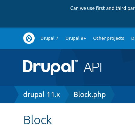
Can we use first and third p
Main
Drupal 7
Drupal 8+
Other projects
D
navigation
Breadcrumb
drupal 11.x
Block.php
Block