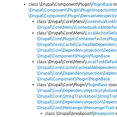
class \Drupal\Component\Plugin\
PluginBase
im
\Drupal\Component\Plugin\PluginInspectionInt
\Drupal\Component\Plugin\DerivativeInspectio
class \Drupal\Core\Menu\
ContextualLinkD
\Drupal\Core\Menu\ContextualLinkInterfa
class \Drupal\Core\Menu\
LocalActionDefa
\Drupal\Core\Plugin\ContainerFactoryPlug
\Drupal\Core\Cache\CacheableDependency
\Drupal\Core\DependencyInjection\Depend
\Drupal\Component\Plugin\PluginBase
class \Drupal\Core\Menu\
LocalTaskDefaul
\Drupal\Core\Cache\CacheableDependency
\Drupal\Core\DependencyInjection\Depend
\Drupal\Component\Plugin\PluginBase
class \Drupal\Core\Plugin\
PluginBase
use
\Drupal\Core\DependencyInjection\Autowi
\Drupal\Core\StringTranslation\StringTran
\Drupal\Core\DependencyInjection\Depend
\Drupal\Core\Messenger\MessengerTrait
e
class \Drupal\breakpoint\
Breakpoint
i