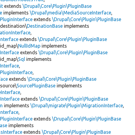
it
extends
\Drupal\Core\Plugin\PluginBase
e
implements
\Drupal\media\MediaSourceInterface
,
PluginInterface
extends
\Drupal\Core\Plugin\PluginBase
\destination\
DestinationBase
implements
ationInterface
,
Interface
extends
\Drupal\Core\Plugin\PluginBase
\id_map\
NullIdMap
implements
Interface
extends
\Drupal\Core\Plugin\PluginBase
\id_map\
Sql
implements
Interface
,
PluginInterface
,
face
extends
\Drupal\Core\Plugin\PluginBase
\source\
SourcePluginBase
implements
Interface
,
Interface
extends
\Drupal\Core\Plugin\PluginBase
on
implements
\Drupal\migrate\Plugin\MigrationInterface
,
Interface
,
PluginInterface
extends
\Drupal\Core\Plugin\PluginBase
Base
implements
sInterface
extends
\Drupal\Core\Plugin\PluginBase