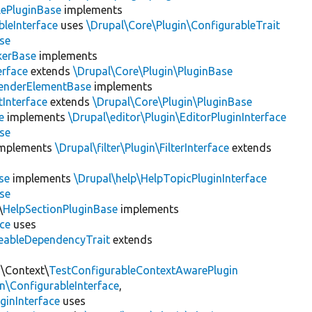
lePluginBase
implements
leInterface
uses
\Drupal\Core\Plugin\ConfigurableTrait
se
erBase
implements
rface
extends
\Drupal\Core\Plugin\PluginBase
enderElementBase
implements
Interface
extends
\Drupal\Core\Plugin\PluginBase
e
implements
\Drupal\editor\Plugin\EditorPluginInterface
se
mplements
\Drupal\filter\Plugin\FilterInterface
extends
se
implements
\Drupal\help\HelpTopicPluginInterface
se
\
HelpSectionPluginBase
implements
ace
uses
eableDependencyTrait
extends
n\Context\
TestConfigurableContextAwarePlugin
\ConfigurableInterface
,
ginInterface
uses