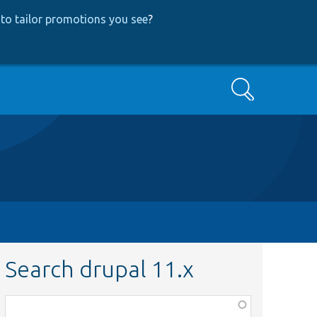
to tailor promotions you see
?
Search
Search drupal 11.x
Function,