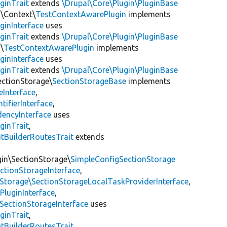
ginTrait
extends
\Drupal\Core\Plugin\PluginBase
n\Context\
TestContextAwarePlugin
implements
ginInterface
uses
ginTrait
extends
\Drupal\Core\Plugin\PluginBase
\
TestContextAwarePlugin
implements
ginInterface
uses
ginTrait
extends
\Drupal\Core\Plugin\PluginBase
ectionStorage\
SectionStorageBase
implements
eInterface
,
tifierInterface
,
encyInterface
uses
ginTrait
,
utBuilderRoutesTrait
extends
gin\SectionStorage\
SimpleConfigSectionStorage
ectionStorageInterface
,
nStorage\SectionStorageLocalTaskProviderInterface
,
PluginInterface
,
SectionStorageInterface
uses
ginTrait
,
utBuilderRoutesTrait
,