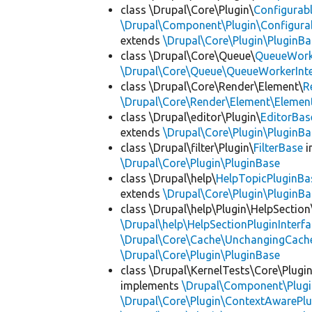
class \Drupal\Core\Plugin\
Configurab
\Drupal\Component\Plugin\Configurab
extends
\Drupal\Core\Plugin\PluginBa
class \Drupal\Core\Queue\
QueueWork
\Drupal\Core\Queue\QueueWorkerInte
class \Drupal\Core\Render\Element\
R
\Drupal\Core\Render\Element\Element
class \Drupal\editor\Plugin\
EditorBas
extends
\Drupal\Core\Plugin\PluginBa
class \Drupal\filter\Plugin\
FilterBase
i
\Drupal\Core\Plugin\PluginBase
class \Drupal\help\
HelpTopicPluginBa
extends
\Drupal\Core\Plugin\PluginBa
class \Drupal\help\Plugin\HelpSection
\Drupal\help\HelpSectionPluginInterf
\Drupal\Core\Cache\UnchangingCach
\Drupal\Core\Plugin\PluginBase
class \Drupal\KernelTests\Core\Plugi
implements
\Drupal\Component\Plugin
\Drupal\Core\Plugin\ContextAwarePlu