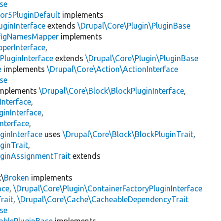
se
or5PluginDefault
implements
uginInterface
extends
\Drupal\Core\Plugin\PluginBase
figNamesMapper
implements
pperInterface
,
PluginInterface
extends
\Drupal\Core\Plugin\PluginBase
e
implements
\Drupal\Core\Action\ActionInterface
se
mplements
\Drupal\Core\Block\BlockPluginInterface
,
Interface
,
ginInterface
,
nterface
,
ginInterface
uses
\Drupal\Core\Block\BlockPluginTrait
,
ginTrait
,
uginAssignmentTrait
extends
k\
Broken
implements
ace
,
\Drupal\Core\Plugin\ContainerFactoryPluginInterface
rait
,
\Drupal\Core\Cache\CacheableDependencyTrait
se