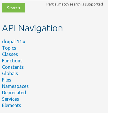
class,
Partial match search is supported
file,
topic,
etc.
API Navigation
drupal 11.x
Topics
Classes
Functions
Constants
Globals
Files
Namespaces
Deprecated
Services
Elements