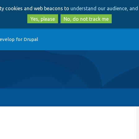
Skip
Skip
arty cookies and web beacons to
understand our audience, and 
to
to
main
search
Yes, please
No, do not track me
content
evelop for Drupal