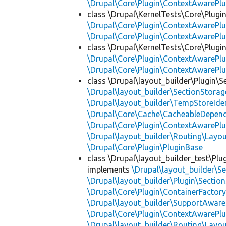
\Drupal\Core\Plugin\ContextAwarePlu
class \Drupal\KernelTests\Core\Plugi
\Drupal\Core\Plugin\ContextAwarePlu
\Drupal\Core\Plugin\ContextAwarePlu
class \Drupal\KernelTests\Core\Plugin
\Drupal\Core\Plugin\ContextAwarePlu
\Drupal\Core\Plugin\ContextAwarePlu
class \Drupal\layout_builder\Plugin\S
\Drupal\layout_builder\SectionStorag
\Drupal\layout_builder\TempStoreIden
\Drupal\Core\Cache\CacheableDepend
\Drupal\Core\Plugin\ContextAwarePlu
\Drupal\layout_builder\Routing\Layo
\Drupal\Core\Plugin\PluginBase
class \Drupal\layout_builder_test\Plu
implements
\Drupal\layout_builder\S
\Drupal\layout_builder\Plugin\Sectio
\Drupal\Core\Plugin\ContainerFactory
\Drupal\layout_builder\SupportAware
\Drupal\Core\Plugin\ContextAwarePlu
\Drupal\layout_builder\Routing\Layo