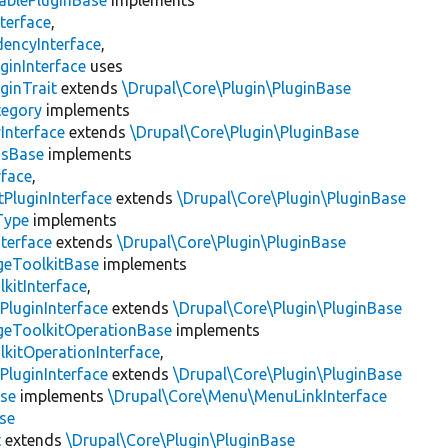
ablePluginBase
implements
terface
,
encyInterface
,
ginInterface
uses
ginTrait
extends
\Drupal\Core\Plugin\PluginBase
tegory
implements
Interface
extends
\Drupal\Core\Plugin\PluginBase
gsBase
implements
rface
,
PluginInterface
extends
\Drupal\Core\Plugin\PluginBase
Type
implements
terface
extends
\Drupal\Core\Plugin\PluginBase
geToolkitBase
implements
kitInterface
,
PluginInterface
extends
\Drupal\Core\Plugin\PluginBase
geToolkitOperationBase
implements
kitOperationInterface
,
PluginInterface
extends
\Drupal\Core\Plugin\PluginBase
se
implements
\Drupal\Core\Menu\MenuLinkInterface
se
t
extends
\Drupal\Core\Plugin\PluginBase